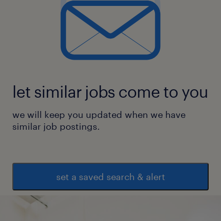
let similar jobs come to you
we will keep you updated when we have
similar job postings.
set a saved search & alert