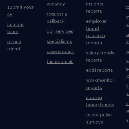
vacancy
insights
submit your
c
reports
request a
cv
m
callback
employer
join our
j
brand
our services
team
s
research
specialisms
refer a
l
reports
friend
case studies
e
salary trends
reports
testimonials
f
a
ed&i reports
j
workmonitor
h
reports
j
startup
h
hiring trends
s
talent pulse
i
surveys