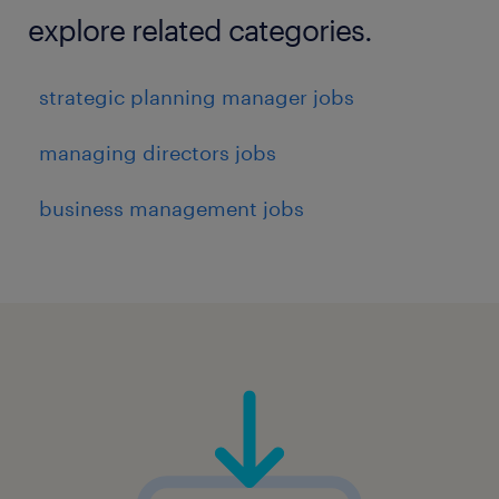
explore related categories.
strategic planning manager jobs
managing directors jobs
business management jobs