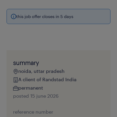
this job offer closes in 5 days
summary
noida, uttar pradesh
A client of Randstad India
permanent
posted 15 june 2026
reference number