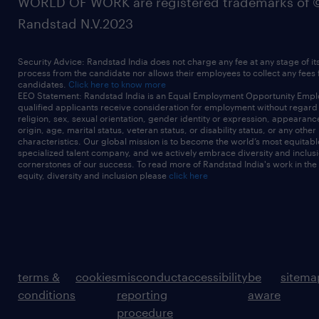
WORLD OF WORK are registered trademarks of 
Randstad N.V.2023
Security Advice: Randstad India does not charge any fee at any stage of it
process from the candidate nor allows their employees to collect any fees
candidates.
Click here to know more
EEO Statement: Randstad India is an Equal Employment Opportunity Emplo
qualified applicants receive consideration for employment without regard t
religion, sex, sexual orientation, gender identity or expression, appearanc
origin, age, marital status, veteran status, or disability status, or any other
characteristics. Our global mission is to become the world’s most equitab
specialized talent company, and we actively embrace diversity and inclusi
cornerstones of our success. To read more of Randstad India's work in the
equity, diversity and inclusion please
click here
terms &
cookies
misconduct
accessibility
be
sitema
conditions
reporting
aware
procedure