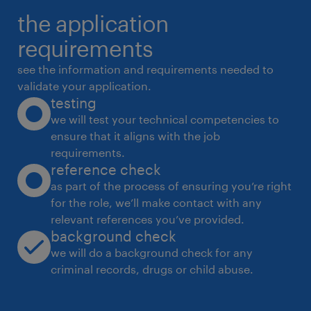
the application
and long-term partnerships.
 Support supplier audits and performance
requirements
evaluations.
see the information and requirements needed to
4. Supply Chain Risk Mitigation
validate your application.
testing
 Identify supply chain vulnerabilities and
we will test your technical competencies to
develop mitigation plans to reduce
ensure that it aligns with the job
dependency on single-source suppliers.
requirements.
 Build a 3-year sourcing roadmap to
reference check
strengthen supply chain resilience and
as part of the process of ensuring you’re right
for the role, we’ll make contact with any
sustainability.
relevant references you’ve provided.
5. Cost Optimization & Value Engineering
background check
 Drive cost reduction initiatives through
we will do a background check for any
VAVE (Value Analysis Value Engineering) and
criminal records, drugs or child abuse.
productivity programs.