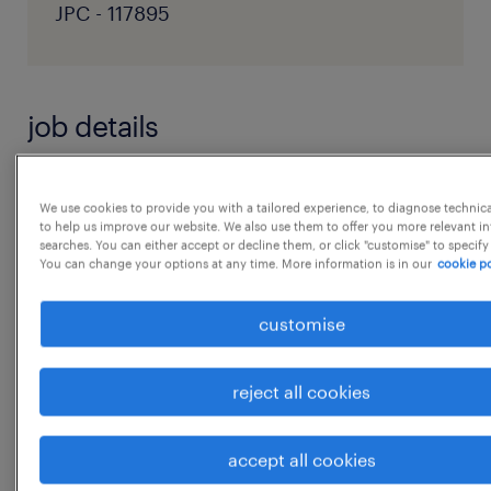
JPC - 117895
job details
1. Strategic Sourcing & Supplier
We use cookies to provide you with a tailored experience, to diagnose technic
Development
to help us improve our website. We also use them to offer you more relevant i
searches. You can either accept or decline them, or click "customise" to specify
 Identify, evaluate, and develop potential
You can change your options at any time. More information is in our
cookie po
supplier sources to build a robust supplier
pool across the country.
customise
 Lead initiatives for alternate sourcing,
supplier diversification, and localization.
reject all cookies
 Identify and qualify suppliers in
collaboration with cross-functional teams
accept all cookies
following defined sourcing processes.