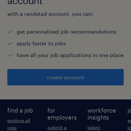
account
with a randstad account, you can:
get personalized job recommendations
apply faster to jobs
have all your job applications in one place
create account
find a job
for
workforce
j
employers
insights
explore all
e
submit a
talent
jobs
j