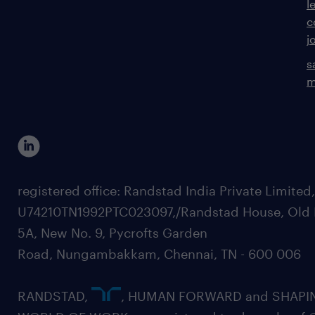
l
c
j
s
m
registered office: Randstad India Private Limited
U74210TN1992PTC023097,/Randstad House, Old 
5A, New No. 9, Pycrofts Garden
Road, Nungambakkam, Chennai, TN - 600 006
RANDSTAD,
, HUMAN FORWARD and SHAPI