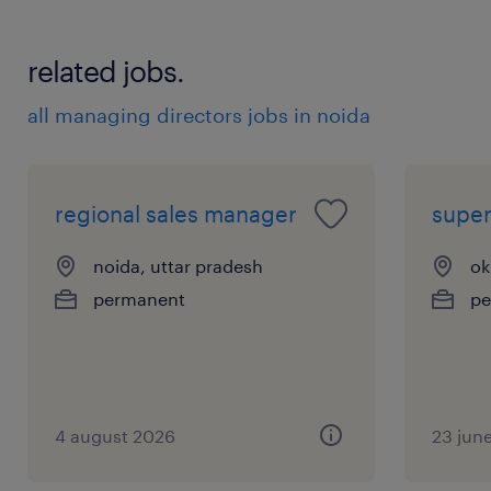
 Identify opportunities for material
substitution, process optimization, and
related jobs.
supplier capability improvements.
6. Cross-Functional Collaboration
all managing directors jobs in noida
 Work closely with Engineering, Quality,
Manufacturing, and Procurement teams to
ensure sourcing decisions align with
regional sales manager
super
operational and product requirements.
 Support strategic initiatives related to
noida, uttar pradesh
ok
sustainability, supply chain digitalization, and
permanent
pe
operational efficiency.
experience
10
4 august 2026
23 jun