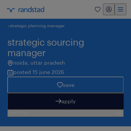
my randstad
0
strategic planning manager
strategic sourcing
manager
noida
,
uttar pradesh
posted 15 june 2026
save
apply
need help?