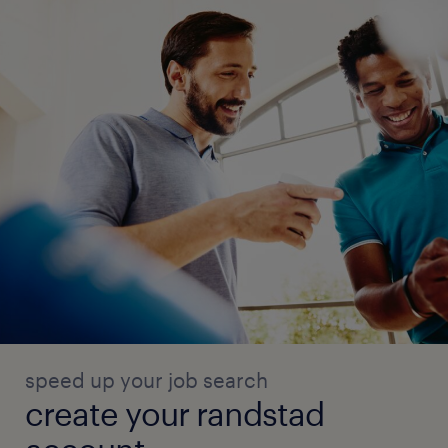
speed up your job search
create your randstad