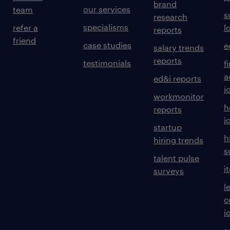
brand
our services
team
s
research
specialisms
refer a
l
reports
friend
case studies
e
salary trends
reports
testimonials
f
a
ed&i reports
j
workmonitor
h
reports
j
startup
h
hiring trends
s
talent pulse
i
surveys
l
c
j