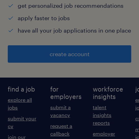
get personalized job recommendations
apply faster to jobs
have all your job applications in one place
create account
find a job
for
workforce
j
employers
insights
explore all
e
submit a
talent
jobs
j
vacancy
insights
submit your
c
reports
request a
cv
m
callback
employer
join our
j