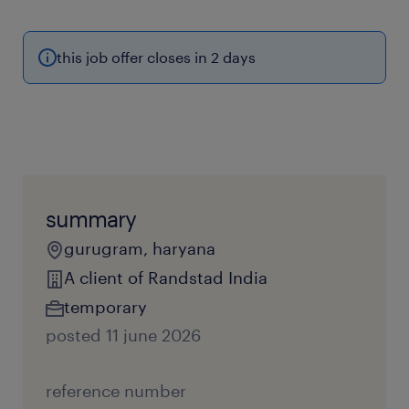
this job offer closes in 2 days
summary
gurugram, haryana
A client of Randstad India
temporary
posted 11 june 2026
reference number