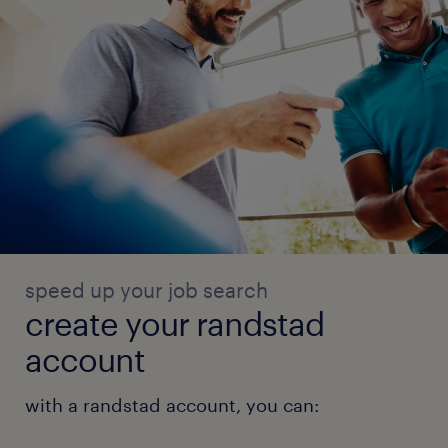
speed up your job search
create your randstad
account
with a randstad account, you can: