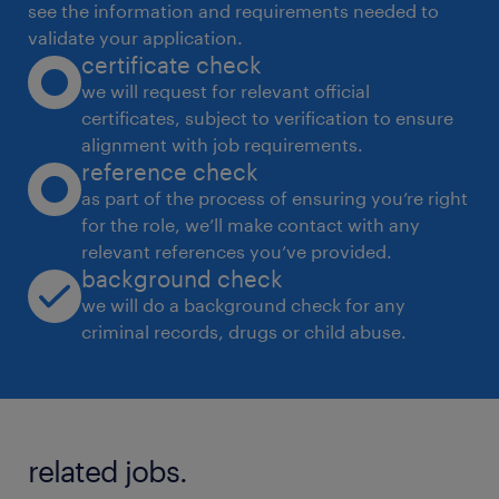
see the information and requirements needed to
validate your application.
certificate check
we will request for relevant official
certificates, subject to verification to ensure
alignment with job requirements.
reference check
as part of the process of ensuring you’re right
for the role, we’ll make contact with any
relevant references you’ve provided.
background check
we will do a background check for any
criminal records, drugs or child abuse.
related jobs.