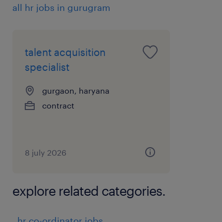
all hr jobs in gurugram
talent acquisition
specialist
gurgaon, haryana
contract
8 july 2026
explore related categories.
hr co-ordinator jobs