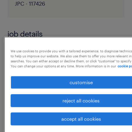
JPC - 117426
job details
JD:- 1You will have previous team
We use cookies to provide you with a tailored experience, to diagnose technic
to help us improve our website. We also use them to offer you more relevant i
administrator or coordinator experience,
searches. You can either accept or decline them, or click "customise" to specify
You can change your options at any time. More information is in our
cookie po
ideally gained within a talent
acquisition or human resources function
customise
2. You'll have highly developed interpersonal
skills and demonstrate a passion for
reject all cookies
delivering excellence and
seeking continuous improvement
...
accept all cookies
3. You'll have excellent organisational skills
and will be proactive in problem-solving