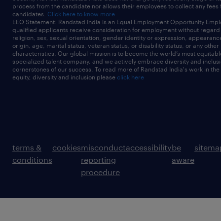
process from the candidate nor allows their employees to collect any fees
candidates.
Click here to know more
EEO Statement: Randstad India is an Equal Employment Opportunity Emplo
qualified applicants receive consideration for employment without regard t
religion, sex, sexual orientation, gender identity or expression, appearanc
origin, age, marital status, veteran status, or disability status, or any other
characteristics. Our global mission is to become the world’s most equitab
specialized talent company, and we actively embrace diversity and inclusi
cornerstones of our success. To read more of Randstad India's work in the
equity, diversity and inclusion please
click here
terms &
cookies
misconduct
accessibility
be
sitema
conditions
reporting
aware
procedure