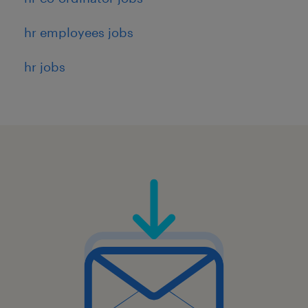
hr employees jobs
hr jobs