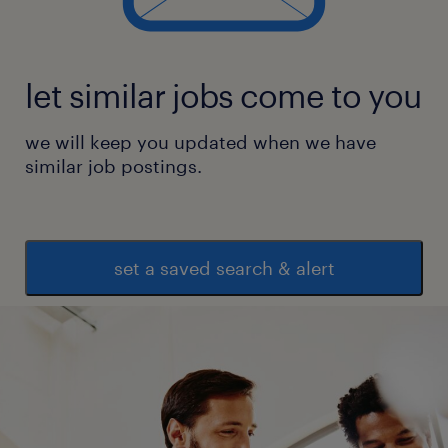
let similar jobs come to you
we will keep you updated when we have
similar job postings.
set a saved search & alert