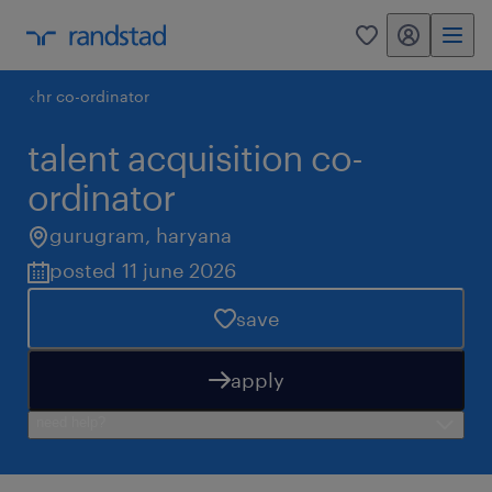
my randstad
0
hr co-ordinator
talent acquisition co-
ordinator
gurugram
,
haryana
posted 11 june 2026
save
apply
need help?