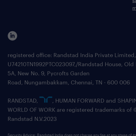
s
m
registered office: Randstad India Private Limited
U74210TN1992PTC023097,/Randstad House, Old 
5A, New No. 9, Pycrofts Garden
Road, Nungambakkam, Chennai, TN - 600 006
RANDSTAD,
, HUMAN FORWARD and SHAPI
WORLD OF WORK are registered trademarks of 
Randstad N.V.2023
Security Advice: Randstad India does not charge any fee at any stage of it