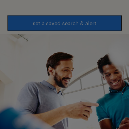
set a saved search & alert