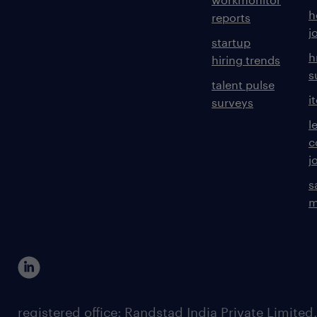
h
reports
j
startup
h
hiring trends
s
talent pulse
i
surveys
l
c
j
s
m
registered office: Randstad India Private Limited