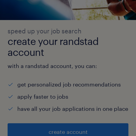
speed up your job search
create your randstad
account
with a randstad account, you can:
get personalized job recommendations
apply faster to jobs
have all your job applications in one place
create account