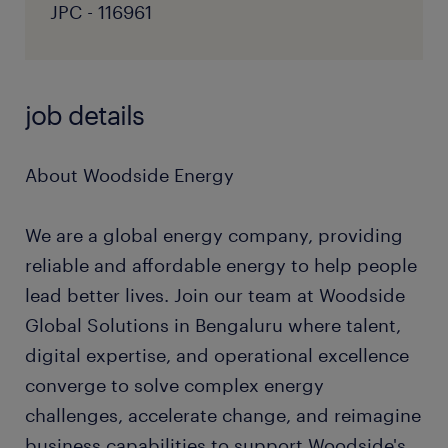
JPC - 116961
job details
About Woodside Energy
We are a global energy company, providing
reliable and affordable energy to help people
lead better lives. Join our team at Woodside
Global Solutions in Bengaluru where talent,
digital expertise, and operational excellence
converge to solve complex energy
challenges, accelerate change, and reimagine
business capabilities to support Woodside's