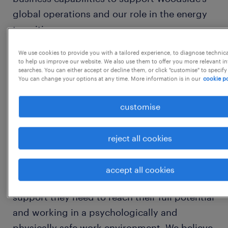
global operations and our role in the energy
transition.
We use cookies to provide you with a tailored experience, to diagnose technic
Founded in 1954, Woodside established the
to help us improve our website. We also use them to offer you more relevant i
searches. You can either accept or decline them, or click "customise" to specify
liquefied natural gas (LNG) industry in
You can change your options at any time. More information is in our
cookie po
Australia 40 years ago and supplies
customers around the globe. 70 years on,
customise
Woodside continues to be driven by a spirit
of innovation and determination.
reject all cookies
At Woodside, we know great results come
accept all cookies
from our people feeling valued, getting the
support they need to reach their full potential
and working in a psychologically and
physically safe work environment. We believe