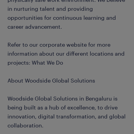
in nurturing talent and providing
opportunities for continuous learning and
career advancement.
Refer to our corporate website for more
information about our different locations and
projects: What We Do
About Woodside Global Solutions
Woodside Global Solutions in Bengaluru is
being built as a hub of excellence, to drive
innovation, digital transformation, and global
collaboration.