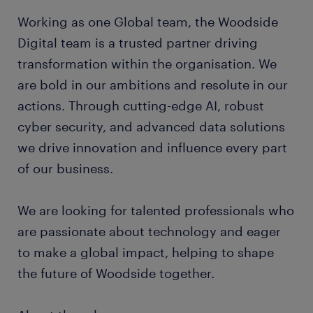
Working as one Global team, the Woodside
Digital team is a trusted partner driving
transformation within the organisation. We
are bold in our ambitions and resolute in our
actions. Through cutting-edge AI, robust
cyber security, and advanced data solutions
we drive innovation and influence every part
of our business.
We are looking for talented professionals who
are passionate about technology and eager
to make a global impact, helping to shape
the future of Woodside together.