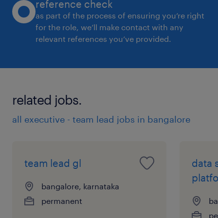
reference check
and uplift engineering maturity.
as part of the process of ensuring you’re right
Builds strong strategic relationships with
for the role, we’ll make contact with any
relevant references you’ve provided.
Cyber Defense, Digital, and platform
teams to ensure detection engineering is
integrated into broader security and
technology initiatives.
related jobs.
Skills & Experience:
all executive - team lead jobs in bangalore
* 8+ years of experience in cybersecurity, with
significant experience in detection
team lead gl
data 
engineering and team leadership.
platf
* Bachelor's degree in computer science,
bangalore, karnataka
Information Technology, Cybersecurity, or a
permanent
ba
related field, and/or equivalent experience.
pe