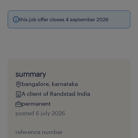
this job offer closes 4 september 2026
summary
bangalore, karnataka
A client of Randstad India
permanent
posted 6 july 2026
reference number