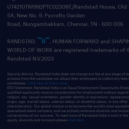
U74210TN1992PTC023097,/Randstad House, Old 
5A, New No. 9, Pycrofts Garden
Road, Nungambakkam, Chennai, TN - 600 006
RANDSTAD,
, HUMAN FORWARD and SHAPI
WORLD OF WORK are registered trademarks of 
Randstad N.V.2023
Security Advice: Randstad India does not charge any fee at any stage of it
process from the candidate nor allows their employees to collect any fees
candidates.
Click here to know more
EEO Statement: Randstad India is an Equal Employment Opportunity Emplo
qualified applicants receive consideration for employment without regard t
religion, sex, sexual orientation, gender identity or expression, appearanc
origin, age, marital status, veteran status, or disability status, or any other
characteristics. Our global mission is to become the world’s most equitab
specialized talent company, and we actively embrace diversity and inclusi
cornerstones of our success. To read more of Randstad India's work in the
equity, diversity and inclusion please
click here