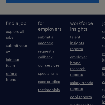
find a job
for
workforce
j
employers
insights
explore all
e
submit a
talent
jobs
j
vacancy
insights
submit your
c
reports
request a
cv
m
callback
employer
join our
j
brand
our services
team
s
research
specialisms
refer a
l
reports
friend
case studies
e
salary trends
reports
testimonials
f
a
ed&i reports
j
workmonitor