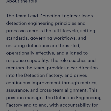
About the role
The Team Lead Detection Engineer leads
detection engineering principles and
processes across the full lifecycle, setting
standards, governing workflows, and
ensuring detections are threat-led,
operationally effective, and aligned to
response capability. The role coaches and
mentors the team, provides clear direction
into the Detection Factory, and drives
continuous improvement through metrics,
assurance, and cross-team alignment. This
position manages the Detection Engineering
Factory end to end, with accountability for