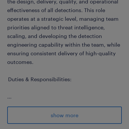
the design, delivery, quality, and operational
effectiveness of all detections. This role
operates at a strategic level, managing team
priorities aligned to threat intelligence,
scaling, and developing the detection
engineering capability within the team, while
ensuring consistent delivery of high-quality
outcomes.
Duties & Responsibilities:
...
Shapes the long-term evolution of
detection engineering capability,
show more
ensuring approaches scale across