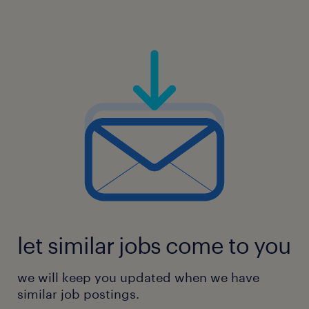
If you think you can do this job but don't
meet all the criteria, that's OK! Please apply.
At Woodside, we value people with diverse
experiences and backgrounds, as they
provide unique perspectives that help us
innovate.
experience
15
let similar jobs come to you
we will keep you updated when we have
similar job postings.