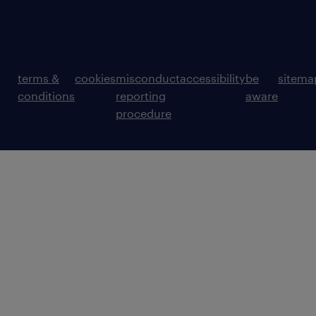
terms &
cookies
misconduct
accessibility
be
sitema
conditions
reporting
aware
procedure