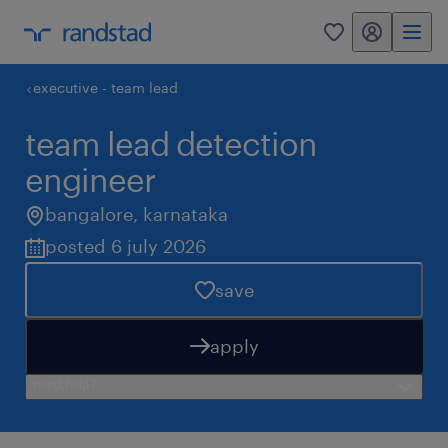
my randstad
0
executive - team lead
team lead detection
engineer
bangalore
,
karnataka
posted 6 july 2026
save
apply
need help?