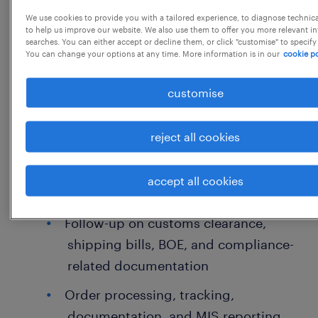
JPC - 117680
We use cookies to provide you with a tailored experience, to diagnose technic
to help us improve our website. We also use them to offer you more relevant i
searches. You can either accept or decline them, or click "customise" to specify
You can change your options at any time. More information is in our
cookie po
job details
customise
Trade Executive
reject all cookies
Handling Sales and Purchase
Coordination with CHA for
accept all cookies
import/export documentation
Follow-up on customs clearance,
shipping bills, BOE, and compliance-
related documentation
Order processing, tracking,
documentation, and MIS reporting