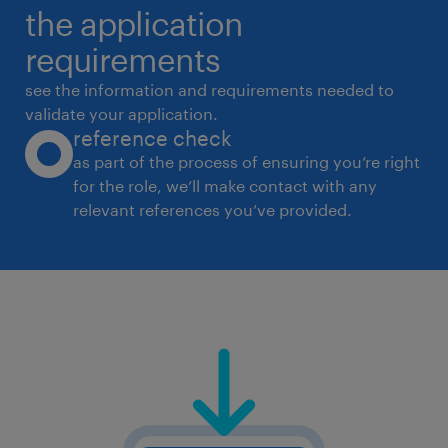
the application
requirements
see the information and requirements needed to
validate your application.
reference check
as part of the process of ensuring you’re right
for the role, we’ll make contact with any
relevant references you’ve provided.