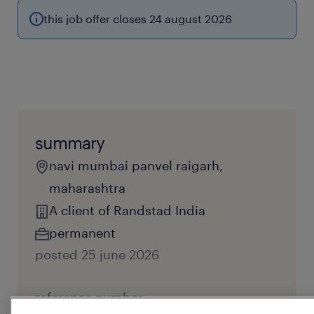
this job offer closes 24 august 2026
summary
navi mumbai panvel raigarh,
maharashtra
A client of Randstad India
permanent
posted 25 june 2026
reference number