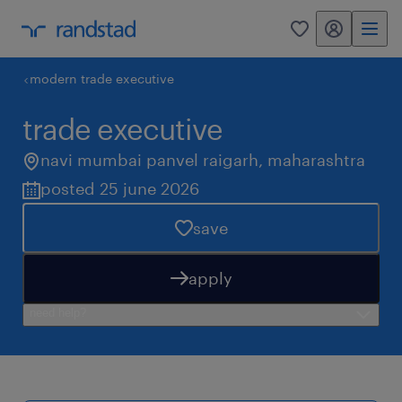
my randstad
0
modern trade executive
trade executive
navi mumbai panvel raigarh
,
maharashtra
posted 25 june 2026
save
apply
need help?