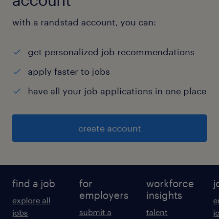
with a randstad account, you can:
get personalized job recommendations
apply faster to jobs
have all your job applications in one place
create account
find a job
for
workforce
j
employers
insights
explore all
e
submit a
talent
jobs
j