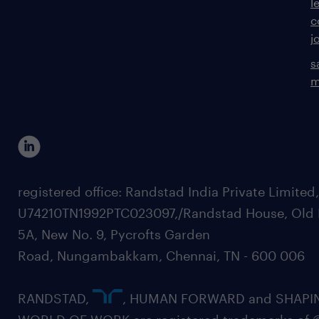
l
c
j
s
m
registered office: Randstad India Private Limited
U74210TN1992PTC023097,/Randstad House, Old 
5A, New No. 9, Pycrofts Garden
Road, Nungambakkam, Chennai, TN - 600 006
RANDSTAD,
, HUMAN FORWARD and SHAPI