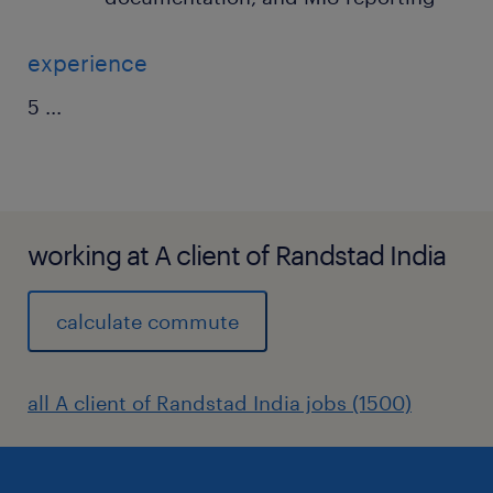
experience
5
...
working at A client of Randstad India
calculate commute
all A client of Randstad India jobs (1500)