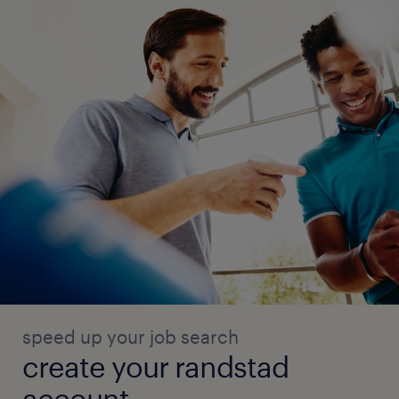
speed up your job search
create your randstad
account