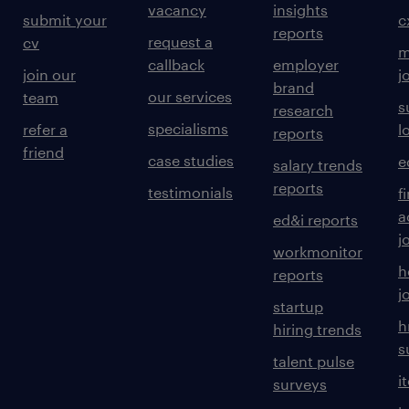
vacancy
insights
submit your
c
reports
request a
cv
m
callback
employer
join our
j
brand
our services
team
s
research
specialisms
refer a
l
reports
friend
case studies
e
salary trends
reports
testimonials
f
a
ed&i reports
j
workmonitor
h
reports
j
startup
h
hiring trends
s
talent pulse
i
surveys