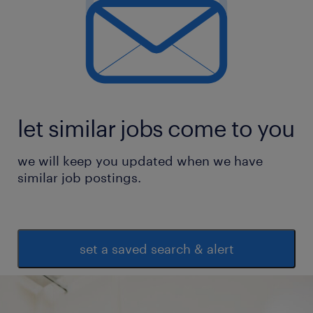
let similar jobs come to you
we will keep you updated when we have
similar job postings.
set a saved search & alert