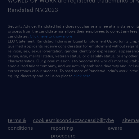
WORLD OF WORK are registered trademarks of 
Randstad N.V.2023
Security Advice: Randstad India does not charge any fee at any stage of it
process from the candidate nor allows their employees to collect any fees
candidates.
Click here to know more
EEO Statement: Randstad India is an Equal Employment Opportunity Emplo
qualified applicants receive consideration for employment without regard t
religion, sex, sexual orientation, gender identity or expression, appearanc
origin, age, marital status, veteran status, or disability status, or any other
characteristics. Our global mission is to become the world’s most equitab
specialized talent company, and we actively embrace diversity and inclusi
cornerstones of our success. To read more of Randstad India's work in the
equity, diversity and inclusion please
click here
terms &
cookies
misconduct
accessibility
be
sitema
conditions
reporting
aware
procedure