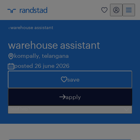
my randstad
0
warehouse assistant
warehouse assistant
kompally
,
telangana
posted 26 june 2026
save
apply
need help?