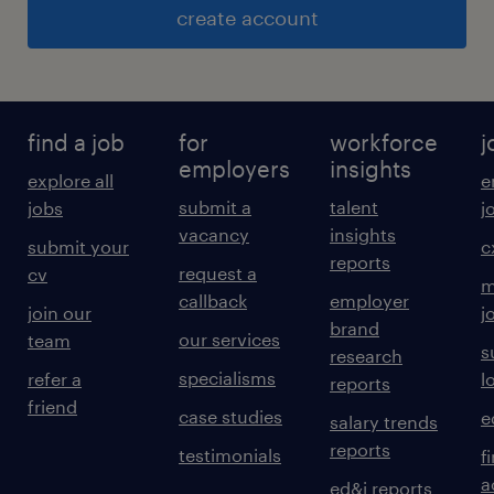
create account
find a job
for
workforce
j
employers
insights
explore all
e
submit a
talent
jobs
j
vacancy
insights
submit your
c
reports
request a
cv
m
callback
employer
join our
j
brand
our services
team
s
research
specialisms
refer a
l
reports
friend
case studies
e
salary trends
reports
testimonials
f
a
ed&i reports