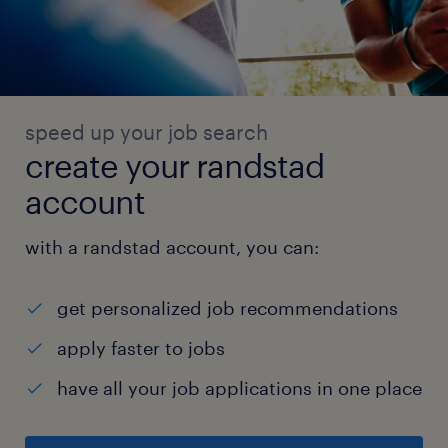
and best practices.
Key Competencies:
1. Attention to Detail: Ensuring accuracy in
inventory management and order fulfillment.
speed up your job search
2. Time Management: Ability to prioritize
create your randstad
tasks and meet deadlines in a fast-paced
account
environment.
3. Leadership: Demonstrated ability to lead
with a randstad account, you can:
and motivate a team effectively.
4. Problem Solving: Ability to identify and
get personalized job recommendations
resolve operational issues quickly and
apply faster to jobs
efficiently.
experience
have all your job applications in one place
6