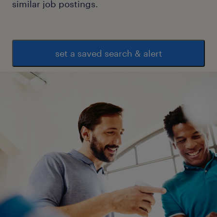
similar job postings.
supervisory role.
Skills:
 Strong leadership and team management
set a saved search & alert
abilities.
 Excellent organizational and multitasking
skills.
 Proficiency in inventory management
software and MS Office.
 Good understanding of warehouse health,
safety, and compliance requirements.
 Strong communication and problem-
solving skills.
Preferred Qualifications:
 Experience with ERP systems.
 Knowledge of lean warehousing processes