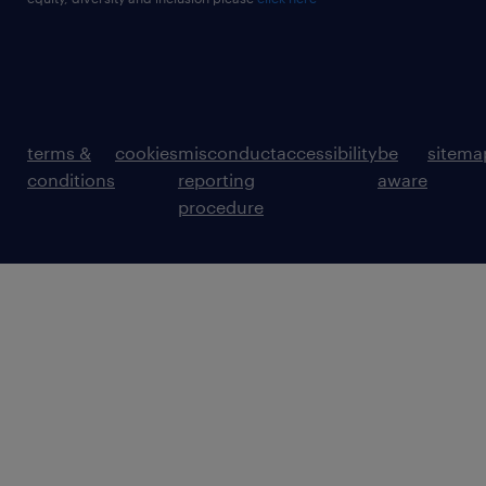
terms &
cookies
misconduct
accessibility
be
sitema
conditions
reporting
aware
procedure