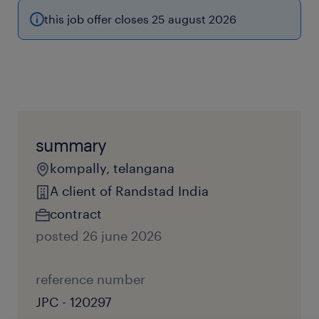
this job offer closes 25 august 2026
summary
kompally, telangana
A client of Randstad India
contract
posted 26 june 2026
reference number
JPC - 120297