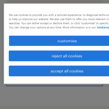
We use cookies to provide you with a tailored experience, to diagnose technic
job details
to help us improve our website. We also use them to offer you more relevant i
searches. You can either accept or decline them, or click "customise" to specify
You can change your options at any time. More information is in our
cookie po
Job Title- Warehouse Assistant Job Location-
customise
Kompally Hyederabad Job Timing - 9 Hrs
Rotational shiftSalary- upto 35k Qualification
- Any Graduate Experience - Minimum 2 Years
reject all cookies
Job Summary:
...
We are looking for a detail-oriented and
accept all cookies
experienced Warehouse In-Charge to manage
show more
the day-to-day operations of our warehouse
facility. The ideal candidate will be
responsible for overseeing inventory
management, ensuring efficient handling of