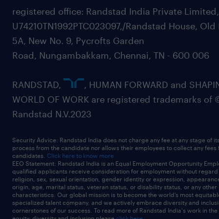
registered office: Randstad India Private Limited
U74210TN1992PTC023097,/Randstad House, Old 
5A, New No. 9, Pycrofts Garden
Road, Nungambakkam, Chennai, TN - 600 006
RANDSTAD,
, HUMAN FORWARD and SHAPI
WORLD OF WORK are registered trademarks of 
Randstad N.V.2023
Security Advice: Randstad India does not charge any fee at any stage of it
process from the candidate nor allows their employees to collect any fees
candidates.
Click here to know more
EEO Statement: Randstad India is an Equal Employment Opportunity Emplo
qualified applicants receive consideration for employment without regard t
religion, sex, sexual orientation, gender identity or expression, appearanc
origin, age, marital status, veteran status, or disability status, or any other
characteristics. Our global mission is to become the world’s most equitab
specialized talent company, and we actively embrace diversity and inclusi
cornerstones of our success. To read more of Randstad India's work in the
equity, diversity and inclusion please
click here