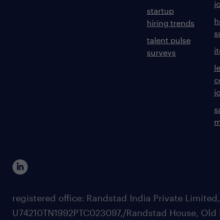
j
startup
h
hiring trends
s
talent pulse
i
surveys
l
c
j
s
m
registered office: Randstad India Private Limited
U74210TN1992PTC023097,/Randstad House, Old 