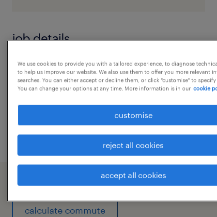
job details
We use cookies to provide you with a tailored experience, to diagnose technic
22/059258Snowflake Developer4Nagar,
to help us improve our website. We also use them to offer you more relevant i
Ayushi
searches. You can either accept or decline them, or click "customise" to specify
You can change your options at any time. More information is in our
cookie po
experience
customise
6
...
reject all cookies
accept all cookies
working at A client of Randstad India
calculate commute