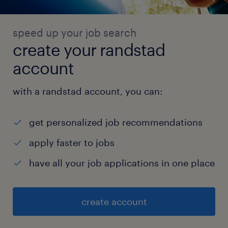
speed up your job search
create your randstad
account
with a randstad account, you can:
get personalized job recommendations
apply faster to jobs
have all your job applications in one place
create account