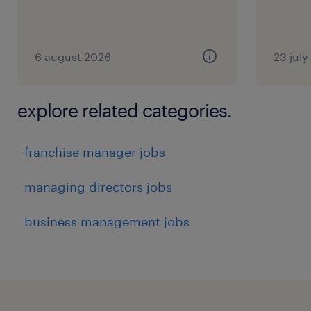
6 august 2026
23 jul
explore related categories.
franchise manager jobs
managing directors jobs
business management jobs