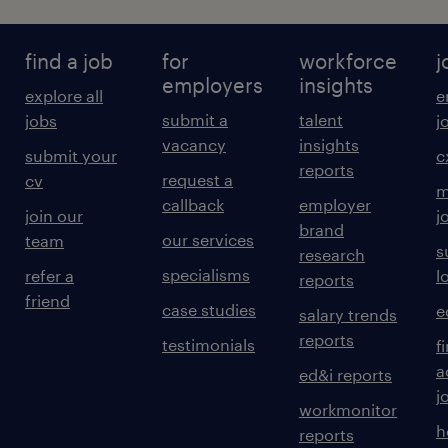
find a job
for
workforce
j
employers
insights
explore all
e
submit a
talent
jobs
j
vacancy
insights
submit your
c
reports
request a
cv
m
callback
employer
join our
j
brand
our services
team
s
research
specialisms
refer a
l
reports
friend
case studies
e
salary trends
reports
testimonials
f
a
ed&i reports
j
workmonitor
h
reports