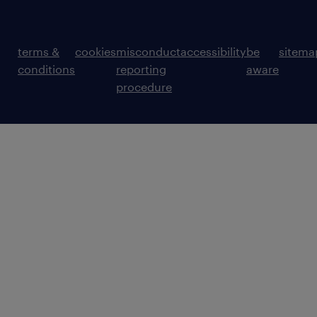
terms &
cookies
misconduct
accessibility
be
sitema
conditions
reporting
aware
procedure