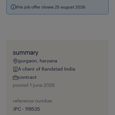
this job offer closes 25 august 2026
summary
gurgaon, haryana
A client of Randstad India
contract
posted 1 june 2026
reference number
JPC - 119535