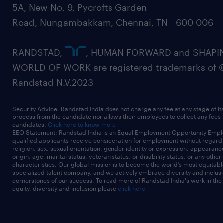
5A, New No. 9, Pycrofts Garden
Road, Nungambakkam, Chennai, TN - 600 006
RANDSTAD,
, HUMAN FORWARD and SHAPI
WORLD OF WORK are registered trademarks of 
Randstad N.V.2023
Security Advice: Randstad India does not charge any fee at any stage of it
process from the candidate nor allows their employees to collect any fees
candidates.
Click here to know more
EEO Statement: Randstad India is an Equal Employment Opportunity Emplo
qualified applicants receive consideration for employment without regard t
religion, sex, sexual orientation, gender identity or expression, appearanc
origin, age, marital status, veteran status, or disability status, or any other
characteristics. Our global mission is to become the world’s most equitab
specialized talent company, and we actively embrace diversity and inclusi
cornerstones of our success. To read more of Randstad India's work in the
equity, diversity and inclusion please
click here