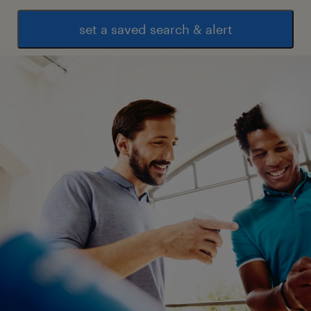
set a saved search & alert