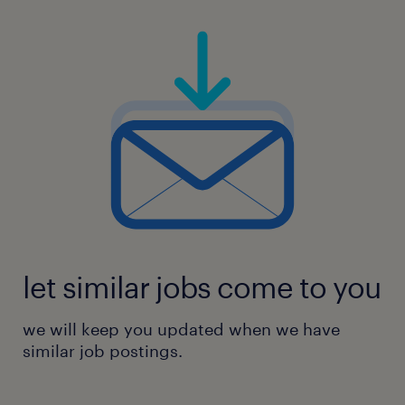
let similar jobs come to you
we will keep you updated when we have
similar job postings.