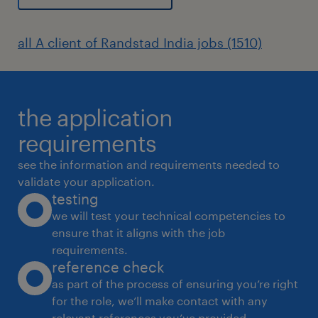
all A client of Randstad India jobs (1510)
the application
requirements
see the information and requirements needed to
validate your application.
testing
we will test your technical competencies to
ensure that it aligns with the job
requirements.
reference check
as part of the process of ensuring you’re right
for the role, we’ll make contact with any
relevant references you’ve provided.