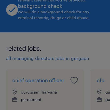
background check
we will do a background check for any
criminal records, drugs or child abuse.
related jobs.
all managing directors jobs in gurgaon
chief operation officer
cfo
gurugram, haryana
gu
permanent
pe