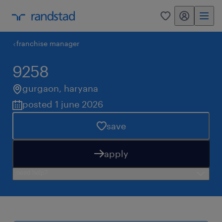
my randstad
0
franchise manager
9258
gurgaon
,
haryana
posted 1 june 2026
save
apply
need help?