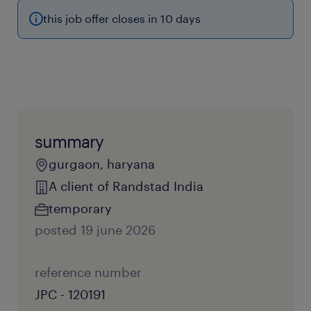
this job offer closes in 10 days
summary
gurgaon, haryana
A client of Randstad India
temporary
posted 19 june 2026
reference number
JPC - 120191