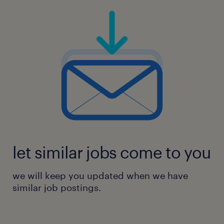
let similar jobs come to you
we will keep you updated when we have
similar job postings.