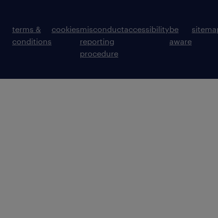
terms &
cookies
misconduct
accessibility
be
sitema
conditions
reporting
aware
procedure