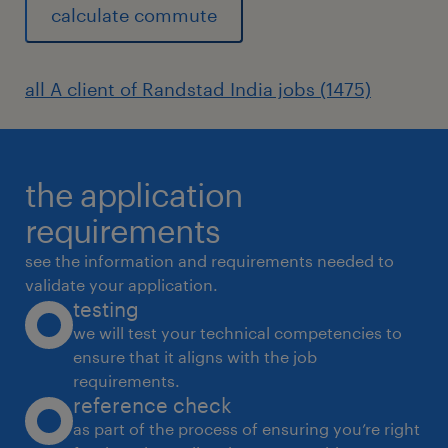
calculate commute
all A client of Randstad India jobs (1475)
the application
requirements
see the information and requirements needed to
validate your application.
testing
we will test your technical competencies to
ensure that it aligns with the job
requirements.
reference check
as part of the process of ensuring you’re right