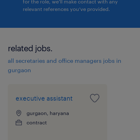
for the role, we’ll make contact with any
relevant references you’ve provided.
related jobs.
all secretaries and office managers jobs in
gurgaon
executive assistant
gurgaon, haryana
contract