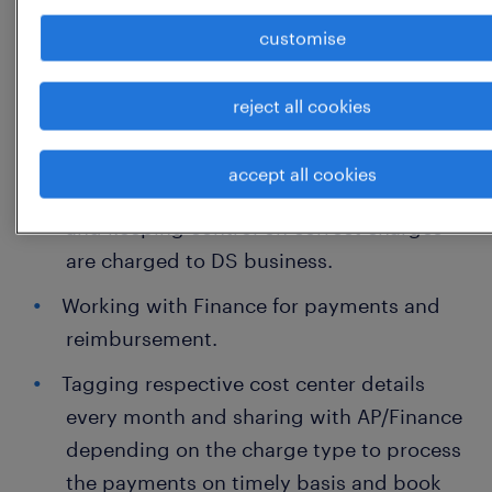
approval.
customise
Coordination and Vendor management
reject all cookies
for mobility and PRI lines.
Validate the invoices received from
accept all cookies
service provider. Ensuring Compliance
and keeping control on correct charges
are charged to DS business.
Working with Finance for payments and
reimbursement.
Tagging respective cost center details
every month and sharing with AP/Finance
depending on the charge type to process
the payments on timely basis and book