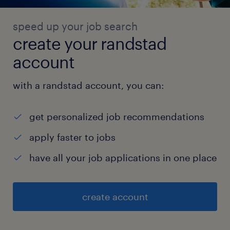
speed up your job search
create your randstad
account
with a randstad account, you can:
get personalized job recommendations
apply faster to jobs
have all your job applications in one place
create account