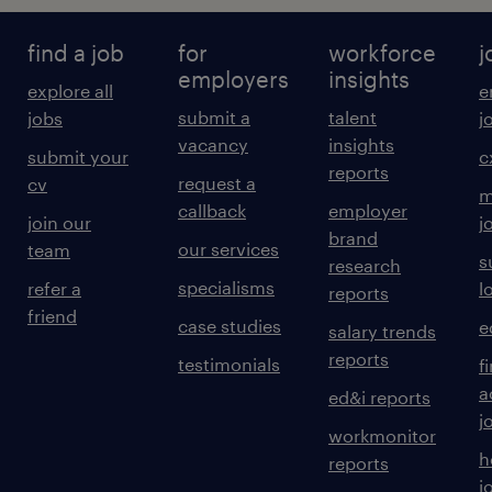
find a job
for
workforce
j
employers
insights
explore all
e
submit a
talent
jobs
j
vacancy
insights
submit your
c
reports
request a
cv
m
callback
employer
join our
j
brand
our services
team
s
research
specialisms
refer a
l
reports
friend
case studies
e
salary trends
reports
testimonials
f
a
ed&i reports
j
workmonitor
h
reports
j