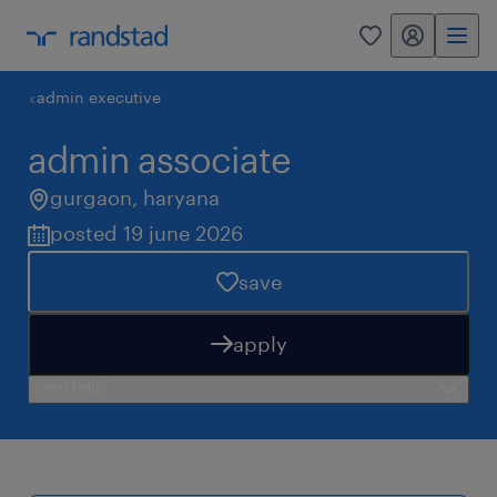
my randstad
0
admin executive
admin associate
gurgaon
,
haryana
posted 19 june 2026
save
apply
need help?