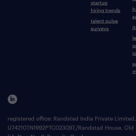
startup
h
hiring trends
s
talent pulse
i
surveys
l
c
j
s
m
registered office: Randstad India Private Limited
U74210TN1992PTC023097,/Randstad House, Old 