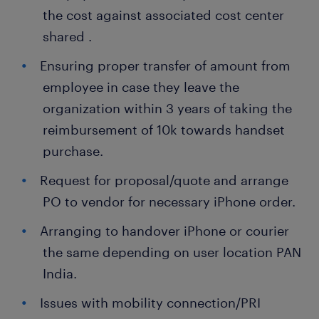
the cost against associated cost center
shared .
Ensuring proper transfer of amount from
employee in case they leave the
organization within 3 years of taking the
reimbursement of 10k towards handset
purchase.
Request for proposal/quote and arrange
PO to vendor for necessary iPhone order.
Arranging to handover iPhone or courier
the same depending on user location PAN
India.
Issues with mobility connection/PRI