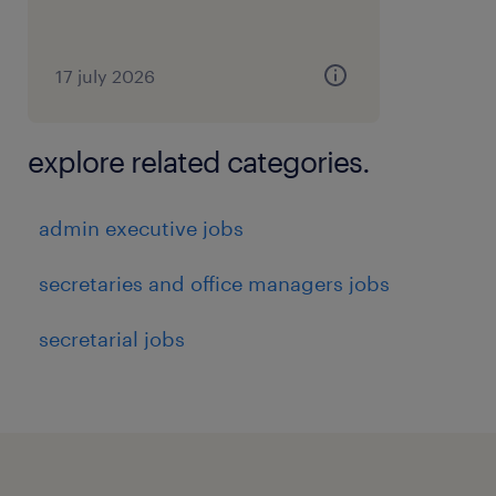
17 july 2026
explore related categories.
admin executive jobs
secretaries and office managers jobs
secretarial jobs