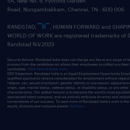
5A, New No. 9, Pycrofts Garden
Road, Nungambakkam, Chennai, TN - 600 006
RANDSTAD,
, HUMAN FORWARD and SHAPI
WORLD OF WORK are registered trademarks of 
Randstad N.V.2023
Security Advice: Randstad India does not charge any fee at any stage of it
process from the candidate nor allows their employees to collect any fees
candidates.
Click here to know more
EEO Statement: Randstad India is an Equal Employment Opportunity Emplo
qualified applicants receive consideration for employment without regard t
religion, sex, sexual orientation, gender identity or expression, appearanc
origin, age, marital status, veteran status, or disability status, or any other
characteristics. Our global mission is to become the world’s most equitab
specialized talent company, and we actively embrace diversity and inclusi
cornerstones of our success. To read more of Randstad India's work in the
equity, diversity and inclusion please
click here