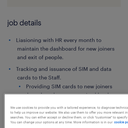
job details
Liasioning with HR every month to
maintain the dashboard for new joiners
and exit of people.
Tracking and issuance of SIM and data
cards to the Staff.
Providing SIM cards to new joiners
based on the request raised by them
on Service Now.
We use cookies to provide you with a tailored experience, to diagnose technic
to help us improve our website. We also use them to offer you more relevant i
Providing data cards to new joiners
searches. You can either accept or decline them, or click "customise" to specify
You can change your options at any time. More information is in our
cookie po
on sharing line manager's email