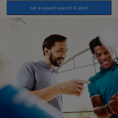
set a saved search & alert