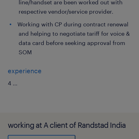
line/handset are been worked out with
respective vendor/service provider.
Working with CP during contract renewal
and helping to negotiate tariff for voice &
data card before seeking approval from
SOM
experience
4
...
working at A client of Randstad India