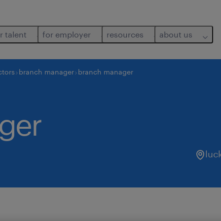
r talent
for employer
resources
about us
ctors
branch manager
branch manager
ger
luc