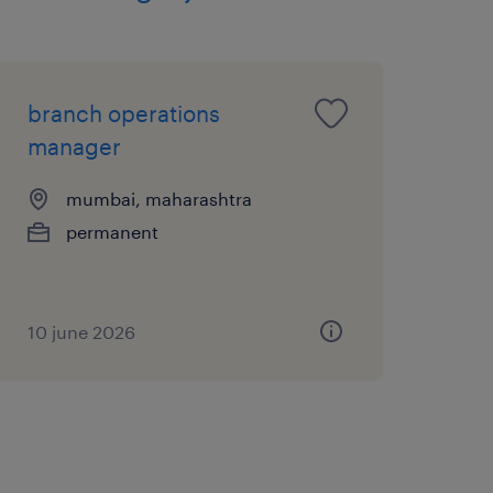
branch operations
manager
mumbai, maharashtra
permanent
10 june 2026