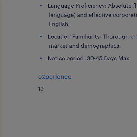
Language Proficiency: Absolute fl
language) and effective corporat
English.
Location Familiarity: Thorough kn
market and demographics.
Notice period: 30-45 Days Max
experience
12