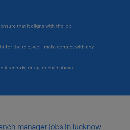
ensure that it aligns with the job
ght for the role, we’ll make contact with any
nal records, drugs or child abuse.
ranch manager jobs in lucknow