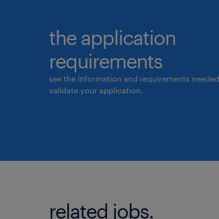
the application
requirements
see the information and requirements needed
validate your application.
related jobs.