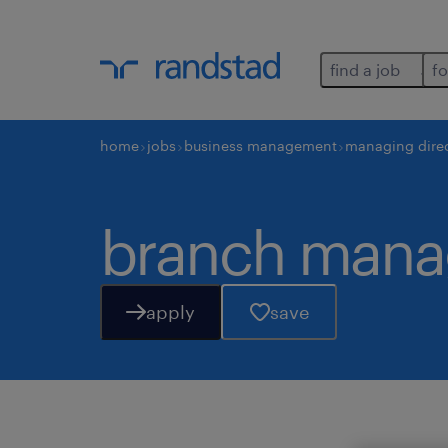
find a job
fo
home
jobs
business management
managing dire
branch mana
apply
save