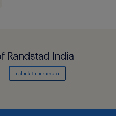
of Randstad India
calculate commute