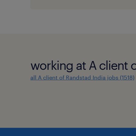
working at A client 
all A client of Randstad India jobs (1518)