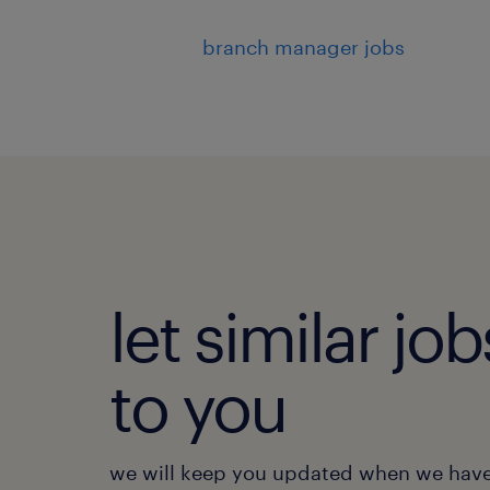
branch manager jobs
let similar j
to you
we will keep you updated when we have 