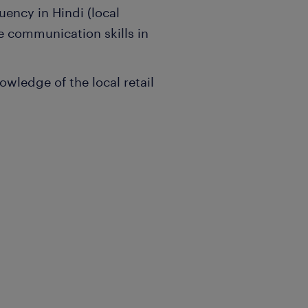
uency in Hindi (local
e communication skills in
owledge of the local retail