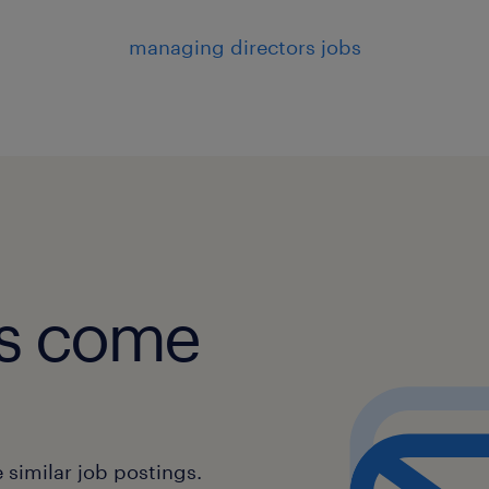
managing directors jobs
obs come
similar job postings.