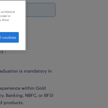
26
p us improve
accept or
e. More
l cookies
y :
raduation is mandatory in
xperience within Gold
ry, Banking, NBFC, or BFSI
ld products.