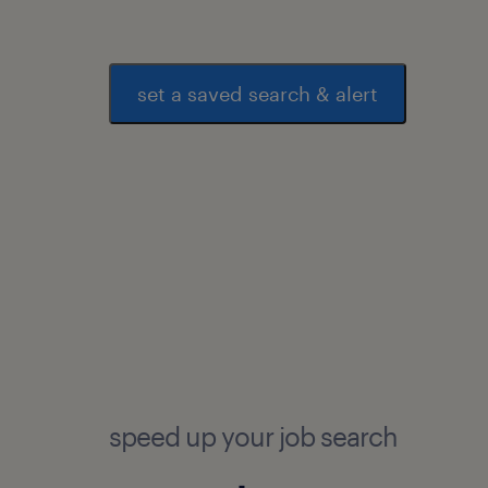
set a saved search & alert
speed up your job search