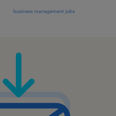
business management jobs