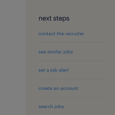
next steps
contact the recruiter
see similar jobs
set a job alert
create an account
search jobs