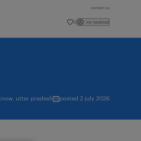
contact us
0
my randstad
know
,
uttar pradesh
posted 2 july 2026