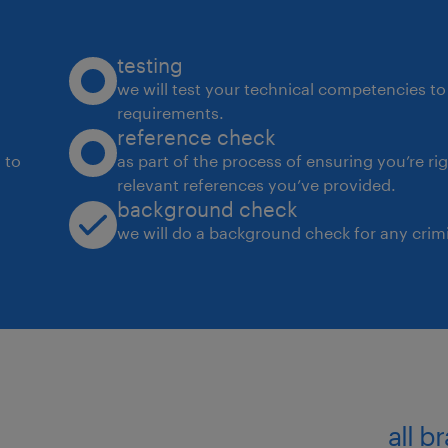
testing
we will test your technical competencies to 
requirements.
reference check
 to
as part of the process of ensuring you’re ri
relevant references you’ve provided.
background check
we will do a background check for any crimi
all b