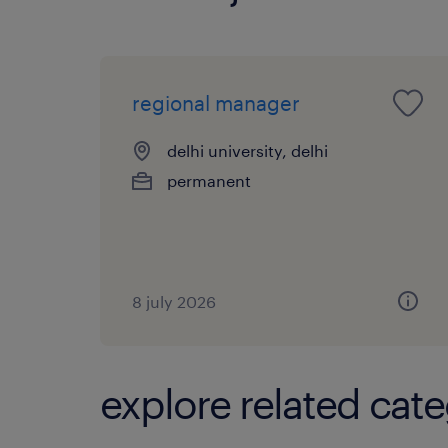
regional manager
delhi university, delhi
permanent
8 july 2026
explore related cate