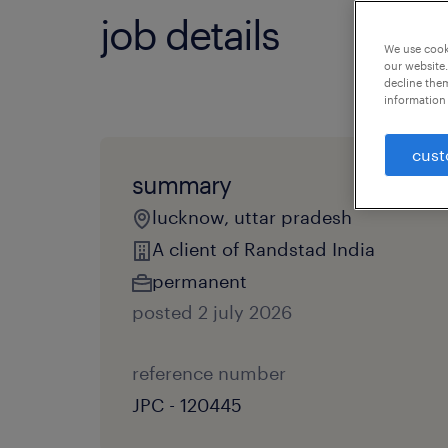
job details
We use cooki
our website.
decline them
information 
cust
summary
lucknow, uttar pradesh
A client of Randstad India
permanent
posted 2 july 2026
reference number
JPC - 120445