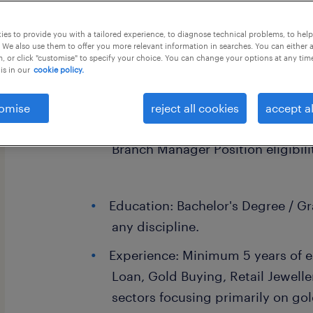
this job offer closes 25 september 20
es to provide you with a tailored experience, to diagnose technical problems, to hel
 We also use them to offer you more relevant information in searches. You can either 
, or click "customise" to specify your choice. You can change your options at any tim
is in our
cookie policy.
Branch Manager - Lucknow
omise
reject all cookies
accept al
Branch Manager Position eligibilit
Education: Bachelor's Degree / G
any discipline.
Experience: Minimum 5 years of e
Loan, Gold Buying, Retail Jewelle
sectors focusing primarily on go