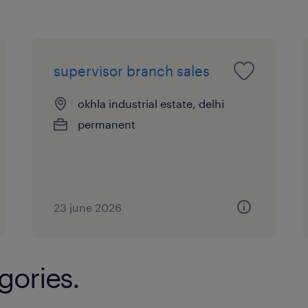
supervisor branch sales
okhla industrial estate, delhi
permanent
23 june 2026
gories.