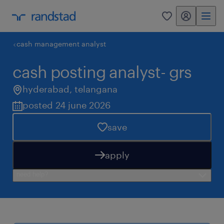
my randstad
0
cash management analyst
cash posting analyst- grs
hyderabad
,
telangana
posted 24 june 2026
save
apply
need help?