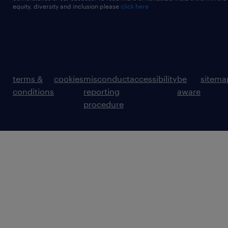
equity, diversity and inclusion please
click here
terms &
cookies
misconduct
accessibility
be
sitema
conditions
reporting
aware
procedure