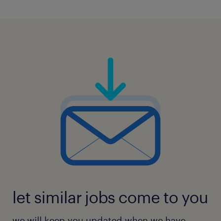
5
let similar jobs come to you
we will keep you updated when we have