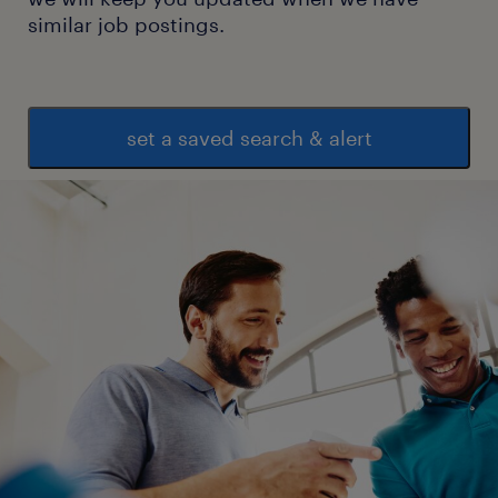
similar job postings.
set a saved search & alert