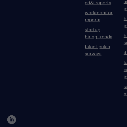
a
ed&i reports
j
workmonitor
h
reports
j
startup
h
hiring trends
s
talent pulse
i
surveys
l
c
j
s
m