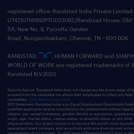
registered office: Randstad India Private Limited
U74210TN1992PTC023097,/Randstad House, Old 
5A, New No. 9, Pycrofts Garden
Road, Nungambakkam, Chennai, TN - 600 006
RANDSTAD,
, HUMAN FORWARD and SHAPI
WORLD OF WORK are registered trademarks of 
Randstad N.V.2023
Security Advice: Randstad India does not charge any fee at any stage of it
process from the candidate nor allows their employees to collect any fees
candidates.
Click here to know more
EEO Statement: Randstad India is an Equal Employment Opportunity Emplo
qualified applicants receive consideration for employment without regard t
religion, sex, sexual orientation, gender identity or expression, appearanc
origin, age, marital status, veteran status, or disability status, or any other
characteristics. Our global mission is to become the world’s most equitab
specialized talent company, and we actively embrace diversity and inclusi
cornerstones of our success. To read more of Randstad India's work in the