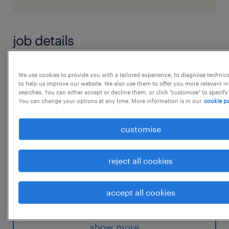
job details
Job Title : Derivative Trade Analyst-cash
We use cookies to provide you with a tailored experience, to diagnose technic
to help us improve our website. We also use them to offer you more relevant i
postingLocation : Hyderabad Experience : 2-
searches. You can either accept or decline them, or click "customise" to specify
4years WORK EXPERIENCE / KNOWLEDGE:
You can change your options at any time. More information is in our
cookie po
 Sound knowledge of investment products
customise
globally is required
 Knowledge of Derivatives
reject all cookies
 Must have a working knowledge of 2-5
years of experience in Investment
accept all cookies
Industry
...
 A good understanding of the Derivatives
Products (Futures, Swaps, Options) and
show more