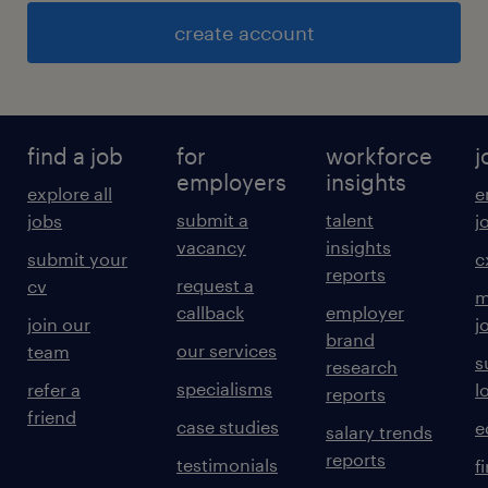
create account
find a job
for
workforce
j
employers
insights
explore all
e
submit a
talent
jobs
j
vacancy
insights
submit your
c
reports
request a
cv
m
callback
employer
join our
j
brand
our services
team
s
research
specialisms
refer a
l
reports
friend
case studies
e
salary trends
reports
testimonials
f