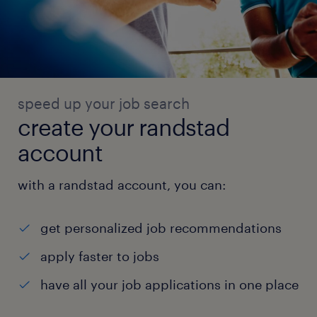
speed up your job search
create your randstad
account
with a randstad account, you can:
get personalized job recommendations
apply faster to jobs
have all your job applications in one place