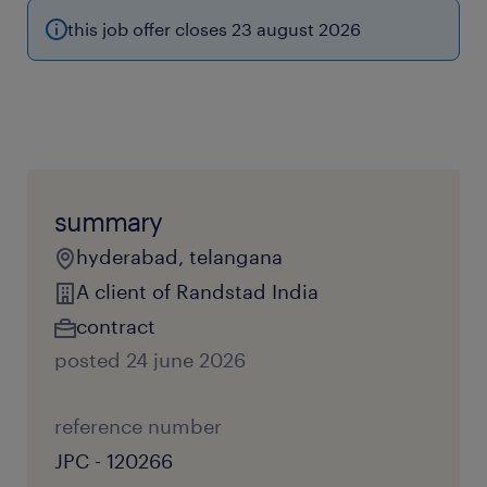
this job offer closes 23 august 2026
summary
hyderabad, telangana
A client of Randstad India
contract
posted 24 june 2026
reference number
JPC - 120266