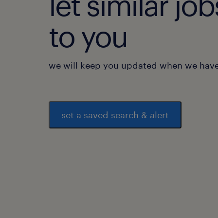
let similar j
to you
we will keep you updated when we have 
set a saved search & alert