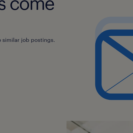
obs come
similar job postings.