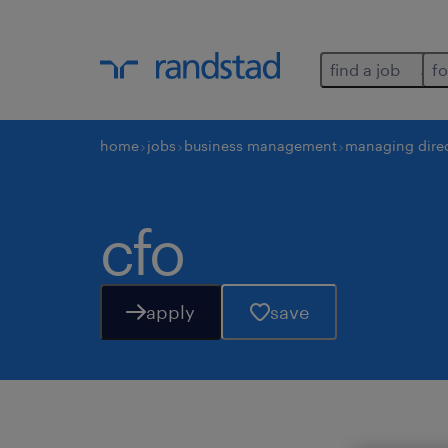
find a job
fo
home
jobs
business management
managing dire
cfo
apply
save