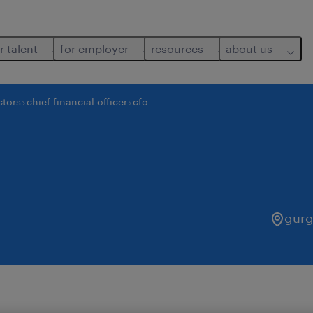
r talent
for employer
resources
about us
ctors
chief financial officer
cfo
gur