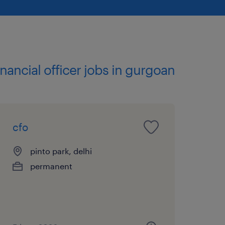
financial officer jobs in gurgoan
cfo
pinto park, delhi
permanent