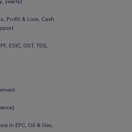
, yearly)
s, Profit & Loss, Cash
upport
 PF, ESIC, GST, TDS,
gement
gence)
nce in EPC, Oil & Gas,