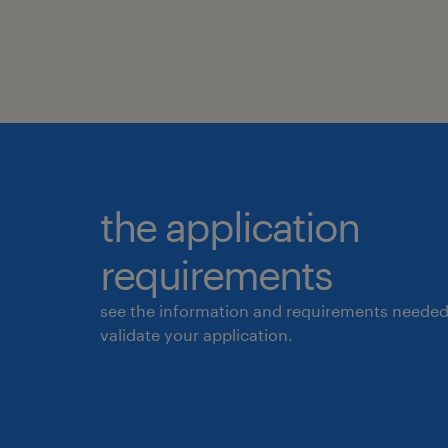
the application
requirements
see the information and requirements needed
validate your application.