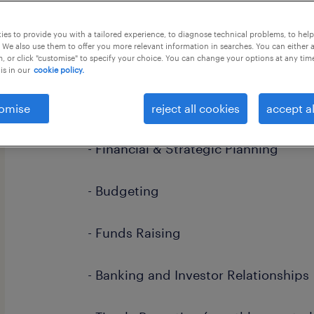
this job offer closes in 7 days
es to provide you with a tailored experience, to diagnose technical problems, to hel
 We also use them to offer you more relevant information in searches. You can either 
, or click "customise" to specify your choice. You can change your options at any tim
is in our
cookie policy.
Key Responsibilities:
omise
reject all cookies
accept al
- Financial & Strategic Planning
- Budgeting
- Funds Raising
- Banking and Investor Relationships