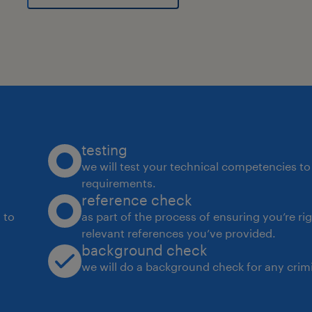
testing
we will test your technical competencies to 
requirements.
reference check
 to
as part of the process of ensuring you’re ri
relevant references you’ve provided.
background check
we will do a background check for any crimi