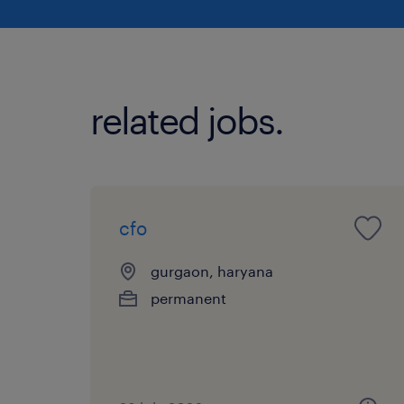
related jobs.
cfo
gurgaon, haryana
permanent