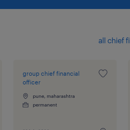
all chief 
group chief financial
officer
pune, maharashtra
permanent