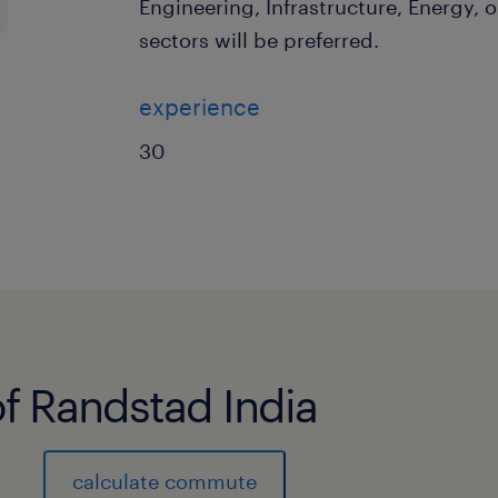
Engineering, Infrastructure, Energy, o
sectors will be preferred.
experience
30
of Randstad India
calculate commute