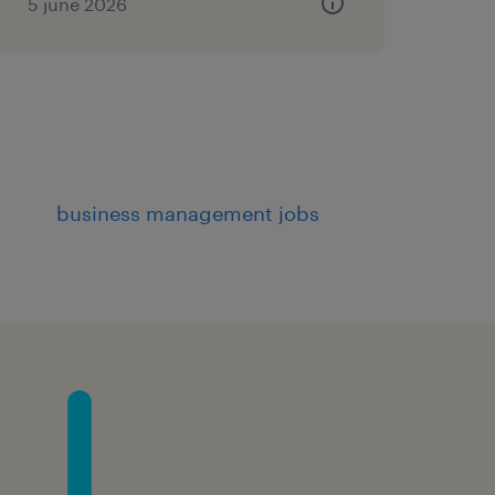
5 june 2026
business management jobs