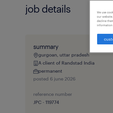
job details
We use cooki
our website.
decline them
information 
cust
summary
gurgoan, uttar pradesh
A client of Randstad India
permanent
posted 6 june 2026
reference number
JPC - 119774