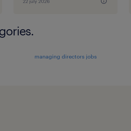
22 july 2026
gories.
managing directors jobs