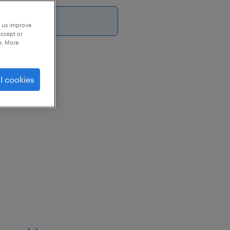
p us improve
accept or
e. More
l cookies