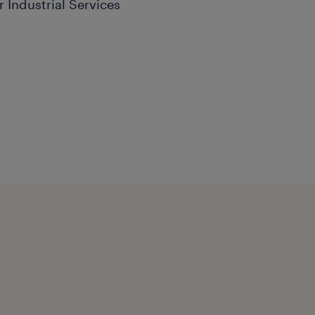
r Industrial Services