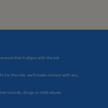
ensure that it aligns with the job
ght for the role, we’ll make contact with any
nal records, drugs or child abuse.