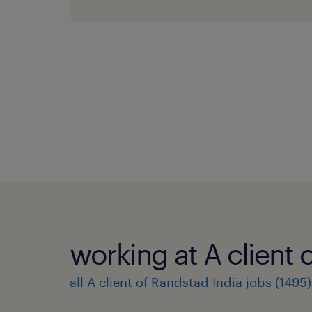
working at A client 
all A client of Randstad India jobs (1495)