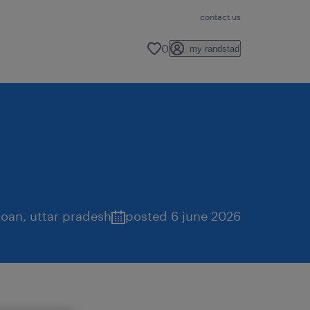
contact us
0
my randstad
goan
,
uttar pradesh
posted 6 june 2026