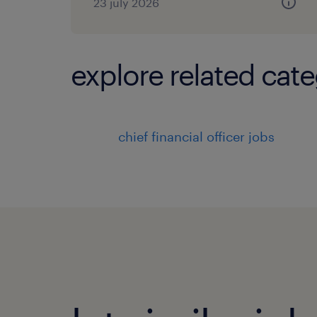
23 july 2026
explore related cate
chief financial officer jobs