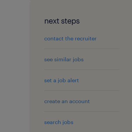
next steps
contact the recruiter
see similar jobs
set a job alert
create an account
search jobs