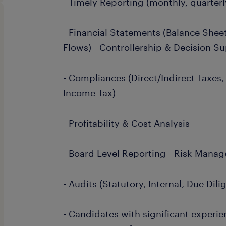
- Timely Reporting (monthly, quarterly
- Financial Statements (Balance Sheet
Flows) - Controllership & Decision S
- Compliances (Direct/Indirect Taxes,
Income Tax)
- Profitability & Cost Analysis
- Board Level Reporting - Risk Mana
- Audits (Statutory, Internal, Due Dili
- Candidates with significant experie