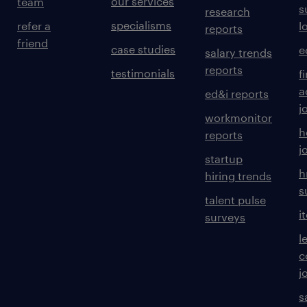
our services
team
s
research
specialisms
refer a
l
reports
friend
case studies
e
salary trends
reports
testimonials
f
a
ed&i reports
j
workmonitor
h
reports
j
startup
h
hiring trends
s
talent pulse
i
surveys
l
c
j
s