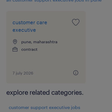
customer care
executive
pune, maharashtra
contract
7 july 2026
explore related categories.
customer support executive jobs