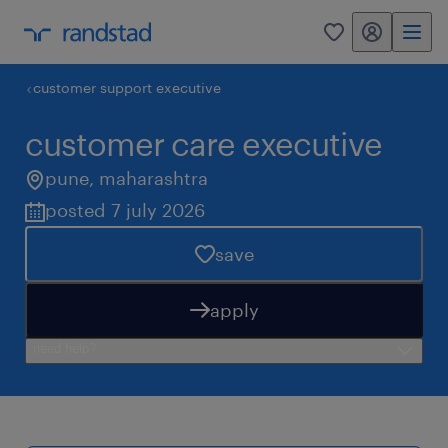
my randstad
0
customer support executive
customer care executive
pune
,
maharashtra
posted 7 july 2026
save
apply
need help?