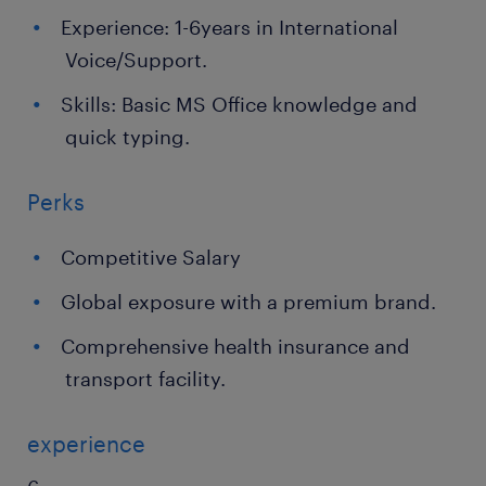
Experience: 1-6years in International
Voice/Support.
Skills: Basic MS Office knowledge and
quick typing.
Perks
Competitive Salary
Global exposure with a premium brand.
Comprehensive health insurance and
transport facility.
experience