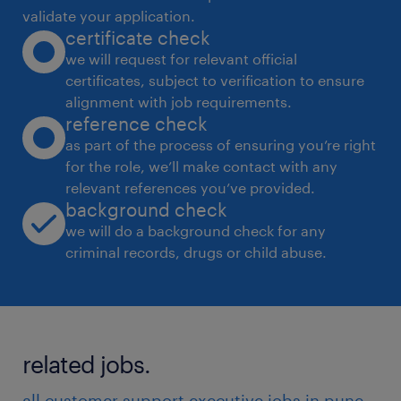
validate your application.
certificate check
we will request for relevant official
certificates, subject to verification to ensure
alignment with job requirements.
reference check
as part of the process of ensuring you’re right
for the role, we’ll make contact with any
relevant references you’ve provided.
background check
we will do a background check for any
criminal records, drugs or child abuse.
related jobs.
all customer support executive jobs in pune