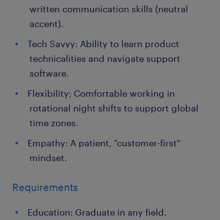
written communication skills (neutral
accent).
Tech Savvy: Ability to learn product
technicalities and navigate support
software.
Flexibility: Comfortable working in
rotational night shifts to support global
time zones.
Empathy: A patient, "customer-first"
mindset.
Requirements
Education: Graduate in any field.