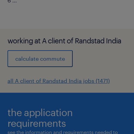
6
...
working at A client of Randstad India
calculate commute
all A client of Randstad India jobs (1471)
the application
requirements
see the information and requirements needed to