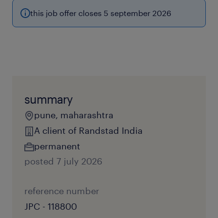
this job offer closes 5 september 2026
summary
pune, maharashtra
A client of Randstad India
permanent
posted 7 july 2026
reference number
JPC - 118800