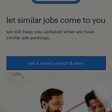
let similar jobs come to you
we will keep you updated when we have
similar job postings.
set a saved search & alert