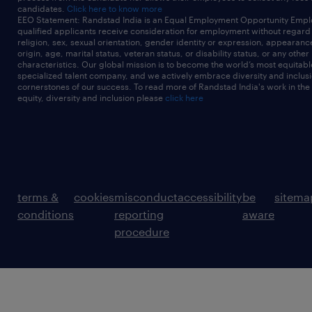
candidates.
Click here to know more
EEO Statement: Randstad India is an Equal Employment Opportunity Emplo
qualified applicants receive consideration for employment without regard t
religion, sex, sexual orientation, gender identity or expression, appearanc
origin, age, marital status, veteran status, or disability status, or any other
characteristics. Our global mission is to become the world’s most equitab
specialized talent company, and we actively embrace diversity and inclusi
cornerstones of our success. To read more of Randstad India's work in the
equity, diversity and inclusion please
click here
terms &
cookies
misconduct
accessibility
be
sitema
conditions
reporting
aware
procedure