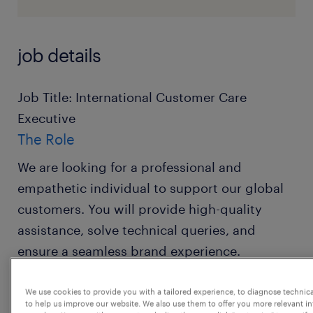
job details
Job Title: International Customer Care
Executive
The Role
We are looking for a professional and
empathetic individual to support our global
customers. You will provide high-quality
assistance, solve technical queries, and
ensure a seamless brand experience.
What You'll Do
We use cookies to provide you with a tailored experience, to diagnose technic
to help us improve our website. We also use them to offer you more relevant i