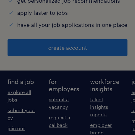
get personalized job recommendations
apply faster to jobs
have all your job applications in one place
create account
find a job
for
workforce
j
employers
insights
explore all
e
submit a
talent
jobs
j
vacancy
insights
submit your
c
reports
request a
cv
m
callback
employer
join our
j
brand