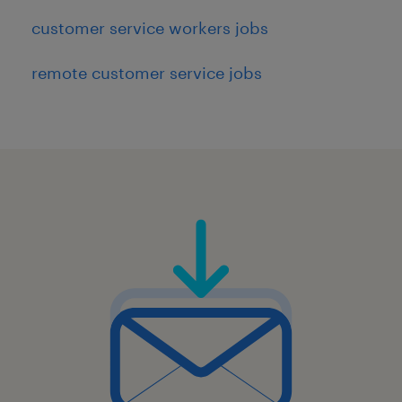
customer service workers jobs
remote customer service jobs