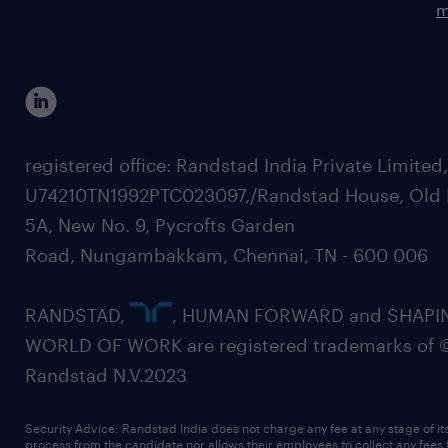
m
registered office: Randstad India Private Limited
U74210TN1992PTC023097,/Randstad House, Old 
5A, New No. 9, Pycrofts Garden
Road, Nungambakkam, Chennai, TN - 600 006
RANDSTAD,
, HUMAN FORWARD and SHAPI
WORLD OF WORK are registered trademarks of 
Randstad N.V.2023
Security Advice: Randstad India does not charge any fee at any stage of it
process from the candidate nor allows their employees to collect any fees