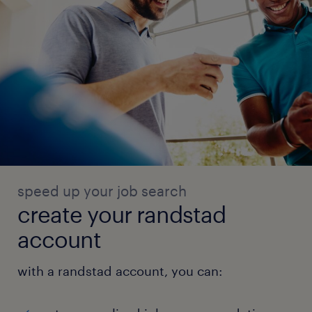
speed up your job search
create your randstad
account
with a randstad account, you can: