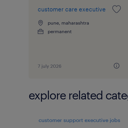
customer care executive
pune, maharashtra
permanent
7 july 2026
explore related cate
customer support executive jobs