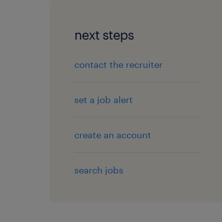
next steps
contact the recruiter
set a job alert
create an account
search jobs