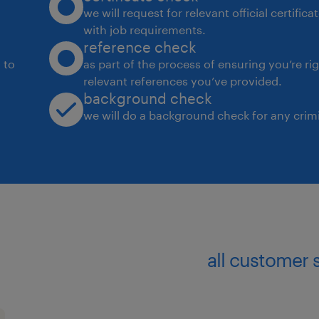
we will request for relevant official certific
with job requirements.
reference check
 to
as part of the process of ensuring you’re ri
relevant references you’ve provided.
background check
we will do a background check for any crimi
all customer 