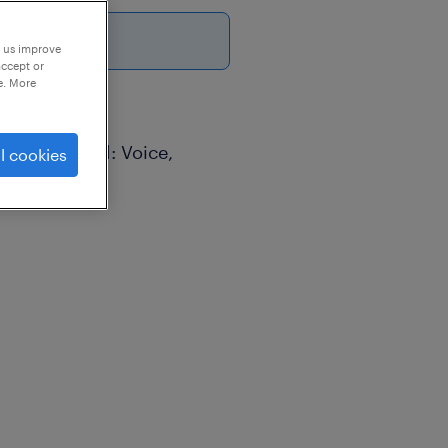
6
p us improve
accept or
e. More
cess (Blended: Voice,
l cookies