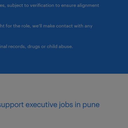
ates, subject to verification to ensure alignment
ght for the role, we’ll make contact with any
nal records, drugs or child abuse.
support executive jobs in pune