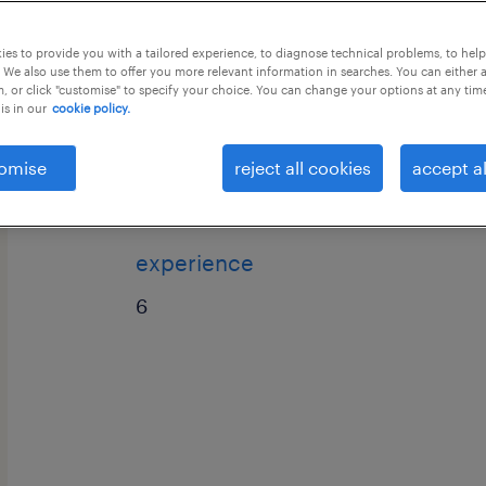
this job offer closes 5 september 202
es to provide you with a tailored experience, to diagnose technical problems, to hel
 We also use them to offer you more relevant information in searches. You can either 
, or click "customise" to specify your choice. You can change your options at any tim
is in our
cookie policy.
Process: International Voice / UK Pro
omise
reject all cookies
accept al
Email, & Chat)
experience
6