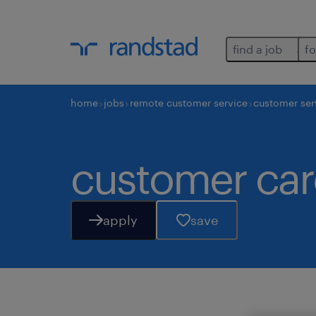
find a job
fo
home
jobs
remote customer service
customer ser
customer car
apply
save