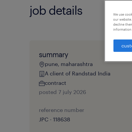
job details
We use cooki
our website.
decline them
information 
cust
summary
pune, maharashtra
A client of Randstad India
contract
posted 7 july 2026
reference number
JPC - 118638