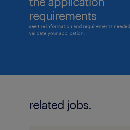
the application
requirements
see the information and requirements needed
validate your application.
related jobs.