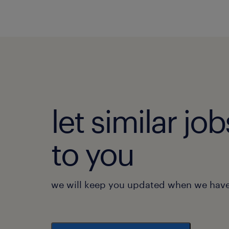
let similar j
to you
we will keep you updated when we have 