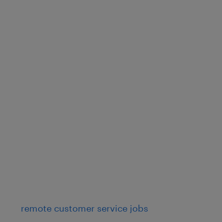
remote customer service jobs