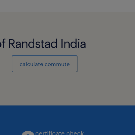
of Randstad India
calculate commute
certificate check