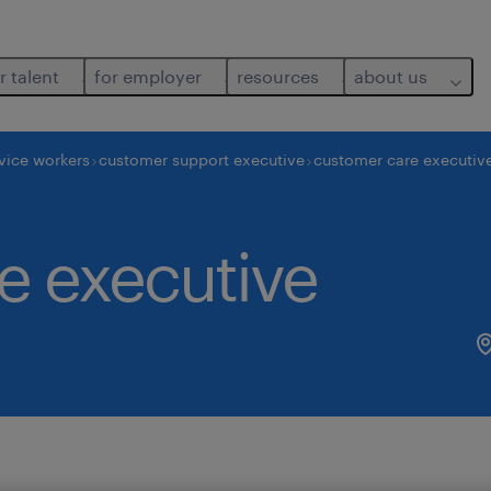
r talent
for employer
resources
about us
vice workers
customer support executive
customer care executiv
e executive