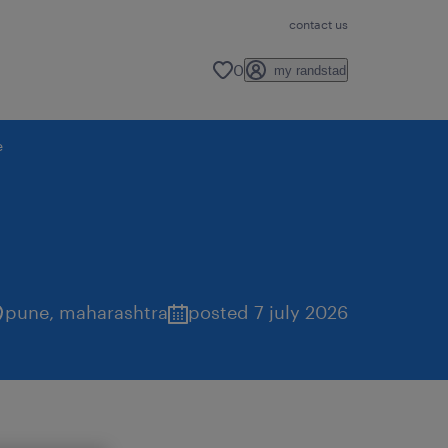
contact us
0
my randstad
e
pune
,
maharashtra
posted 7 july 2026