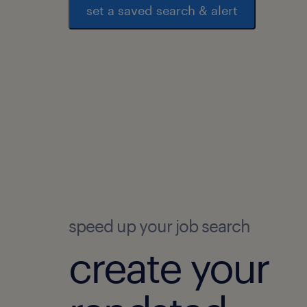
set a saved search & alert
speed up your job search
create your