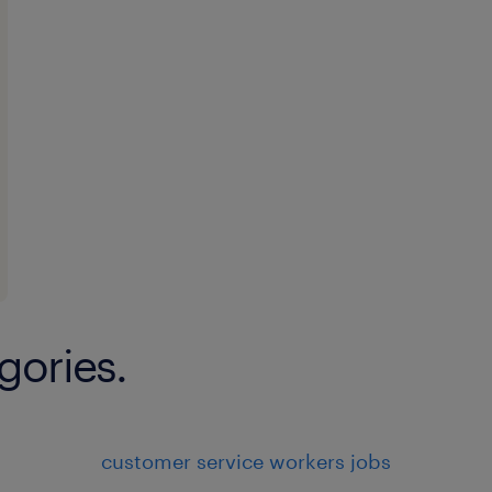
gories.
customer service workers jobs