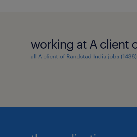
working at A client 
all A client of Randstad India jobs (1438)