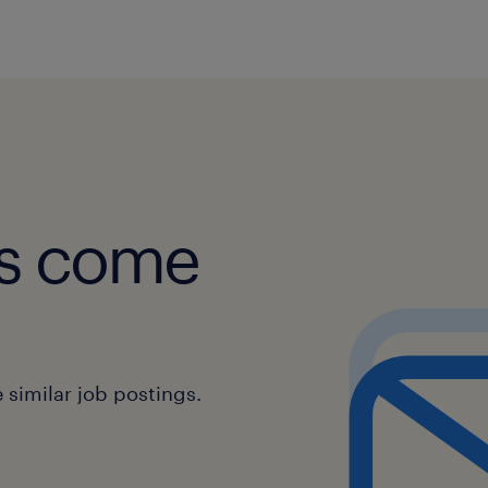
obs come
similar job postings.