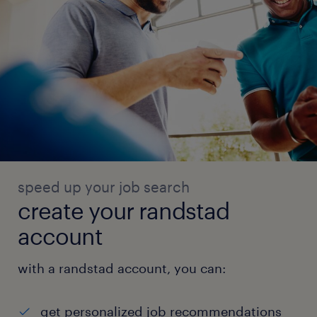
speed up your job search
create your randstad
account
with a randstad account, you can:
get personalized job recommendations