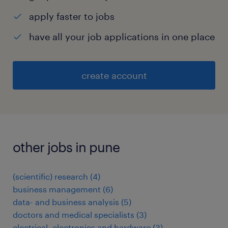
apply faster to jobs
have all your job applications in one place
create account
other jobs in pune
(scientific) research
(
4
)
business management
(
6
)
data- and business analysis
(
5
)
doctors and medical specialists
(
3
)
electrical, electronics and hardware
(
3
)