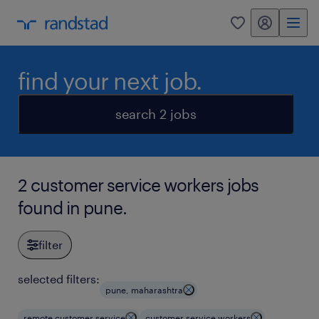
my randstad
0
find your next job.
search 2 jobs
2 customer service workers jobs
found in pune.
filter
selected filters:
pune, maharashtra
remote customer service
customer service workers