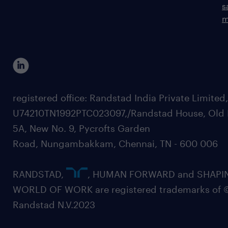
s
m
registered office: Randstad India Private Limited
U74210TN1992PTC023097,/Randstad House, Old 
5A, New No. 9, Pycrofts Garden
Road, Nungambakkam, Chennai, TN - 600 006
RANDSTAD,
, HUMAN FORWARD and SHAPI
WORLD OF WORK are registered trademarks of 
Randstad N.V.2023