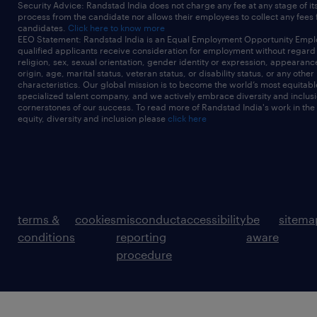
Security Advice: Randstad India does not charge any fee at any stage of it
process from the candidate nor allows their employees to collect any fees
candidates.
Click here to know more
EEO Statement: Randstad India is an Equal Employment Opportunity Emplo
qualified applicants receive consideration for employment without regard t
religion, sex, sexual orientation, gender identity or expression, appearanc
origin, age, marital status, veteran status, or disability status, or any other
characteristics. Our global mission is to become the world’s most equitab
specialized talent company, and we actively embrace diversity and inclusi
cornerstones of our success. To read more of Randstad India's work in the
equity, diversity and inclusion please
click here
terms &
cookies
misconduct
accessibility
be
sitema
conditions
reporting
aware
procedure