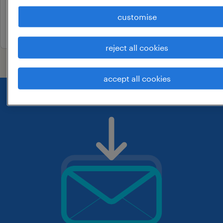
contract
customise
7 july 2026
reject all cookies
accept all cookies