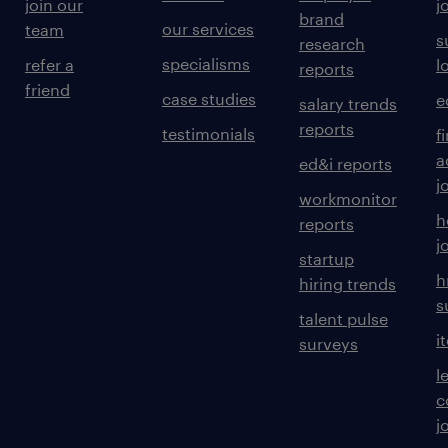
join our
j
brand
our services
team
s
research
specialisms
refer a
l
reports
friend
case studies
e
salary trends
reports
testimonials
f
a
ed&i reports
j
workmonitor
h
reports
j
startup
h
hiring trends
s
talent pulse
i
surveys
l
c
j