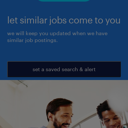
let similar jobs come to you
we will keep you updated when we have
similar job postings.
set a saved search & alert