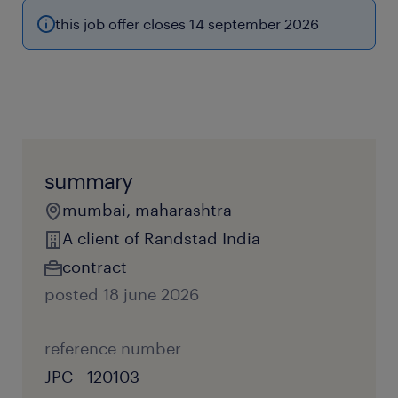
this job offer closes 14 september 2026
summary
mumbai, maharashtra
A client of Randstad India
contract
posted 18 june 2026
reference number
JPC - 120103