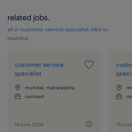
related jobs.
all it customer service specialist jobs in
mumbai
customer service
custo
specialist
specia
mumbai, maharashtra
mu
contract
co
18 june 2026
18 jun