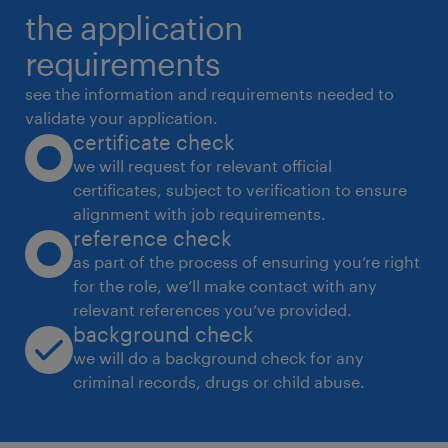
the application
4
requirements
see the information and requirements needed to
validate your application.
certificate check
we will request for relevant official
certificates, subject to verification to ensure
alignment with job requirements.
reference check
as part of the process of ensuring you’re right
for the role, we’ll make contact with any
relevant references you’ve provided.
background check
we will do a background check for any
criminal records, drugs or child abuse.