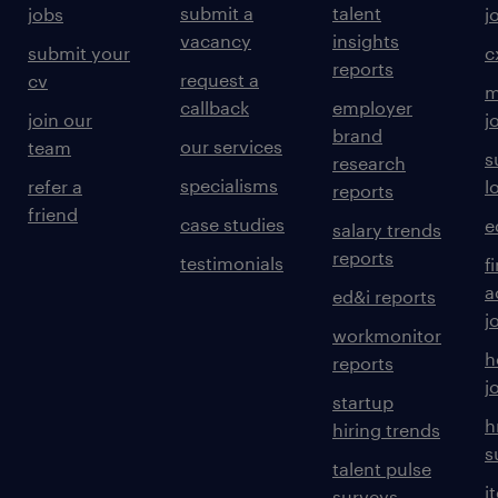
submit a
talent
jobs
j
vacancy
insights
submit your
c
reports
request a
cv
m
callback
employer
join our
j
brand
our services
team
s
research
specialisms
refer a
l
reports
friend
case studies
e
salary trends
reports
testimonials
f
a
ed&i reports
j
workmonitor
h
reports
j
startup
h
hiring trends
s
talent pulse
i
surveys