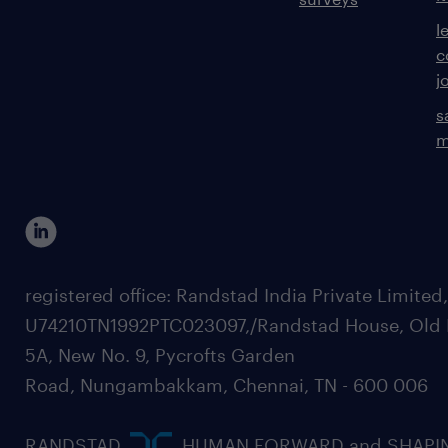
l
c
j
s
m
registered office: Randstad India Private Limited
U74210TN1992PTC023097,/Randstad House, Old 
5A, New No. 9, Pycrofts Garden
Road, Nungambakkam, Chennai, TN - 600 006
RANDSTAD,
, HUMAN FORWARD and SHAPI