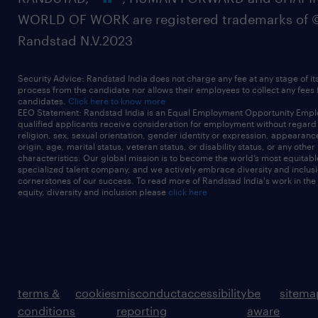
WORLD OF WORK are registered trademarks of 
Randstad N.V.2023
Security Advice: Randstad India does not charge any fee at any stage of it
process from the candidate nor allows their employees to collect any fees
candidates.
Click here to know more
EEO Statement: Randstad India is an Equal Employment Opportunity Emplo
qualified applicants receive consideration for employment without regard t
religion, sex, sexual orientation, gender identity or expression, appearanc
origin, age, marital status, veteran status, or disability status, or any other
characteristics. Our global mission is to become the world’s most equitab
specialized talent company, and we actively embrace diversity and inclusi
cornerstones of our success. To read more of Randstad India's work in the
equity, diversity and inclusion please
click here
terms &
cookies
misconduct
accessibility
be
sitema
conditions
reporting
aware