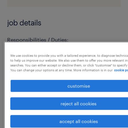
job details
Responsibilities / Duties:
Execute the order entry process and manage
We use cookies to provide you with a tailored experience, to diagnose technic
the order fulfillment process for a designated
to help us improve our website. We also use them to offer you more relevant i
business or group of businesses and
searches. You can either accept or decline them, or click "customise" to specify
You can change your options at any time. More information is in our
cookie po
customers, handling priority and
foundational customers with a high degree of
customise
complexity.
Maintain a thorough knowledge of the
reject all cookies
company's products, applications, and
service offerings within the assigned
accept all cookies
business portfolio.