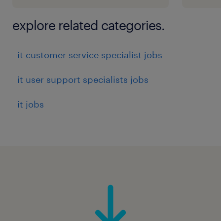
explore related categories.
it customer service specialist jobs
it user support specialists jobs
it jobs