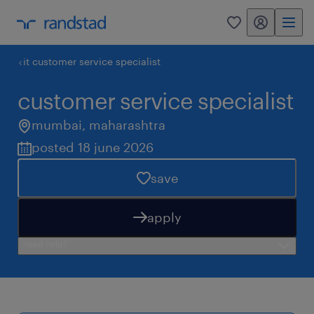
my randstad
0
it customer service specialist
customer service specialist
mumbai
,
maharashtra
posted 18 june 2026
save
apply
need help?