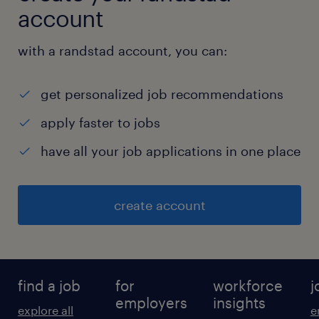
account
with a randstad account, you can:
get personalized job recommendations
apply faster to jobs
have all your job applications in one place
create account
find a job
for
workforce
j
employers
insights
explore all
e