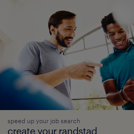
speed up your job search
create your randstad