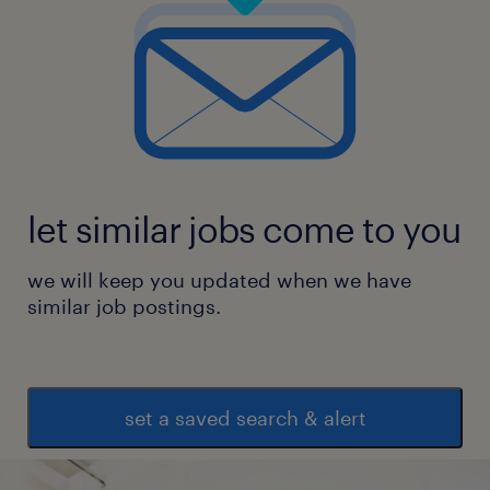
let similar jobs come to you
we will keep you updated when we have
similar job postings.
set a saved search & alert