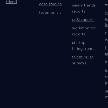
friend
case studies
e
salary trends
reports
testimonials
f
a
ed&i reports
j
workmonitor
h
reports
j
startup
h
hiring trends
s
talent pulse
i
surveys
l
c
j
s
m