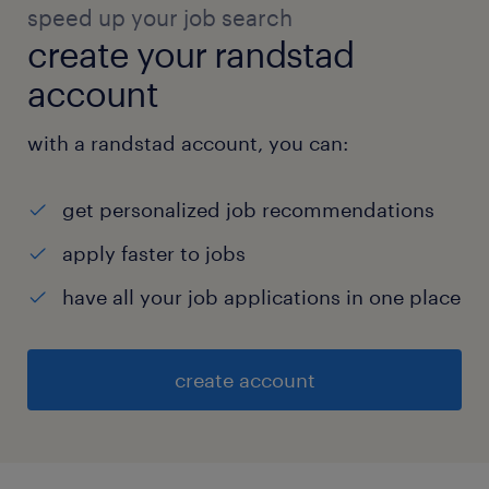
speed up your job search
create your randstad
account
with a randstad account, you can:
get personalized job recommendations
apply faster to jobs
have all your job applications in one place
create account