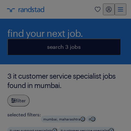
my randstad
0
find your next job.
search 3 jobs
3 it customer service specialist jobs
found in mumbai.
filter
selected filters:
mumbai, maharashtra
it
it user support specialists
it customer service specialist