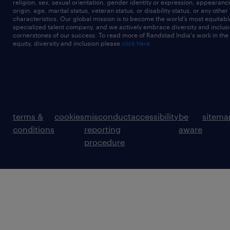
religion, sex, sexual orientation, gender identity or expression, appearanc
origin, age, marital status, veteran status, or disability status, or any other
characteristics. Our global mission is to become the world’s most equitab
specialized talent company, and we actively embrace diversity and inclusi
cornerstones of our success. To read more of Randstad India's work in the
equity, diversity and inclusion please
click here
terms &
cookies
misconduct
accessibility
be
sitema
conditions
reporting
aware
procedure