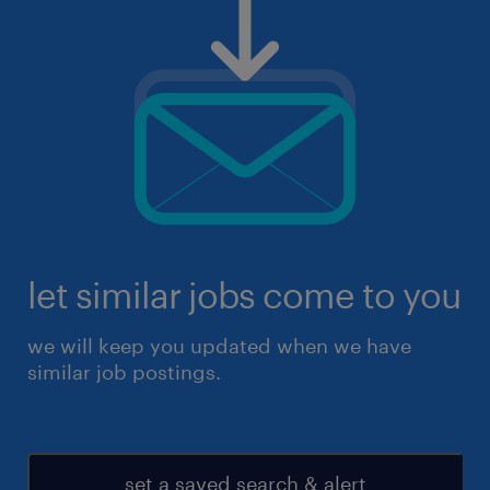
let similar jobs come to you
we will keep you updated when we have
similar job postings.
set a saved search & alert