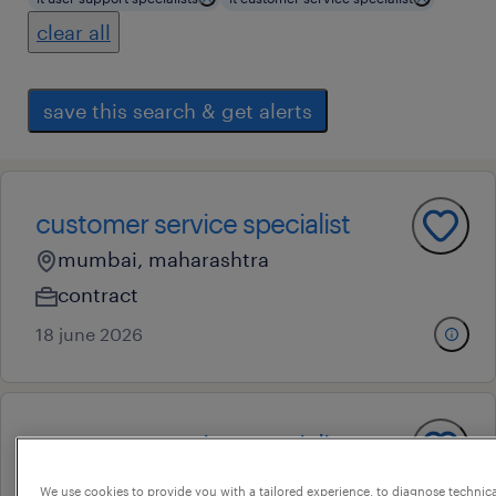
clear all
save this search & get alerts
customer service specialist
mumbai, maharashtra
contract
18 june 2026
customer service specialist
mumbai, maharashtra
We use cookies to provide you with a tailored experience, to diagnose technic