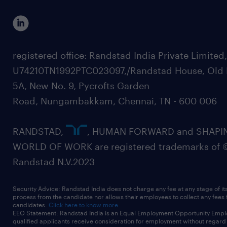
registered office: Randstad India Private Limited
U74210TN1992PTC023097,/Randstad House, Old 
5A, New No. 9, Pycrofts Garden
Road, Nungambakkam, Chennai, TN - 600 006
RANDSTAD,
, HUMAN FORWARD and SHAPI
WORLD OF WORK are registered trademarks of 
Randstad N.V.2023
Security Advice: Randstad India does not charge any fee at any stage of it
process from the candidate nor allows their employees to collect any fees
candidates.
Click here to know more
EEO Statement: Randstad India is an Equal Employment Opportunity Emplo
qualified applicants receive consideration for employment without regard t