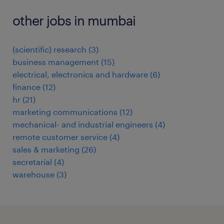
other jobs in mumbai
(scientific) research
(
3
)
business management
(
15
)
electrical, electronics and hardware
(
6
)
finance
(
12
)
hr
(
21
)
marketing communications
(
12
)
mechanical- and industrial engineers
(
4
)
remote customer service
(
4
)
sales & marketing
(
26
)
secretarial
(
4
)
warehouse
(
3
)