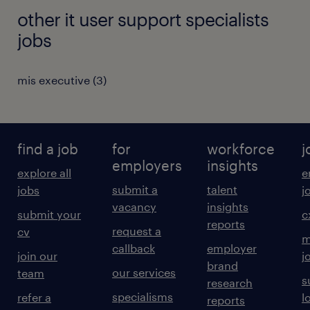
other it user support specialists
jobs
mis executive
(
3
)
find a job
for
workforce
j
employers
insights
explore all
e
submit a
talent
jobs
j
vacancy
insights
submit your
c
reports
request a
cv
m
callback
employer
join our
j
brand
our services
team
s
research
specialisms
refer a
l
reports