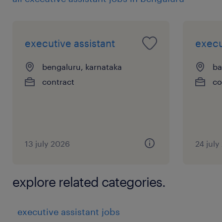
executive assistant
execu
bengaluru, karnataka
ba
contract
co
13 july 2026
24 july
explore related categories.
executive assistant jobs