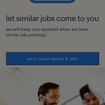
let similar jobs come to you
we will keep you updated when we have
similar job postings.
set a saved search & alert