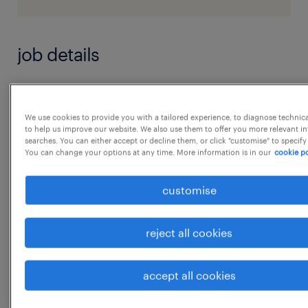
job details
Key Responsibilities:
Calendar & Meeting Management
We use cookies to provide you with a tailored experience, to diagnose technic
to help us improve our website. We also use them to offer you more relevant i
 Manage complex, ever-changing calendar;
searches. You can either accept or decline them, or click "customise" to specify
You can change your options at any time. More information is in our
cookie po
schedule and prioritize meetings,
reviews, and engagements across time zones.
customise
 Coordinate with internal and external
stakeholders for meeting logistics,
reject all cookies
agendas, and follow-ups.
 Proactively flag scheduling conflicts and
accept all cookies
recommend solutions.
...