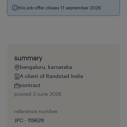
this job offer closes 11 september 2026
summary
bengaluru, karnataka
A client of Randstad India
contract
posted 3 june 2026
reference number
JPC - 119628