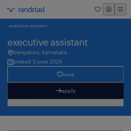
my randstad
0
executive assistant
executive assistant
bengaluru
,
karnataka
posted 3 june 2026
save
apply
need help?