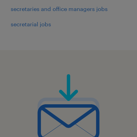
secretaries and office managers jobs
secretarial jobs