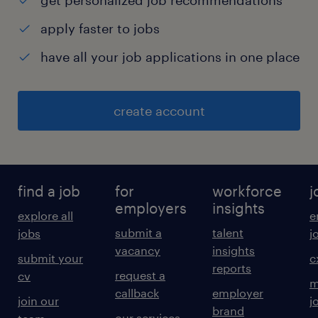
get personalized job recommendations
apply faster to jobs
have all your job applications in one place
create account
find a job
for
workforce
j
employers
insights
explore all
e
submit a
talent
jobs
j
vacancy
insights
submit your
c
reports
request a
cv
m
callback
employer
join our
j
brand
our services