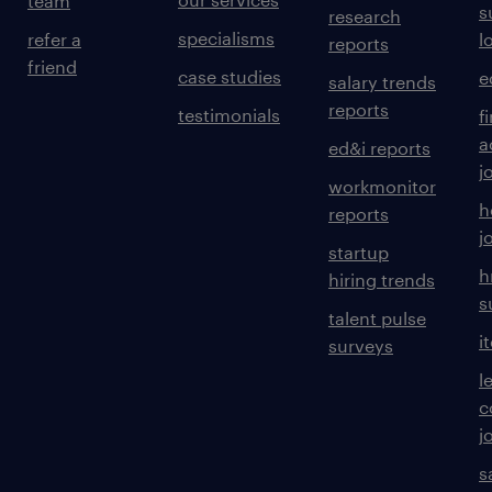
team
s
research
specialisms
refer a
l
reports
friend
case studies
e
salary trends
reports
testimonials
f
a
ed&i reports
j
workmonitor
h
reports
j
startup
h
hiring trends
s
talent pulse
i
surveys
l
c
j
s