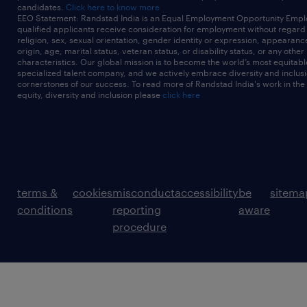
candidates.
Click here to know more
EEO Statement: Randstad India is an Equal Employment Opportunity Emplo
qualified applicants receive consideration for employment without regard t
religion, sex, sexual orientation, gender identity or expression, appearanc
origin, age, marital status, veteran status, or disability status, or any other
characteristics. Our global mission is to become the world’s most equitab
specialized talent company, and we actively embrace diversity and inclusi
cornerstones of our success. To read more of Randstad India's work in the
equity, diversity and inclusion please
click here
terms &
cookies
misconduct
accessibility
be
sitema
conditions
reporting
aware
procedure