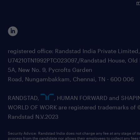
m
registered office: Randstad India Private Limited
U74210TN1992PTC023097,/Randstad House, Old 
5A, New No. 9, Pycrofts Garden
Road, Nungambakkam, Chennai, TN - 600 006
RANDSTAD,
, HUMAN FORWARD and SHAPI
WORLD OF WORK are registered trademarks of 
Randstad N.V.2023
Security Advice: Randstad India does not charge any fee at any stage of it
process from the candidate nor allows their employees to collect any fees