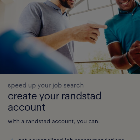
speed up your job search
create your randstad
account
with a randstad account, you can: