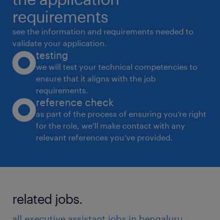
 Maintain confidentiality and handle
requirements
sensitive information with discretion.
see the information and requirements needed to
Operational Support
validate your application.
testing
 Prepare materials for reviews, leadership
we will test your technical competencies to
meetings, and strategy discussions.
ensure that it aligns with the job
 Track and follow up on key action items and
requirements.
deadlines.
reference check
 Support in organizing leadership offsites,
as part of the process of ensuring you’re right
for the role, we’ll make contact with any
conferences, and high-level visits.
relevant references you’ve provided.
experience
7
related jobs.
all executive assistant jobs in bengaluru