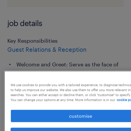
job details
Key Responsibilities
Guest Relations & Reception
Welcome and Greet: Serve as the face of
the company, greeting visitors, clients,
and vendors warmly and directing them
We use cookies to provide you with a tailored experience, to diagnose technic
to the appropriate person or meeting
to help us improve our website. We also use them to offer you more relevant i
searches. You can either accept or decline them, or click "customise" to specify
room.
You can change your options at any time. More information is in our
cookie po
Call Management: Manage a multi-line
customise
switchboard, answering incoming calls
promptly, screening/routing them