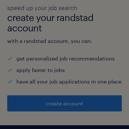
speed up your job search
create your randstad
account
with a randstad account, you can:
get personalized job recommendations
apply faster to jobs
have all your job applications in one place
create account