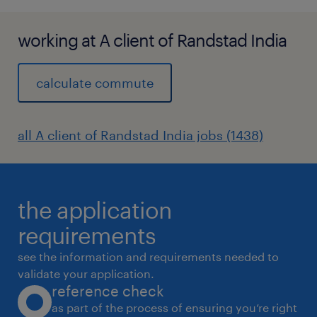
working at A client of Randstad India
calculate commute
all A client of Randstad India jobs (1438)
the application
requirements
see the information and requirements needed to
validate your application.
reference check
as part of the process of ensuring you’re right