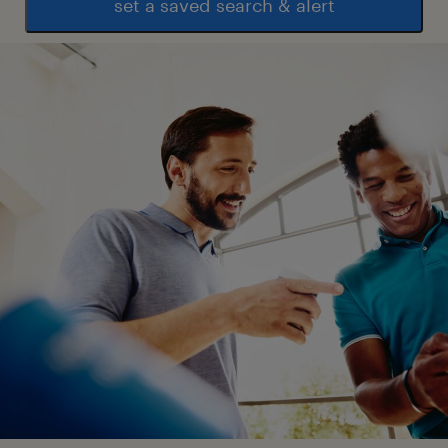
set a saved search & alert