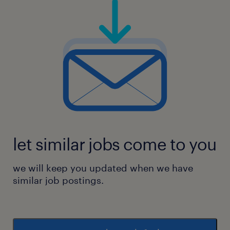
let similar jobs come to you
we will keep you updated when we have
similar job postings.