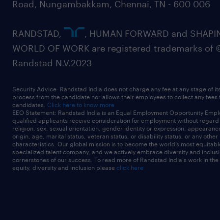
Road, Nungambakkam, Chennai, TN - 600 006
RANDSTAD,
, HUMAN FORWARD and SHAPI
WORLD OF WORK are registered trademarks of 
Randstad N.V.2023
Security Advice: Randstad India does not charge any fee at any stage of it
process from the candidate nor allows their employees to collect any fees
candidates.
Click here to know more
EEO Statement: Randstad India is an Equal Employment Opportunity Emplo
qualified applicants receive consideration for employment without regard t
religion, sex, sexual orientation, gender identity or expression, appearanc
origin, age, marital status, veteran status, or disability status, or any other
characteristics. Our global mission is to become the world’s most equitab
specialized talent company, and we actively embrace diversity and inclusi
cornerstones of our success. To read more of Randstad India's work in the
equity, diversity and inclusion please
click here