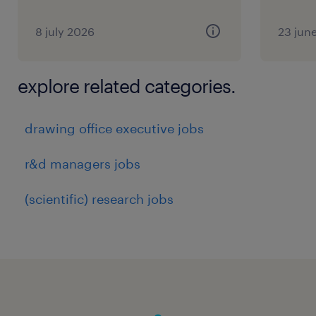
8 july 2026
23 jun
explore related categories.
drawing office executive jobs
r&d managers jobs
(scientific) research jobs