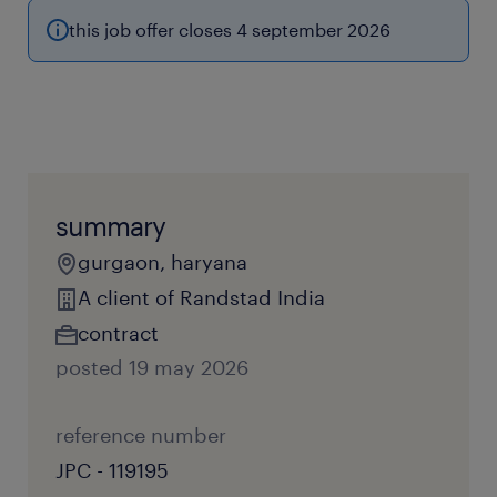
this job offer closes 4 september 2026
summary
gurgaon, haryana
A client of Randstad India
contract
posted 19 may 2026
reference number
JPC - 119195