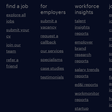
find a job
for
workforce
j
employers
insights
explore all
e
submit a
talent
jobs
j
vacancy
insights
submit your
c
reports
request a
cv
m
callback
employer
join our
j
brand
our services
team
s
research
specialisms
refer a
l
reports
friend
case studies
e
salary trends
reports
testimonials
f
a
ed&i reports
j
workmonitor
h
reports
j
startup