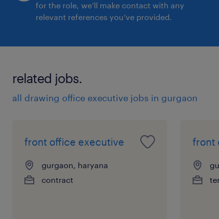
for the role, we’ll make contact with any
relevant references you’ve provided.
related jobs.
all drawing office executive jobs in gurgaon
front office executive
front
gurgaon, haryana
gu
contract
te