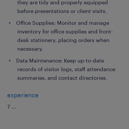
they are tidy and properly equipped
before presentations or client visits.
Office Supplies: Monitor and manage
inventory for office supplies and front-
desk stationery, placing orders when
necessary.
Data Maintenance: Keep up-to-date
records of visitor logs, staff attendance
summaries, and contact directories.
experience
7
...