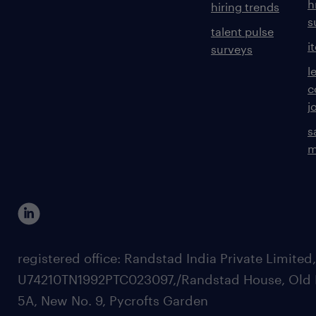
h
hiring trends
s
talent pulse
i
surveys
l
c
j
s
m
registered office: Randstad India Private Limited
U74210TN1992PTC023097,/Randstad House, Old 
5A, New No. 9, Pycrofts Garden