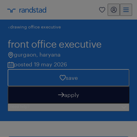
my randstad
0
drawing office executive
front office executive
gurgaon
,
haryana
posted 19 may 2026
save
apply
need help?