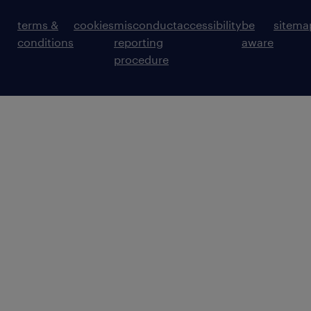
terms &
cookies
misconduct
accessibility
be
sitema
conditions
reporting
aware
procedure