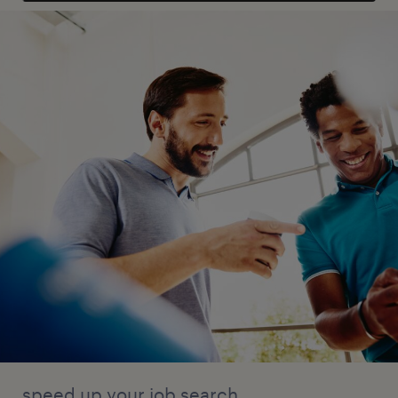
speed up your job search