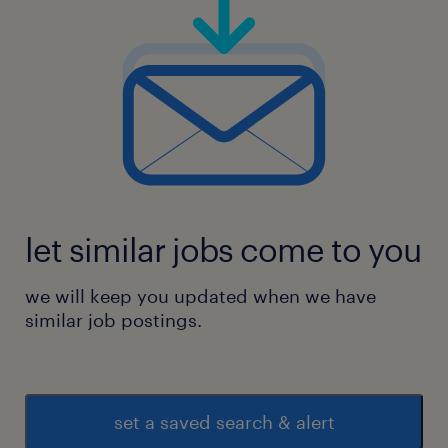
let similar jobs come to you
we will keep you updated when we have
similar job postings.
set a saved search & alert