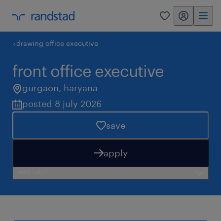
my randstad
0
drawing office executive
front office executive
gurgaon
,
haryana
posted 8 july 2026
save
apply
need help?