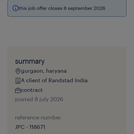
this job offer closes 6 september 2026
summary
gurgaon, haryana
A client of Randstad India
contract
posted 8 july 2026
reference number
JPC - 118671