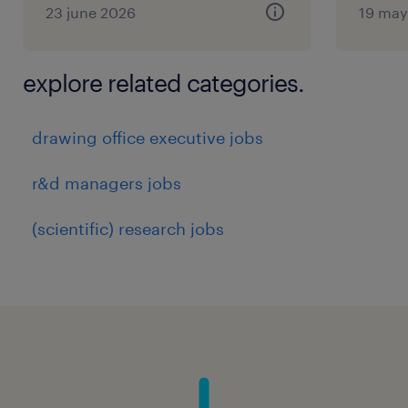
23 june 2026
19 may
explore related categories.
drawing office executive jobs
r&d managers jobs
(scientific) research jobs