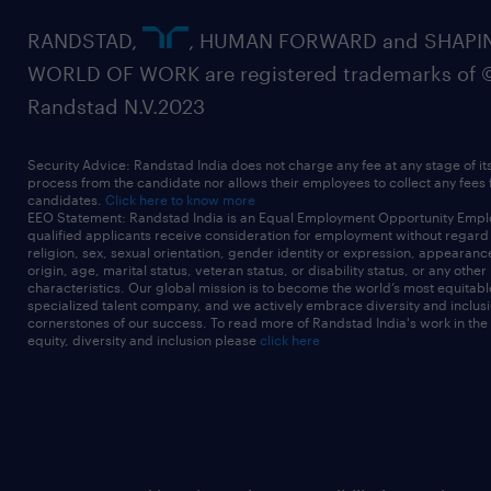
RANDSTAD,
, HUMAN FORWARD and SHAPI
WORLD OF WORK are registered trademarks of 
Randstad N.V.2023
Security Advice: Randstad India does not charge any fee at any stage of it
process from the candidate nor allows their employees to collect any fees
candidates.
Click here to know more
EEO Statement: Randstad India is an Equal Employment Opportunity Emplo
qualified applicants receive consideration for employment without regard t
religion, sex, sexual orientation, gender identity or expression, appearanc
origin, age, marital status, veteran status, or disability status, or any other
characteristics. Our global mission is to become the world’s most equitab
specialized talent company, and we actively embrace diversity and inclusi
cornerstones of our success. To read more of Randstad India's work in the
equity, diversity and inclusion please
click here