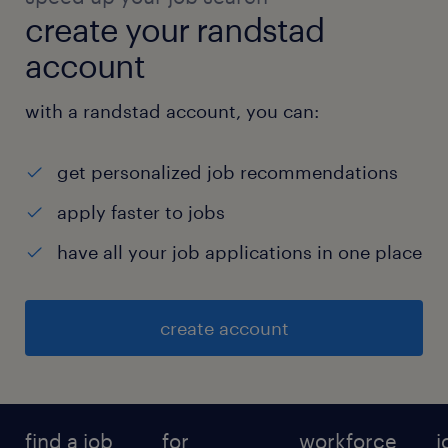
create your randstad
account
with a randstad account, you can:
get personalized job recommendations
apply faster to jobs
have all your job applications in one place
create account
find a job
for
workforce
j