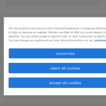
job details
We use cookies to provide you with a tailored experience, to diagnose technic
Position: Front Office Executive
to help us improve our website. We also use them to offer you more relevant i
searches. You can either accept or decline them, or click "customise" to specify
You can change your options at any time. More information is in our
cookie po
Special Skills and/or Abilities:
customise
...
reject all cookies
Smart, presentable and pleasing
personality;
show more
accept all cookies
Excellent interpersonal communication;
Well versed in English