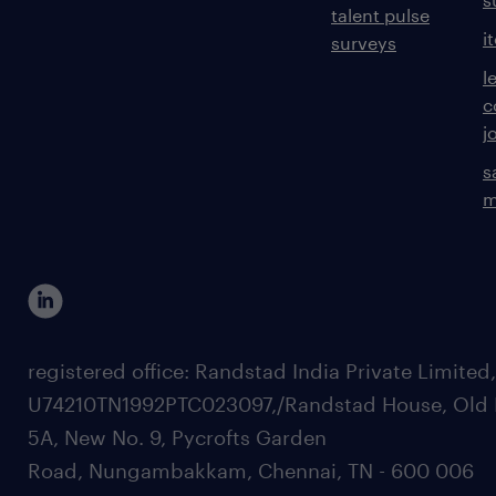
talent pulse
i
surveys
l
c
j
s
m
registered office: Randstad India Private Limited
U74210TN1992PTC023097,/Randstad House, Old 
5A, New No. 9, Pycrofts Garden
Road, Nungambakkam, Chennai, TN - 600 006