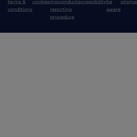
terms &
cookies
misconduct
accessibility
be
sitema
conditions
reporting
aware
procedure