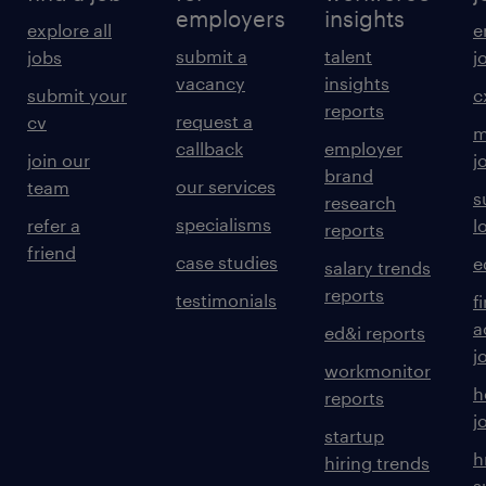
employers
insights
explore all
e
submit a
talent
jobs
j
vacancy
insights
submit your
c
reports
request a
cv
m
callback
employer
join our
j
brand
our services
team
s
research
specialisms
refer a
l
reports
friend
case studies
e
salary trends
reports
testimonials
f
a
ed&i reports
j
workmonitor
h
reports
j
startup
h
hiring trends
s