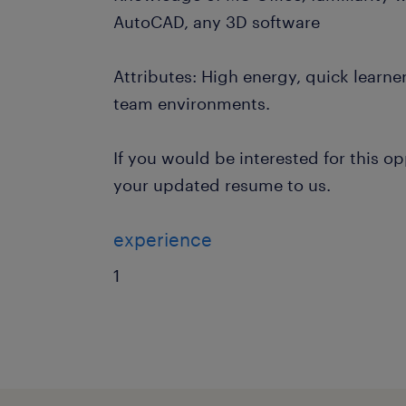
AutoCAD, any 3D software
Attributes: High energy, quick learner
team environments.
If you would be interested for this o
your updated resume to us.
experience
1