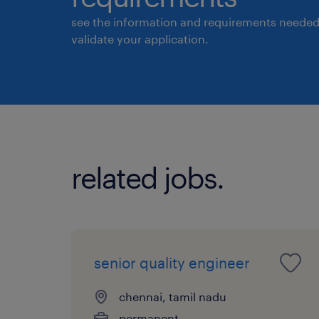
see the information and requirements needed
validate your application.
related jobs.
senior quality engineer
chennai, tamil nadu
permanent