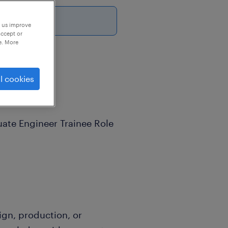
6
p us improve
accept or
e. More
l cookies
ate Engineer Trainee Role
ign, production, or