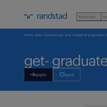
find a job
fo
home
jobs
mechanical- and industrial engineers
get- graduate
apply
save