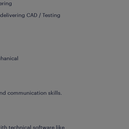
ering
 delivering CAD / Testing
chanical
and communication skills.
ith technical software like