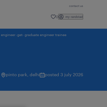
contact us
0
my randstad
y engineer
get- graduate engineer trainee
pinto park
,
delhi
posted 3 july 2026