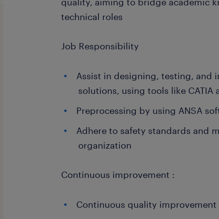
quality, aiming to bridge academic 
technical roles
Job Responsibility
Assist in designing, testing, an
solutions, using tools like CATIA
Preprocessing by using ANSA sof
Adhere to safety standards and 
organization
Continuous improvement :
Continuous quality improvement in