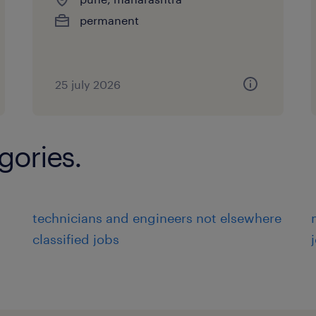
permanent
25 july 2026
gories.
technicians and engineers not elsewhere
classified jobs