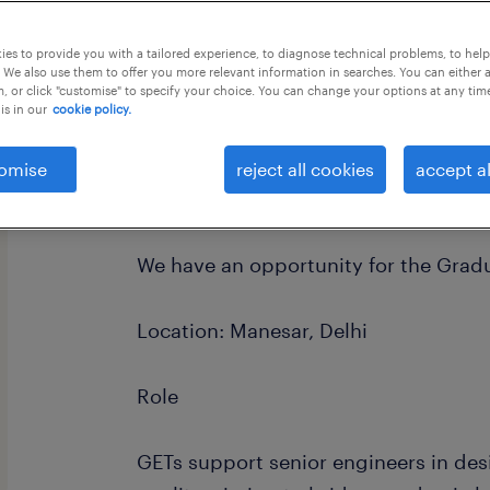
this job offer closes 1 september 202
es to provide you with a tailored experience, to diagnose technical problems, to hel
 We also use them to offer you more relevant information in searches. You can either 
, or click "customise" to specify your choice. You can change your options at any tim
is in our
cookie policy.
omise
reject all cookies
accept al
Dear Candidate
We have an opportunity for the Gradu
Location: Manesar, Delhi
Role
GETs support senior engineers in des