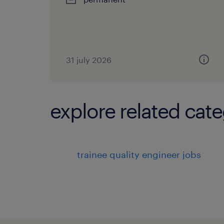
31 july 2026
explore related cate
trainee quality engineer jobs