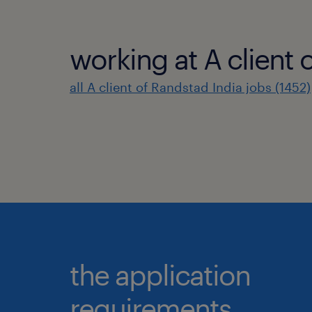
working at A client 
all A client of Randstad India jobs (1452)
the application
requirements