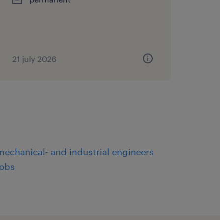
21 july 2026
mechanical- and industrial engineers
jobs