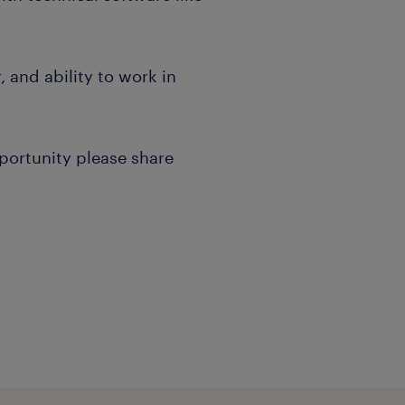
, and ability to work in
pportunity please share