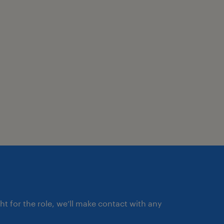
ght for the role, we’ll make contact with any