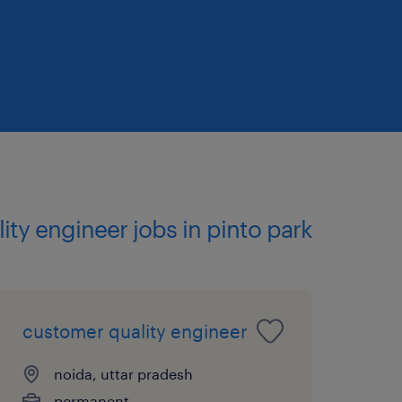
ality engineer jobs in pinto park
customer quality engineer
noida, uttar pradesh
permanent