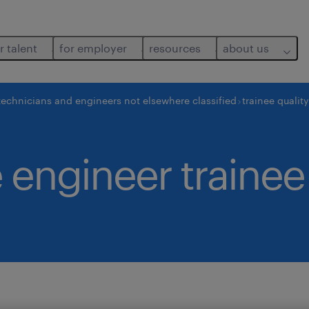
r talent
for employer
resources
about us
technicians and engineers not elsewhere classified
trainee qualit
 engineer trainee