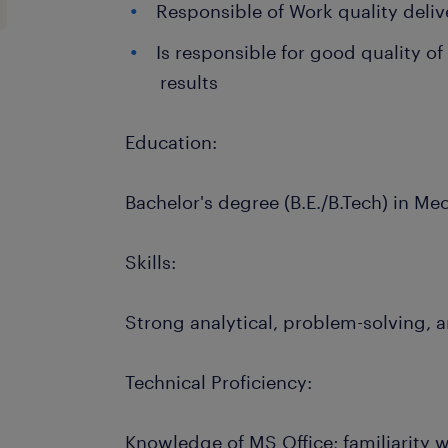
Responsible of Work quality deliv
Is responsible for good quality of
results
Education:
Bachelor's degree (B.E./B.Tech) in Me
Skills:
Strong analytical, problem-solving, 
Technical Proficiency:
Knowledge of MS Office; familiarity w