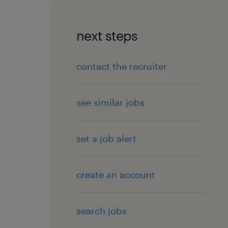
next steps
contact the recruiter
see similar jobs
set a job alert
create an account
search jobs