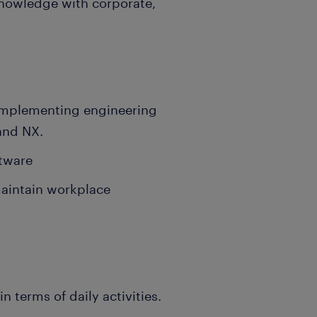
knowledge with corporate,
d implementing engineering
 and NX.
tware
maintain workplace
 terms of daily activities.