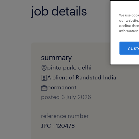
job details
We use cooki
our website.
decline them
information 
cust
summary
pinto park, delhi
A client of Randstad India
permanent
posted 3 july 2026
reference number
JPC - 120478