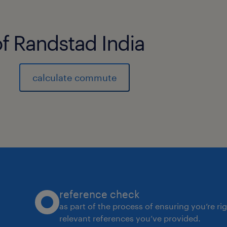
of Randstad India
calculate commute
reference check
as part of the process of ensuring you’re ri
relevant references you’ve provided.