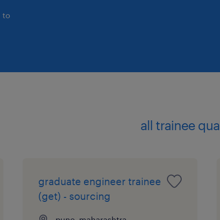
 to
all trainee qu
graduate engineer trainee
(get) - sourcing
pune, maharashtra