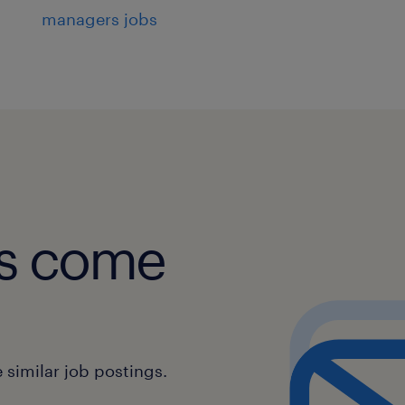
managers jobs
obs come
similar job postings.