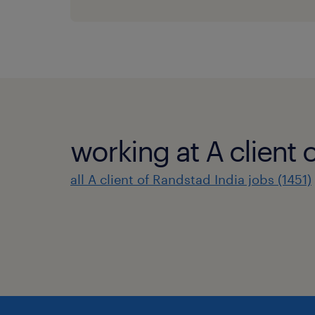
working at A client 
all A client of Randstad India jobs (1451)