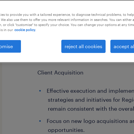
this job offer closes 1 september 202
es to provide you with a tailored experience, to diagnose technical problems, to hel
 We also use them to offer you more relevant information in searches. You can either 
, or click "customise" to specify your choice. You can change your options at any tim
is in our
cookie policy.
Group Manager - Leading ecoomerce 
omise
reject all cookies
accept al
KEY DELIVERABLES:
Client Acquisition
Effective execution and implemen
strategies and initiatives for Reg
remain consistent with the overal
Focus on new logo acquisitions a
opportunities.