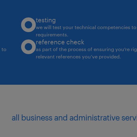
testing
we will test your technical competencies to 
requirements.
reference check
 to
as part of the process of ensuring you’re ri
relevant references you’ve provided.
all business and administrative se