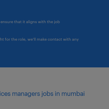
ensure that it aligns with the job
ght for the role, we’ll make contact with any
rvices managers jobs in mumbai