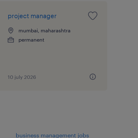
project manager
mumbai, maharashtra
permanent
10 july 2026
business management jobs