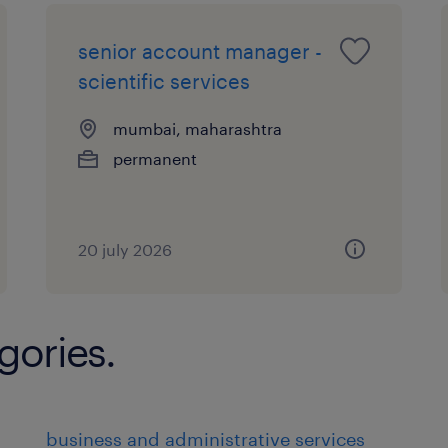
senior account manager -
scientific services
mumbai, maharashtra
permanent
20 july 2026
gories.
business and administrative services