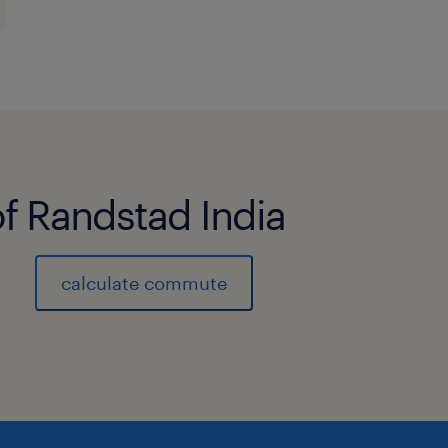
of Randstad India
calculate commute