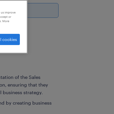
6
p us improve
accept or
e. More
platform.
l cookies
tation of the Sales
ion, ensuring that they
l business strategy.
nd by creating business