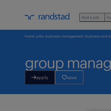
find a job
fo
home
jobs
business management
business and a
group manag
apply
save