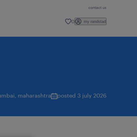
contact us
0
my randstad
mbai
,
maharashtra
posted 3 july 2026