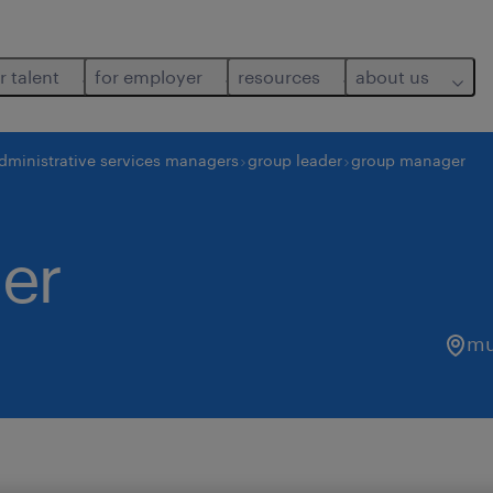
r talent
for employer
resources
about us
dministrative services managers
group leader
group manager
er
mu