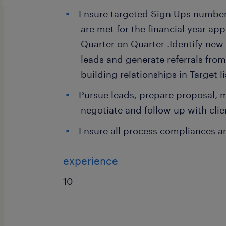
Ensure targeted Sign Ups number
are met for the financial year app
Quarter on Quarter .Identify new
leads and generate referrals from
building relationships in Target l
Pursue leads, prepare proposal, 
negotiate and follow up with clien
Ensure all process compliances a
experience
10