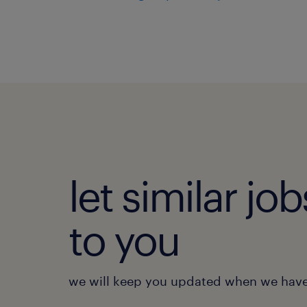
let similar j
to you
we will keep you updated when we have 