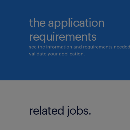
the application
requirements
see the information and requirements needed
validate your application.
related jobs.