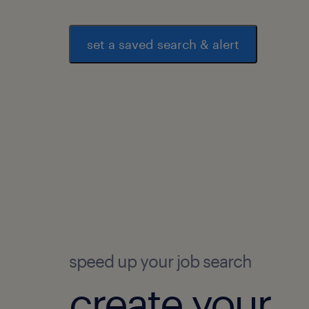
set a saved search & alert
speed up your job search
create your