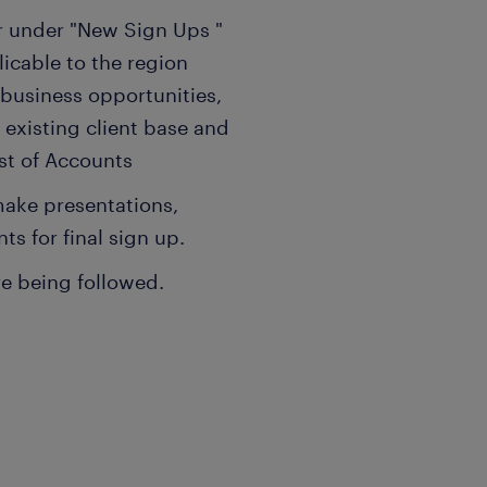
 under "New Sign Ups "
licable to the region
 business opportunities,
 existing client base and
ist of Accounts
make presentations,
ts for final sign up.
re being followed.