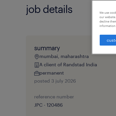
job details
We use cooki
our website.
decline them
information 
cust
summary
mumbai, maharashtra
A client of Randstad India
permanent
posted 3 july 2026
reference number
JPC - 120486