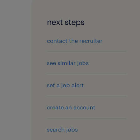
next steps
contact the recruiter
see similar jobs
set a job alert
create an account
search jobs