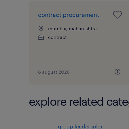
contract procurement
mumbai, maharashtra
contract
6 august 2026
explore related cate
group leader jobs