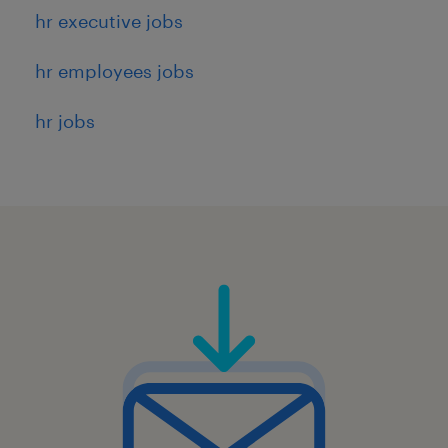
hr executive jobs
hr employees jobs
hr jobs