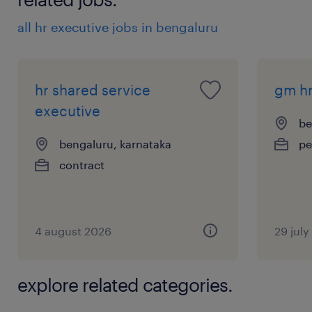
all hr executive jobs in bengaluru
hr shared service
gm h
executive
be
bengaluru, karnataka
pe
contract
4 august 2026
29 jul
explore related categories.