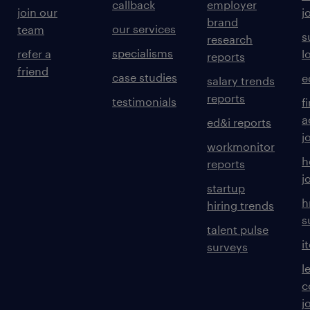
callback
employer
join our
j
brand
our services
team
s
research
specialisms
refer a
l
reports
friend
case studies
e
salary trends
reports
testimonials
f
a
ed&i reports
j
workmonitor
h
reports
j
startup
h
hiring trends
s
talent pulse
i
surveys
l
c
j