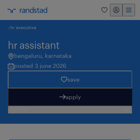
my randstad
0
hr executive
hr assistant
bengaluru
,
karnataka
posted 3 june 2026
save
apply
need help?