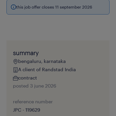
this job offer closes 11 september 2026
summary
bengaluru, karnataka
A client of Randstad India
contract
posted 3 june 2026
reference number
JPC - 119629