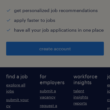
get personalized job recommendations
apply faster to jobs
have all your job applications in one place
create account
find a job
for
workforce
j
employers
insights
explore all
e
submit a
talent
jobs
j
vacancy
insights
submit your
c
reports
request a
cv
m