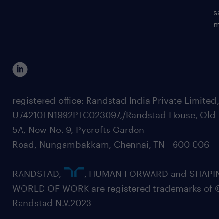
s
m
registered office: Randstad India Private Limited
U74210TN1992PTC023097,/Randstad House, Old 
5A, New No. 9, Pycrofts Garden
Road, Nungambakkam, Chennai, TN - 600 006
RANDSTAD,
, HUMAN FORWARD and SHAPI
WORLD OF WORK are registered trademarks of 
Randstad N.V.2023