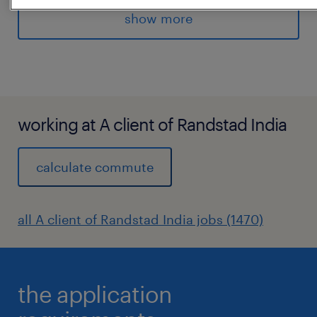
tools
show more
Assist in recruitment coordination activities
Recruitment experience.
Managed some data/audit related or similar
activities.
experience
working at A client of Randstad India
4
calculate commute
all A client of Randstad India jobs (1470)
the application