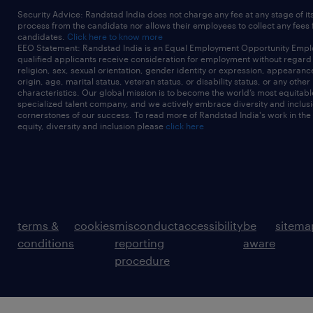
Security Advice: Randstad India does not charge any fee at any stage of it
process from the candidate nor allows their employees to collect any fees
candidates.
Click here to know more
EEO Statement: Randstad India is an Equal Employment Opportunity Emplo
qualified applicants receive consideration for employment without regard t
religion, sex, sexual orientation, gender identity or expression, appearanc
origin, age, marital status, veteran status, or disability status, or any other
characteristics. Our global mission is to become the world’s most equitab
specialized talent company, and we actively embrace diversity and inclusi
cornerstones of our success. To read more of Randstad India's work in the
equity, diversity and inclusion please
click here
terms &
cookies
misconduct
accessibility
be
sitema
conditions
reporting
aware
procedure