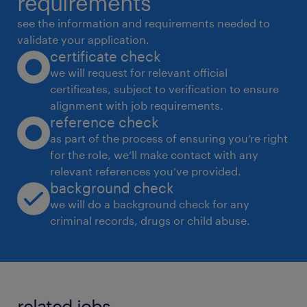
requirements
see the information and requirements needed to
validate your application.
certificate check
we will request for relevant official
certificates, subject to verification to ensure
alignment with job requirements.
reference check
as part of the process of ensuring you’re right
for the role, we’ll make contact with any
relevant references you’ve provided.
background check
we will do a background check for any
criminal records, drugs or child abuse.
related jobs.