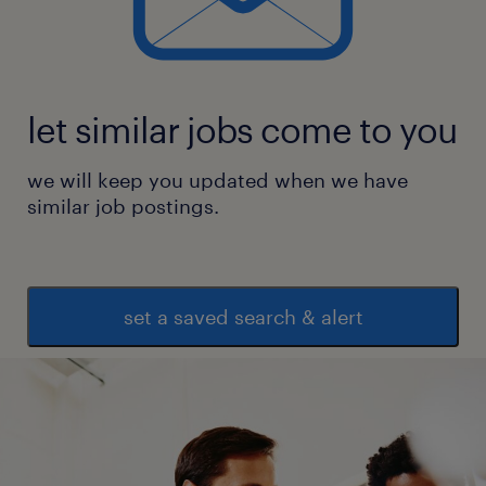
let similar jobs come to you
we will keep you updated when we have
similar job postings.
set a saved search & alert