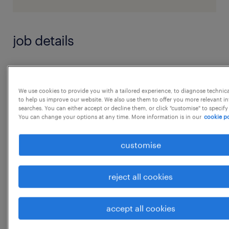
job details
Good written & verbal communication.
Flexible with work timings or to work on
We use cookies to provide you with a tailored experience, to diagnose technic
to help us improve our website. We also use them to offer you more relevant i
Saturday.
searches. You can either accept or decline them, or click "customise" to specify
Good Excel and PowerPoint knowledge.
You can change your options at any time. More information is in our
cookie po
WFH - Should be flexible to work from home
customise
and occasionally work from office.
Fresher with HR education or Internship
reject all cookies
experience will be an added advantage -
Prior stake holder management experience
accept all cookies
...
Experience in working on online interview