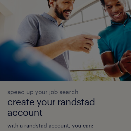
speed up your job search
create your randstad
account
with a randstad account, you can: