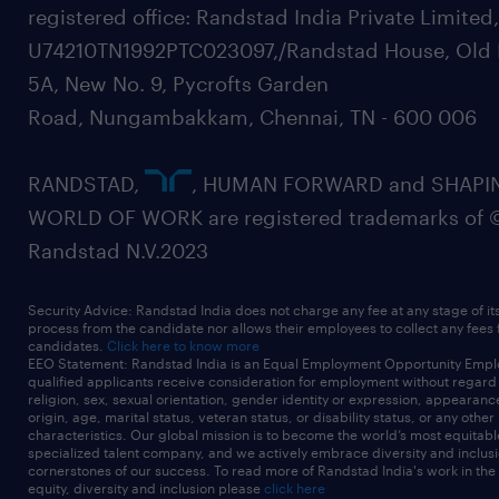
registered office: Randstad India Private Limited
U74210TN1992PTC023097,/Randstad House, Old 
5A, New No. 9, Pycrofts Garden
Road, Nungambakkam, Chennai, TN - 600 006
RANDSTAD,
, HUMAN FORWARD and SHAPI
WORLD OF WORK are registered trademarks of 
Randstad N.V.2023
Security Advice: Randstad India does not charge any fee at any stage of it
process from the candidate nor allows their employees to collect any fees
candidates.
Click here to know more
EEO Statement: Randstad India is an Equal Employment Opportunity Emplo
qualified applicants receive consideration for employment without regard t
religion, sex, sexual orientation, gender identity or expression, appearanc
origin, age, marital status, veteran status, or disability status, or any other
characteristics. Our global mission is to become the world’s most equitab
specialized talent company, and we actively embrace diversity and inclusi
cornerstones of our success. To read more of Randstad India's work in the
equity, diversity and inclusion please
click here