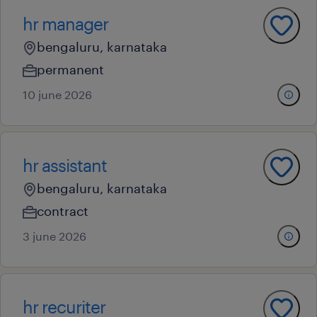
hr manager
bengaluru, karnataka
permanent
10 june 2026
hr assistant
bengaluru, karnataka
contract
3 june 2026
hr recuriter