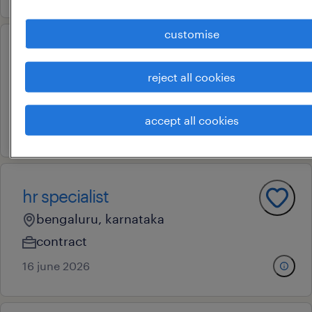
customise
hr managment trainee
reject all cookies
bengaluru, karnataka
contract
accept all cookies
18 june 2026
hr specialist
bengaluru, karnataka
contract
16 june 2026