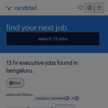
my randstad
0
find your next job.
search 13 jobs
13 hr executive jobs found in
bengaluru.
filter
selected filters:
bengaluru, karnataka
hr