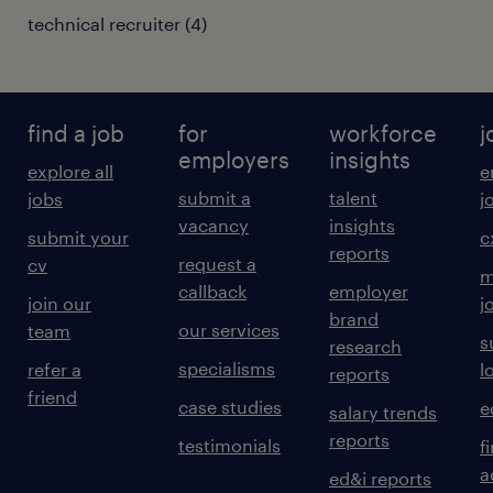
technical recruiter
(
4
)
find a job
for
workforce
j
employers
insights
explore all
e
submit a
talent
jobs
j
vacancy
insights
submit your
c
reports
request a
cv
m
callback
employer
join our
j
brand
our services
team
s
research
specialisms
refer a
l
reports
friend
case studies
e
salary trends
reports
testimonials
f
a
ed&i reports