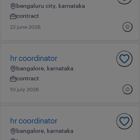
bengaluru city, karnataka
contract
22 june 2026
hr coordinator
bangalore, karnataka
contract
10 july 2026
hr coordinator
bangalore, karnataka