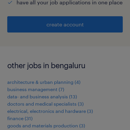
have all your job applications in one place
create account
other jobs in bengaluru
architecture & urban planning
(
4
)
business management
(
7
)
data- and business analysis
(
13
)
doctors and medical specialists
(
3
)
electrical, electronics and hardware
(
3
)
finance
(
31
)
goods and materials production
(
3
)