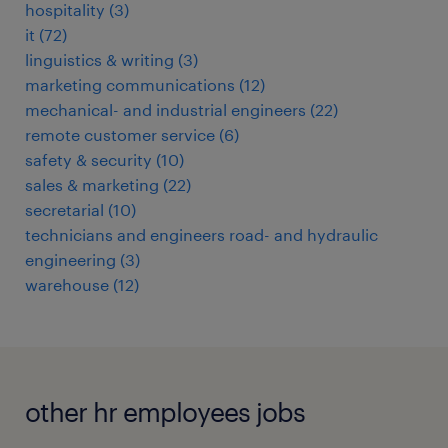
hospitality
(
3
)
it
(
72
)
linguistics & writing
(
3
)
marketing communications
(
12
)
mechanical- and industrial engineers
(
22
)
remote customer service
(
6
)
safety & security
(
10
)
sales & marketing
(
22
)
secretarial
(
10
)
technicians and engineers road- and hydraulic
engineering
(
3
)
warehouse
(
12
)
other hr employees jobs