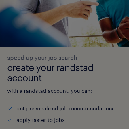
speed up your job search
create your randstad
account
with a randstad account, you can:
get personalized job recommendations
apply faster to jobs