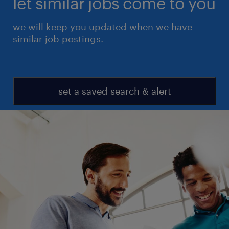
let similar jobs come to you
we will keep you updated when we have
similar job postings.
set a saved search & alert