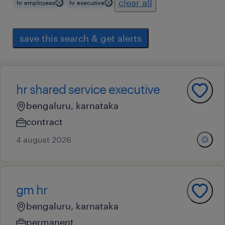
clear all
hr employees
hr executive
save this search & get alerts
hr shared service executive
bengaluru, karnataka
contract
4 august 2026
gm hr
bengaluru, karnataka
permanent