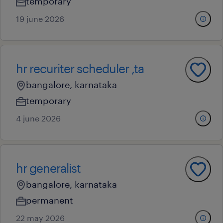
temporary
19 june 2026
hr recuriter scheduler ,ta
bangalore, karnataka
temporary
4 june 2026
hr generalist
bangalore, karnataka
permanent
22 may 2026