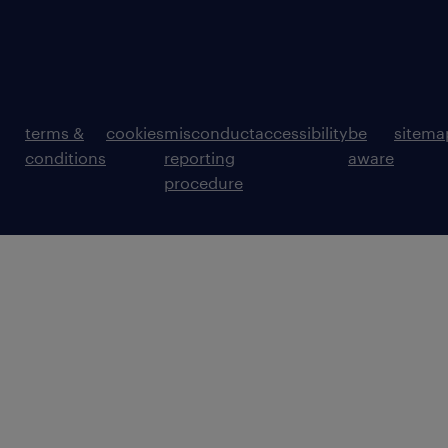
terms &
cookies
misconduct
accessibility
be
sitema
conditions
reporting
aware
procedure