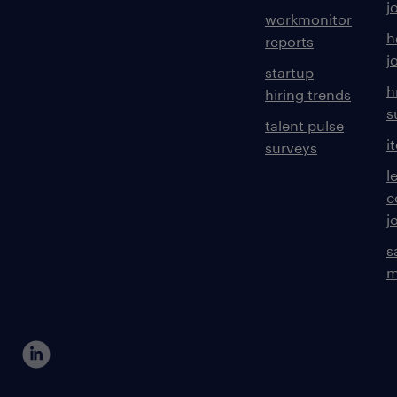
j
workmonitor
h
reports
j
startup
h
hiring trends
s
talent pulse
i
surveys
l
c
j
s
m