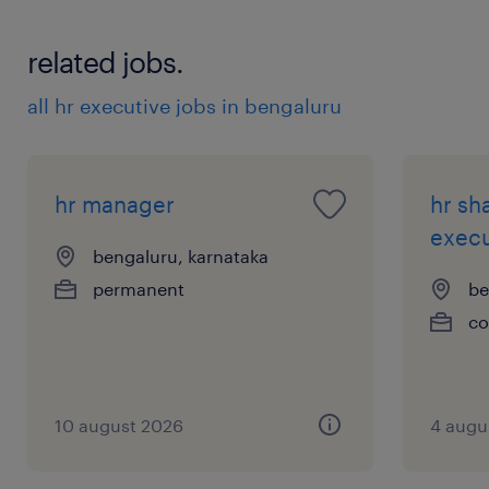
related jobs.
all hr executive jobs in bengaluru
hr manager
hr sh
execu
bengaluru, karnataka
permanent
be
co
10 august 2026
4 augu