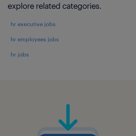
explore related categories.
hr executive jobs
hr employees jobs
hr jobs