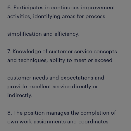
6. Participates in continuous improvement
activities, identifying areas for process
simplification and efficiency.
7. Knowledge of customer service concepts
and techniques; ability to meet or exceed
customer needs and expectations and
provide excellent service directly or
indirectly.
8. The position manages the completion of
own work assignments and coordinates