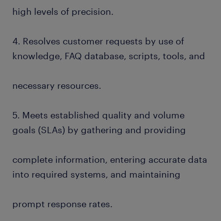
high levels of precision.
4. Resolves customer requests by use of
knowledge, FAQ database, scripts, tools, and
necessary resources.
5. Meets established quality and volume
goals (SLAs) by gathering and providing
complete information, entering accurate data
into required systems, and maintaining
prompt response rates.