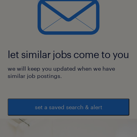
let similar jobs come to you
we will keep you updated when we have
similar job postings.
set a saved search & alert