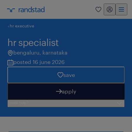
my randstad
0
hr executive
hr specialist
bengaluru
,
karnataka
posted 16 june 2026
save
apply
need help?