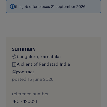
this job offer closes 21 september 2026
summary
bengaluru, karnataka
A client of Randstad India
contract
posted 16 june 2026
reference number
JPC - 120021