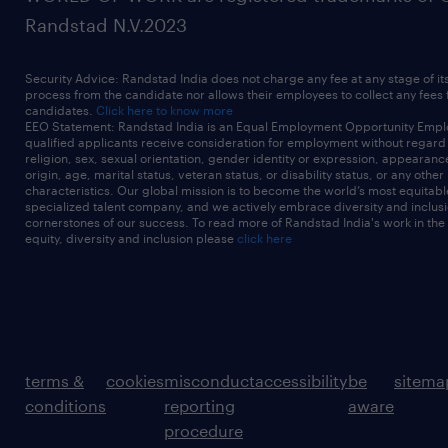
Randstad N.V.2023
Security Advice: Randstad India does not charge any fee at any stage of it
process from the candidate nor allows their employees to collect any fees
candidates.
Click here to know more
EEO Statement: Randstad India is an Equal Employment Opportunity Emplo
qualified applicants receive consideration for employment without regard t
religion, sex, sexual orientation, gender identity or expression, appearanc
origin, age, marital status, veteran status, or disability status, or any other
characteristics. Our global mission is to become the world’s most equitab
specialized talent company, and we actively embrace diversity and inclusi
cornerstones of our success. To read more of Randstad India's work in the
equity, diversity and inclusion please
click here
terms &
cookies
misconduct
accessibility
be
sitema
conditions
reporting
aware
procedure