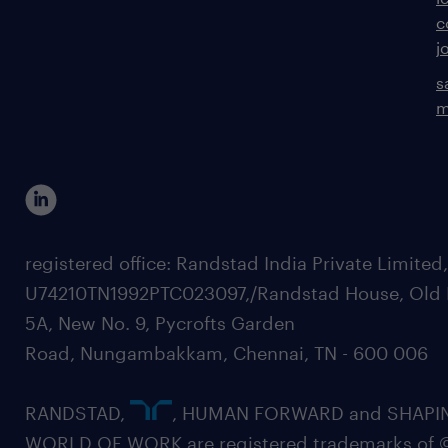
c
j
s
m
registered office: Randstad India Private Limited
U74210TN1992PTC023097,/Randstad House, Old 
5A, New No. 9, Pycrofts Garden
Road, Nungambakkam, Chennai, TN - 600 006
RANDSTAD,
, HUMAN FORWARD and SHAPI
WORLD OF WORK are registered trademarks of 