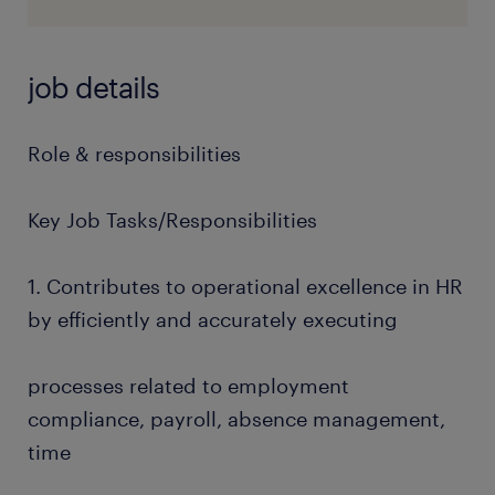
job details
Role & responsibilities
Key Job Tasks/Responsibilities
1. Contributes to operational excellence in HR
by efficiently and accurately executing
processes related to employment
compliance, payroll, absence management,
time