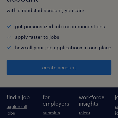
with a randstad account, you can:
get personalized job recommendations
apply faster to jobs
have all your job applications in one place
create account
find a job
for
workforce
j
employers
insights
explore all
e
submit a
talent
jobs
j