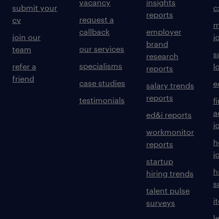
vacancy
insights
submit your
c
reports
request a
cv
m
callback
employer
join our
j
brand
our services
team
s
research
specialisms
refer a
l
reports
friend
case studies
e
salary trends
reports
testimonials
f
a
ed&i reports
j
workmonitor
h
reports
j
startup
h
hiring trends
s
talent pulse
i
surveys
l