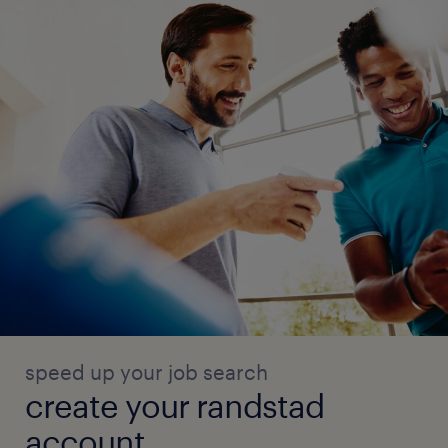
speed up your job search
create your randstad
account