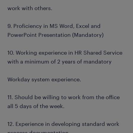
work with others.
9. Proficiency in MS Word, Excel and
PowerPoint Presentation (Mandatory)
10. Working experience in HR Shared Service
with a minimum of 2 years of mandatory
Workday system experience.
11. Should be willing to work from the office
all 5 days of the week.
12. Experience in developing standard work
process documentation