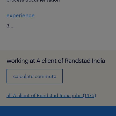
experience
3
...
working at A client of Randstad India
calculate commute
all A client of Randstad India jobs (1475)