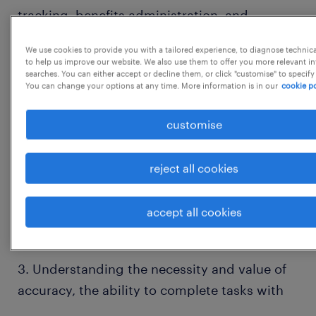
tracking, benefits administration, and
employee data management.
We use cookies to provide you with a tailored experience, to diagnose technic
to help us improve our website. We also use them to offer you more relevant i
searches. You can either accept or decline them, or click "customise" to specify
2. Provides an excellent service experience
You can change your options at any time. More information is in our
cookie po
when executing employee-facing
customise
processes. Serves as the initial point of
contact for customers by receiving incoming
reject all cookies
requests via multiple methods for human
accept all cookies
resource-related information
3. Understanding the necessity and value of
accuracy, the ability to complete tasks with