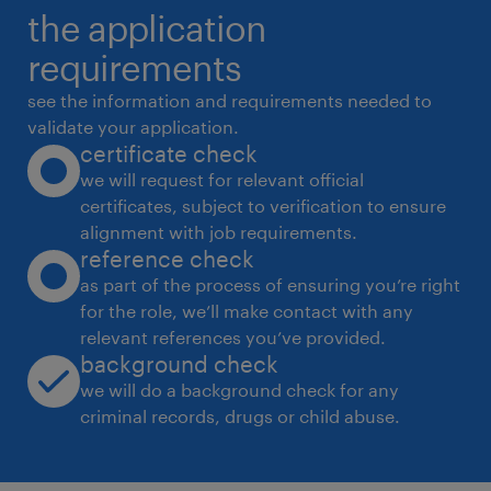
the application
requirements
see the information and requirements needed to
validate your application.
certificate check
we will request for relevant official
certificates, subject to verification to ensure
alignment with job requirements.
reference check
as part of the process of ensuring you’re right
for the role, we’ll make contact with any
relevant references you’ve provided.
background check
we will do a background check for any
criminal records, drugs or child abuse.