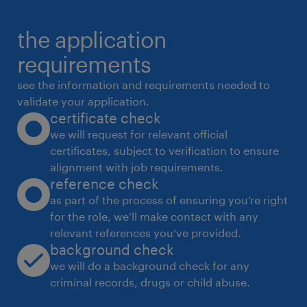
the application
requirements
see the information and requirements needed to
validate your application.
certificate check
we will request for relevant official
certificates, subject to verification to ensure
alignment with job requirements.
reference check
as part of the process of ensuring you’re right
for the role, we’ll make contact with any
relevant references you’ve provided.
background check
we will do a background check for any
criminal records, drugs or child abuse.