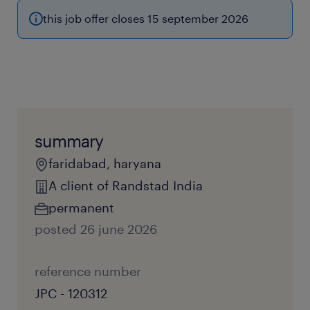
this job offer closes 15 september 2026
summary
faridabad, haryana
A client of Randstad India
permanent
posted 26 june 2026
reference number
JPC - 120312