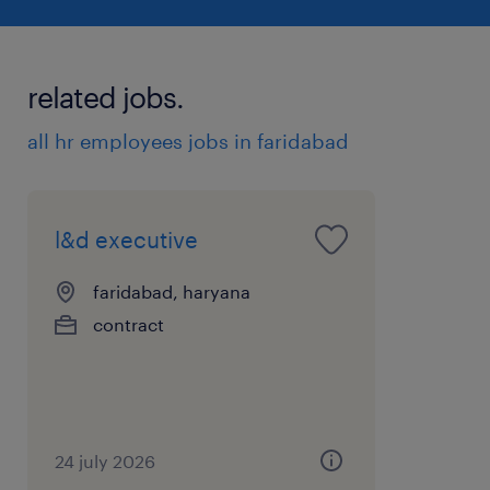
related jobs.
all hr employees jobs in faridabad
l&d executive
faridabad, haryana
contract
24 july 2026