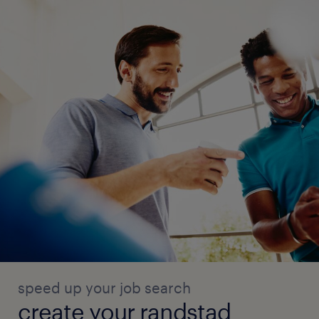
speed up your job search
create your randstad