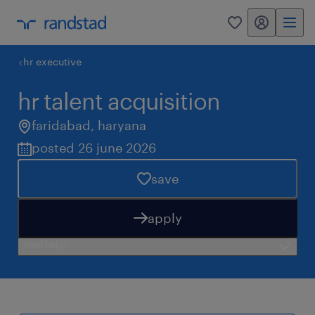
my randstad
0
hr executive
hr talent acquisition
faridabad
,
haryana
posted 26 june 2026
save
apply
need help?