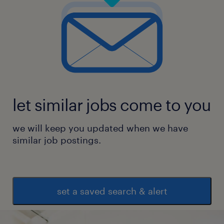
let similar jobs come to you
we will keep you updated when we have
similar job postings.
set a saved search & alert