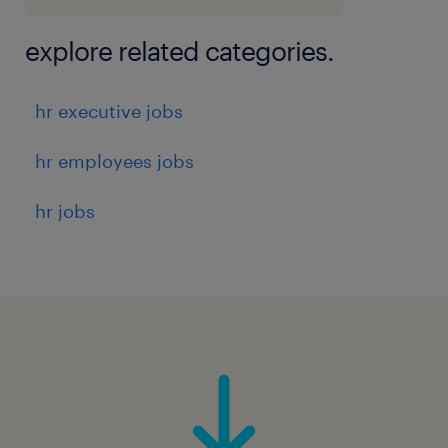
explore related categories.
hr executive jobs
hr employees jobs
hr jobs