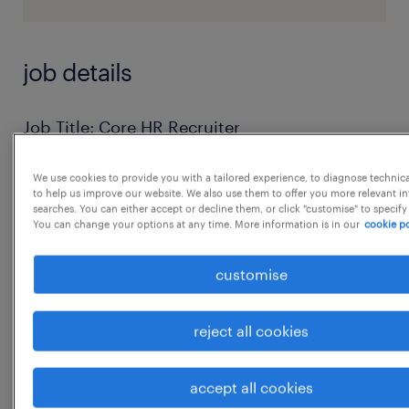
job details
Job Title: Core HR Recruiter
Company: Precision Electronics Limited
We use cookies to provide you with a tailored experience, to diagnose technic
Location: Sector 58, Ballabgarh, Faridabad,
to help us improve our website. We also use them to offer you more relevant i
Haryana
searches. You can either accept or decline them, or click "customise" to specify
You can change your options at any time. More information is in our
cookie po
Employment Type: Full Time (On-Roll)
Working Schedule
customise
* Monday - Saturday
* Timing: 9:00 AM - 6:00 PM
reject all cookies
* Alternate Saturday OffJob Summary
We are looking for a Core HR Recruiter
accept all cookies
responsible for managing blue-collar and