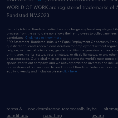
WORLD OF WORK are registered trademarks of 
Randstad N.V.2023
Security Advice: Randstad India does not charge any fee at any stage of it
process from the candidate nor allows their employees to collect any fees
candidates.
Click here to know more
EEO Statement: Randstad India is an Equal Employment Opportunity Emplo
qualified applicants receive consideration for employment without regard t
religion, sex, sexual orientation, gender identity or expression, appearanc
origin, age, marital status, veteran status, or disability status, or any other
characteristics. Our global mission is to become the world’s most equitab
specialized talent company, and we actively embrace diversity and inclusi
cornerstones of our success. To read more of Randstad India's work in the
equity, diversity and inclusion please
click here
terms &
cookies
misconduct
accessibility
be
sitema
conditions
reporting
aware