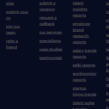
submit a
talent
jobs
j
vacancy
insights
submit your
c
reports
request a
cv
m
callback
employer
join our
j
brand
our services
team
s
research
specialisms
refer a
l
reports
friend
case studies
e
salary trends
reports
testimonials
f
a
ed&i reports
j
workmonitor
h
reports
j
startup
h
hiring trends
s
talent pulse
i
surveys