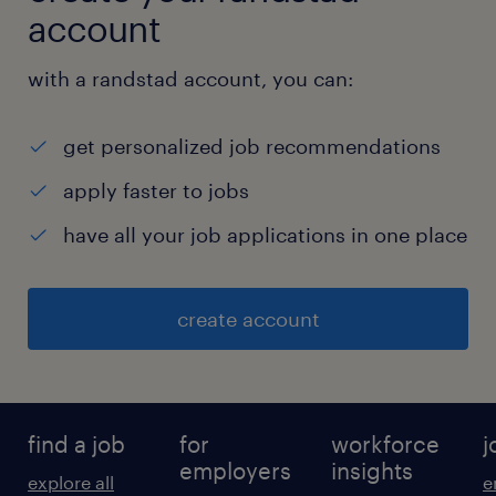
account
with a randstad account, you can:
get personalized job recommendations
apply faster to jobs
have all your job applications in one place
create account
find a job
for
workforce
j
employers
insights
explore all
e