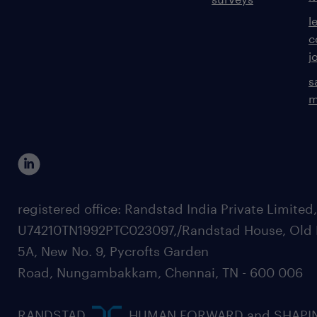
l
c
j
s
m
registered office: Randstad India Private Limited
U74210TN1992PTC023097,/Randstad House, Old 
5A, New No. 9, Pycrofts Garden
Road, Nungambakkam, Chennai, TN - 600 006
RANDSTAD,
, HUMAN FORWARD and SHAPI