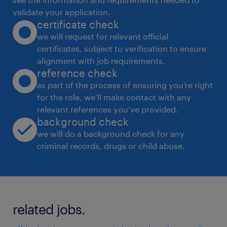
validate your application.
certificate check
we will request for relevant official
certificates, subject to verification to ensure
alignment with job requirements.
reference check
as part of the process of ensuring you’re right
for the role, we’ll make contact with any
relevant references you’ve provided.
background check
we will do a background check for any
criminal records, drugs or child abuse.
related jobs.