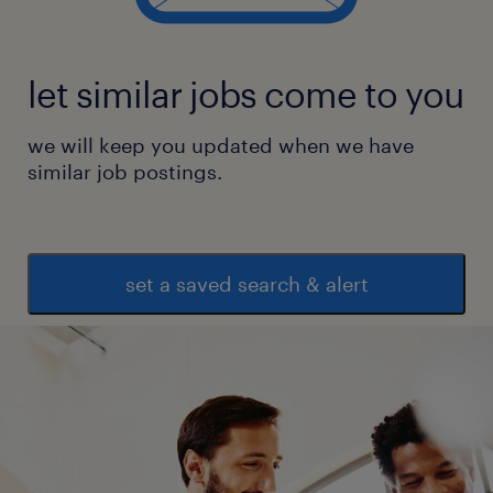
let similar jobs come to you
we will keep you updated when we have
similar job postings.
set a saved search & alert