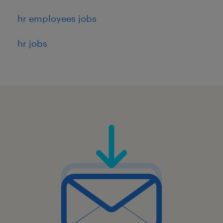
hr employees jobs
hr jobs