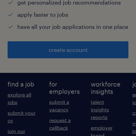
get personalized job recommendations
apply faster to jobs
have all your job applications in one place
create account
find a job
for
workforce
j
employers
insights
explore all
e
submit a
talent
jobs
j
vacancy
insights
submit your
c
reports
request a
cv
m
callback
employer
join our
j
brand