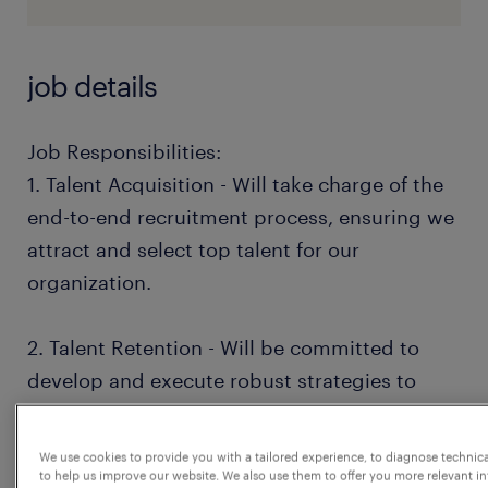
job details
Job Responsibilities:
1. Talent Acquisition - Will take charge of the
end-to-end recruitment process, ensuring we
attract and select top talent for our
organization.
2. Talent Retention - Will be committed to
develop and execute robust strategies to
retain high-potential employees (HIPOs),
ensuring their growth and engagement
We use cookies to provide you with a tailored experience, to diagnose technic
within the company.
to help us improve our website. We also use them to offer you more relevant i