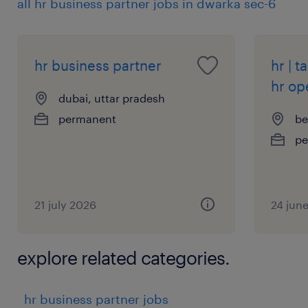
all hr business partner jobs in dwarka sec-6
hr business partner
hr | t
hr op
dubai, uttar pradesh
permanent
be
pe
21 july 2026
24 jun
explore related categories.
hr business partner jobs