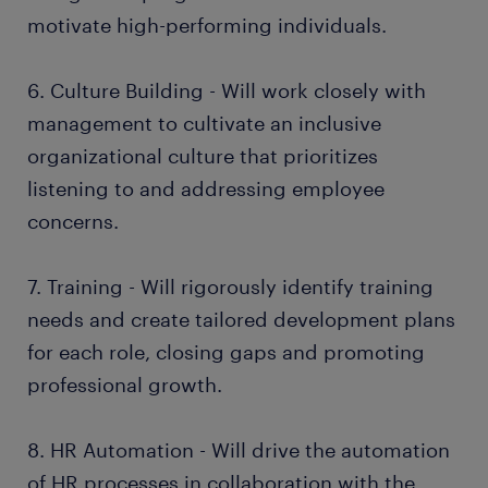
motivate high-performing individuals.
6. Culture Building - Will work closely with
management to cultivate an inclusive
organizational culture that prioritizes
listening to and addressing employee
concerns.
7. Training - Will rigorously identify training
needs and create tailored development plans
for each role, closing gaps and promoting
professional growth.
8. HR Automation - Will drive the automation
of HR processes in collaboration with the