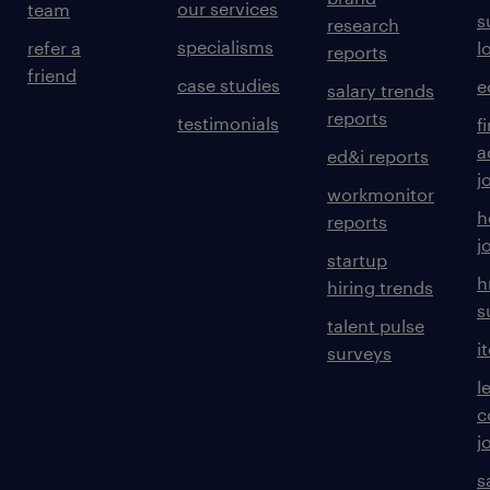
our services
team
s
research
specialisms
refer a
l
reports
friend
case studies
e
salary trends
reports
testimonials
f
a
ed&i reports
j
workmonitor
h
reports
j
startup
h
hiring trends
s
talent pulse
i
surveys
l
c
j
s