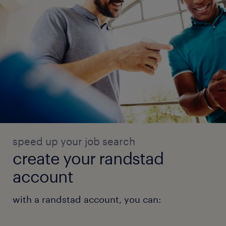
speed up your job search
create your randstad
account
with a randstad account, you can: