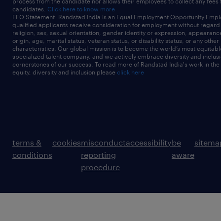
process from the candidate nor allows their employees to collect any fees
candidates.
Click here to know more
EEO Statement: Randstad India is an Equal Employment Opportunity Emplo
qualified applicants receive consideration for employment without regard t
religion, sex, sexual orientation, gender identity or expression, appearanc
origin, age, marital status, veteran status, or disability status, or any other
characteristics. Our global mission is to become the world’s most equitab
specialized talent company, and we actively embrace diversity and inclusi
cornerstones of our success. To read more of Randstad India's work in the
equity, diversity and inclusion please
click here
terms &
cookies
misconduct
accessibility
be
sitema
conditions
reporting
aware
procedure