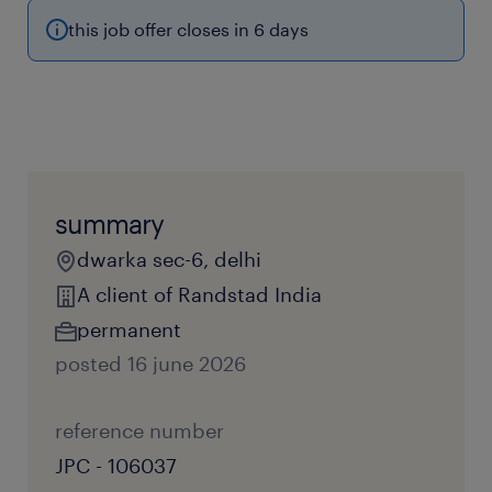
this job offer closes in 6 days
summary
dwarka sec-6, delhi
A client of Randstad India
permanent
posted 16 june 2026
reference number
JPC - 106037