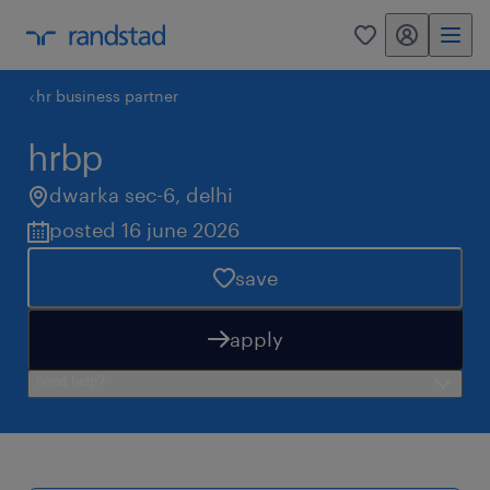
my randstad
0
hr business partner
hrbp
dwarka sec-6
,
delhi
posted 16 june 2026
save
apply
need help?