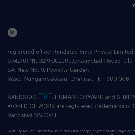
m
registered office: Randstad India Private Limited
U74210TN1992PTC023097,/Randstad House, Old 
5A, New No. 9, Pycrofts Garden
Road, Nungambakkam, Chennai, TN - 600 006
RANDSTAD,
, HUMAN FORWARD and SHAPI
WORLD OF WORK are registered trademarks of 
Randstad N.V.2023
Security Advice: Randstad India does not charge any fee at any stage of it