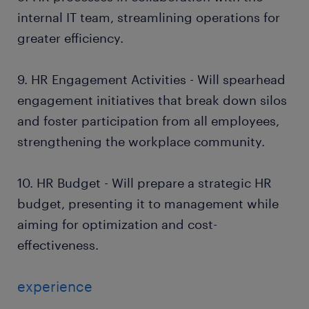
internal IT team, streamlining operations for
greater efficiency.
9. HR Engagement Activities - Will spearhead
engagement initiatives that break down silos
and foster participation from all employees,
strengthening the workplace community.
10. HR Budget - Will prepare a strategic HR
budget, presenting it to management while
aiming for optimization and cost-
effectiveness.
experience