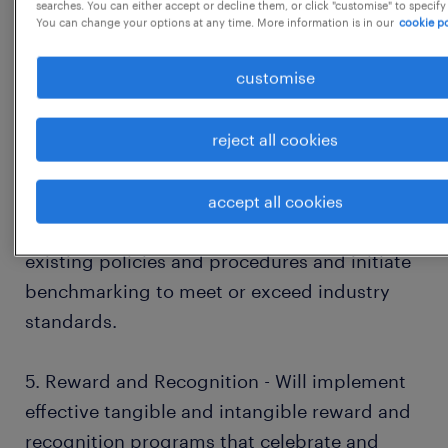
searches. You can either accept or decline them, or click "customise" to specify
You can change your options at any time. More information is in our
cookie po
3. Performance Management System (PMS) -
customise
Will establish a comprehensive performance
evaluation system that aligns employee
reject all cookies
performance with company and business
scorecards.
accept all cookies
4. Policy and Procedure - Will analyse the
existing policies and procedures and initiate
benchmarking to meet or exceed industry
standards.
5. Reward and Recognition - Will implement
effective tangible and intangible reward and
recognition programs that celebrate and