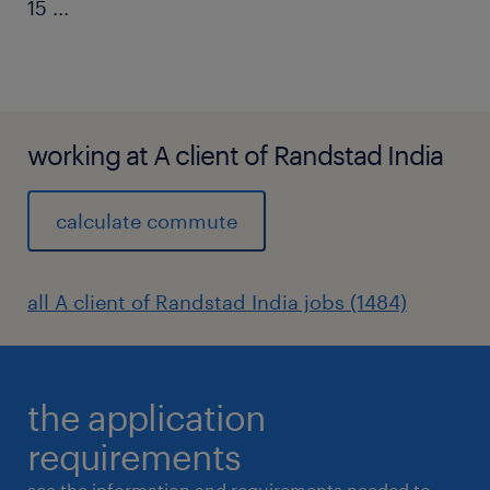
15
...
working at A client of Randstad India
calculate commute
all A client of Randstad India jobs (1484)
the application
requirements
see the information and requirements needed to