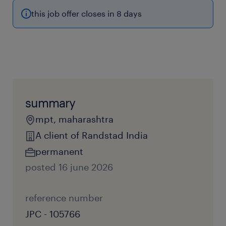
this job offer closes in 8 days
summary
mpt, maharashtra
A client of Randstad India
permanent
posted 16 june 2026
reference number
JPC - 105766