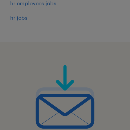
8
hr employees jobs
hr jobs