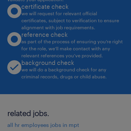
certificate check
 Address employee concerns and resolve
we will request for relevant official
conflicts.
certificates, subject to verification to ensure
 Ensure compliance with employment laws
alignment with job requirements.
and regulations.
reference check
 Promote a positive and inclusive work
as part of the process of ensuring you’re right
for the role, we’ll make contact with any
environment.
relevant references you’ve provided.
Change Management:
background check
 Support organizational changes and
we will do a background check for any
transitions.
criminal records, drugs or child abuse.
 Communicate changes effectively to
employees.
 Help employees adapt to new processes
related jobs.
and technologies.
Data-Driven Decision Making:
all hr employees jobs in mpt
 Analyze HR data to identify trends and