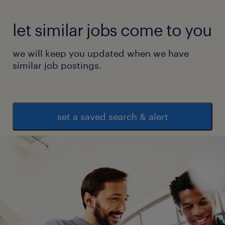
let similar jobs come to you
we will keep you updated when we have
similar job postings.
set a saved search & alert