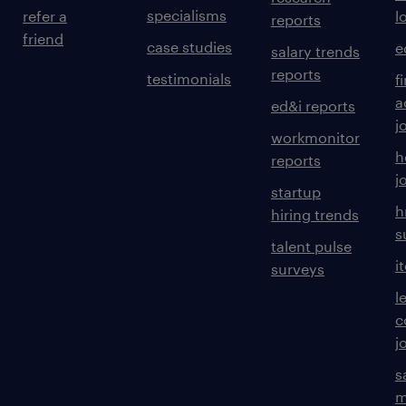
specialisms
refer a
l
reports
friend
case studies
e
salary trends
reports
testimonials
f
a
ed&i reports
j
workmonitor
h
reports
j
startup
h
hiring trends
s
talent pulse
i
surveys
l
c
j
s
m