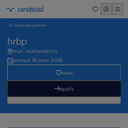
my randstad
0
hr business partner
hrbp
mpt
,
maharashtra
posted 16 june 2026
save
apply
need help?