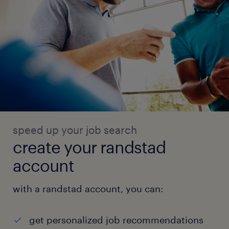
speed up your job search
create your randstad
account
with a randstad account, you can:
get personalized job recommendations