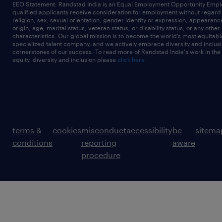
EEO Statement: Randstad India is an Equal Employment Opportunity Emplo
qualified applicants receive consideration for employment without regard t
religion, sex, sexual orientation, gender identity or expression, appearanc
origin, age, marital status, veteran status, or disability status, or any other
characteristics. Our global mission is to become the world’s most equitab
specialized talent company, and we actively embrace diversity and inclusi
cornerstones of our success. To read more of Randstad India's work in the
equity, diversity and inclusion please
click here
terms &
cookies
misconduct
accessibility
be
sitema
conditions
reporting
aware
procedure