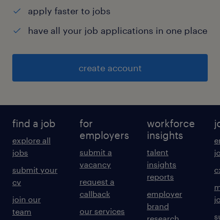
apply faster to jobs
have all your job applications in one place
create account
find a job
for
workforce
j
employers
insights
explore all
e
submit a
talent
jobs
j
vacancy
insights
submit your
c
reports
request a
cv
m
callback
employer
join our
j
brand
our services
team
s
research