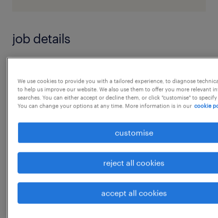
job details
Job Responsibilities: Strategic Alignment:
 Work closely with business leaders to
We use cookies to provide you with a tailored experience, to diagnose technic
to help us improve our website. We also use them to offer you more relevant i
understand their needs and challenges.
searches. You can either accept or decline them, or click "customise" to specify
You can change your options at any time. More information is in our
cookie po
 Develop and implement HR strategies that
support the business & goals.
customise
 Ensure HR practices are aligned with the
overall business strategy.
reject all cookies
Talent Acquisition and Management:
...
 Identifying, attracting, selecting, and
accept all cookies
retaining highly qualified people.
show more
 Going beyond traditional recruitment