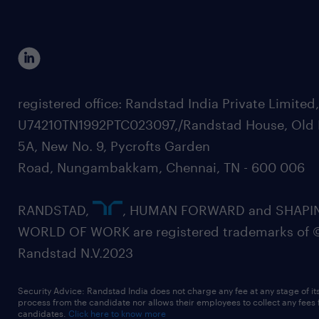
registered office: Randstad India Private Limited
U74210TN1992PTC023097,/Randstad House, Old 
5A, New No. 9, Pycrofts Garden
Road, Nungambakkam, Chennai, TN - 600 006
RANDSTAD,
, HUMAN FORWARD and SHAPI
WORLD OF WORK are registered trademarks of 
Randstad N.V.2023
Security Advice: Randstad India does not charge any fee at any stage of it
process from the candidate nor allows their employees to collect any fees
candidates.
Click here to know more