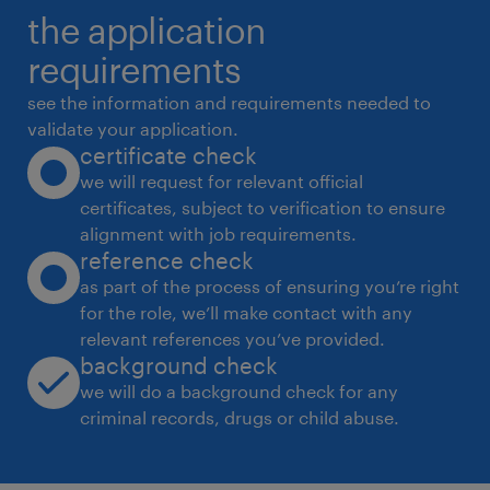
the application
2. HR Operations (End-to-End)
* Manage complete employee lifecycle:
requirements
onboarding to exit formalities
see the information and requirements needed to
* Ensure HR policies, processes and
validate your application.
certificate check
compliance are effectively implemented
we will request for relevant official
* Handle employee records, documentation
certificates, subject to verification to ensure
and audits
alignment with job requirements.
* Drive process improvements and
reference check
operational efficiency
as part of the process of ensuring you’re right
for the role, we’ll make contact with any
3. Payroll & Compliance Management
relevant references you’ve provided.
* Oversee payroll processing with accuracy
background check
and timeliness
we will do a background check for any
* Ensure statutory compliance
criminal records, drugs or child abuse.
* Address employee queries related to
compensation and benefits