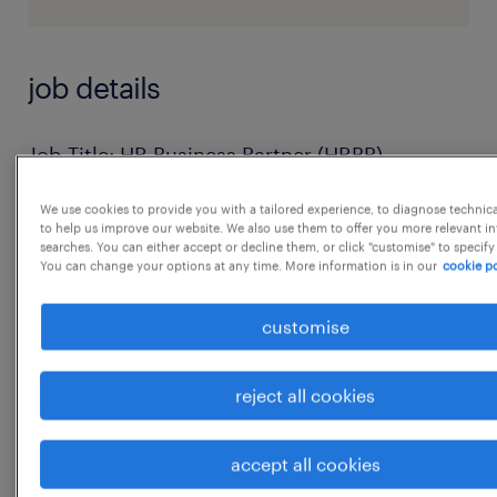
job details
Job Title: HR Business Partner (HRBP)
Location: Pune
We use cookies to provide you with a tailored experience, to diagnose technic
Job Type: Full-Time
to help us improve our website. We also use them to offer you more relevant i
searches. You can either accept or decline them, or click "customise" to specify
Department: Human Resources
You can change your options at any time. More information is in our
cookie po
Reports To: Head-HR
Job Overview:
customise
We are looking for a dynamic and result-
oriented HR Business Partner to manage end-
reject all cookies
to-end
HR functions and act as a strategic partner to
accept all cookies
business leaders. The role involves driving HR