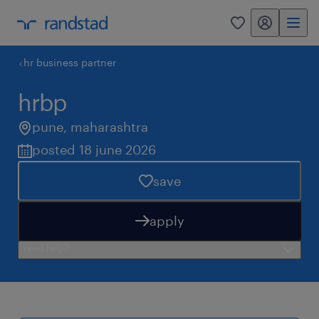
my randstad
0
hr business partner
hrbp
pune
,
maharashtra
posted 18 june 2026
save
apply
need help?