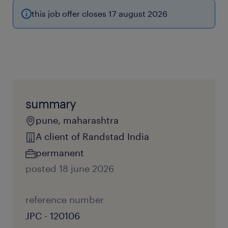
this job offer closes 17 august 2026
summary
pune, maharashtra
A client of Randstad India
permanent
posted 18 june 2026
reference number
JPC - 120106