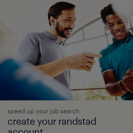
* Proficiency in HRMS tools and MS Office
* Strong knowledge of labor laws and
statutory complianceQualifications:
* MBA / PGDM in Human Resources
* 8-10 years of relevant HRBP/generalist
experienceKey Attributes:
* Proactive and execution-driven
* Strong interpersonal and communication
skills
* Ability to work in a fast-paced and evolving
environment
* High level of integrity and
confidentialityWorking Conditions:
speed up your job search
* Work Environment: Office setting.
create your randstad
* Hours: Full-time, standard business hours
account