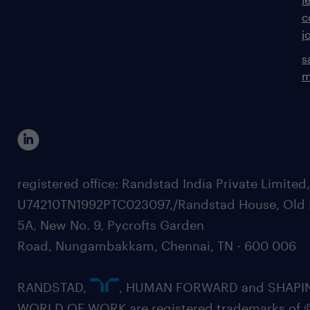
c
j
s
m
registered office: Randstad India Private Limited
U74210TN1992PTC023097,/Randstad House, Old 
5A, New No. 9, Pycrofts Garden
Road, Nungambakkam, Chennai, TN - 600 006
RANDSTAD,
, HUMAN FORWARD and SHAPI
WORLD OF WORK are registered trademarks of 