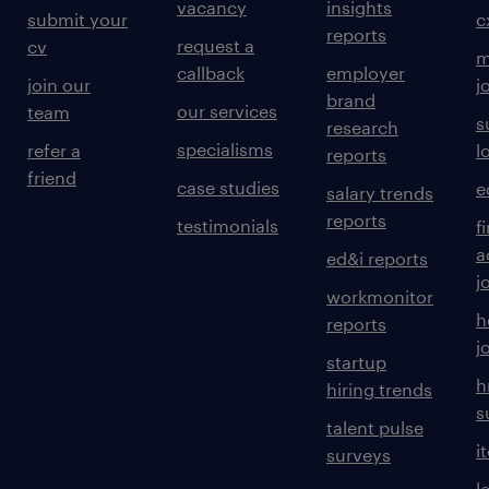
vacancy
insights
submit your
c
reports
request a
cv
m
callback
employer
join our
j
brand
our services
team
s
research
specialisms
refer a
l
reports
friend
case studies
e
salary trends
reports
testimonials
f
a
ed&i reports
j
workmonitor
h
reports
j
startup
h
hiring trends
s
talent pulse
i
surveys
l