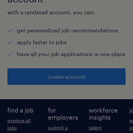
with occasional overtime as required.
experience
with a randstad account, you can:
11
get personalized job recommendations
apply faster to jobs
have all your job applications in one place
create account
find a job
for
workforce
j
employers
insights
explore all
e
submit a
talent
jobs
j