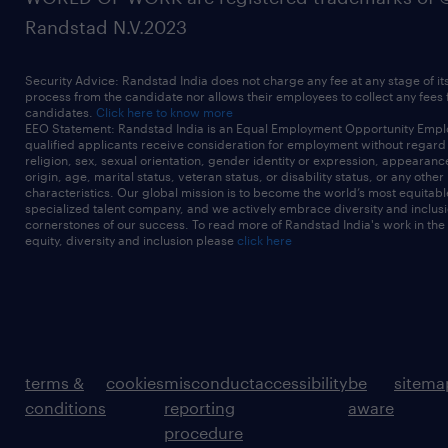
Randstad N.V.2023
Security Advice: Randstad India does not charge any fee at any stage of it
process from the candidate nor allows their employees to collect any fees
candidates.
Click here to know more
EEO Statement: Randstad India is an Equal Employment Opportunity Emplo
qualified applicants receive consideration for employment without regard t
religion, sex, sexual orientation, gender identity or expression, appearanc
origin, age, marital status, veteran status, or disability status, or any other
characteristics. Our global mission is to become the world’s most equitab
specialized talent company, and we actively embrace diversity and inclusi
cornerstones of our success. To read more of Randstad India's work in the
equity, diversity and inclusion please
click here
terms &
cookies
misconduct
accessibility
be
sitema
conditions
reporting
aware
procedure