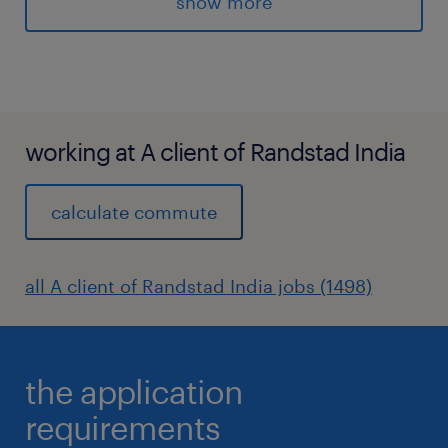
show more
and international
safety standards. The role ensures high
reliability, incident prevention, and cultural
maturity through
structured audits, governance, and
working at A client of Randstad India
continuous improvement.
Key Responsibilities (State the primary duties
calculate commute
and tasks of the position)
1. Audit Strategy & Governance
all A client of Randstad India jobs (1498)
* Develop and publish annual and multi-year
HSE Audit Plan based on operational risk,
chemical hazards, compliance gaps, and
the application
historical site performance.
* Develop and implement advanced audit
requirements
tools including operational safety checks,