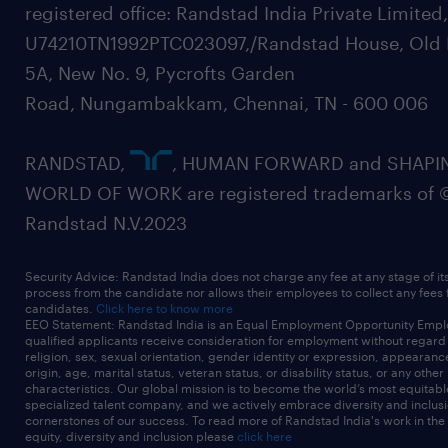
registered office: Randstad India Private Limited
U74210TN1992PTC023097,/Randstad House, Old 
5A, New No. 9, Pycrofts Garden
Road, Nungambakkam, Chennai, TN - 600 006
RANDSTAD,
, HUMAN FORWARD and SHAPI
WORLD OF WORK are registered trademarks of 
Randstad N.V.2023
Security Advice: Randstad India does not charge any fee at any stage of it
process from the candidate nor allows their employees to collect any fees
candidates.
Click here to know more
EEO Statement: Randstad India is an Equal Employment Opportunity Emplo
qualified applicants receive consideration for employment without regard t
religion, sex, sexual orientation, gender identity or expression, appearanc
origin, age, marital status, veteran status, or disability status, or any other
characteristics. Our global mission is to become the world’s most equitab
specialized talent company, and we actively embrace diversity and inclusi
cornerstones of our success. To read more of Randstad India's work in the
equity, diversity and inclusion please
click here