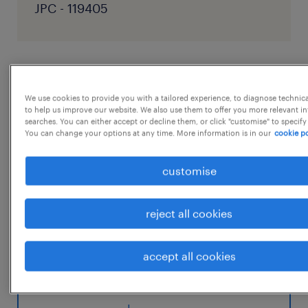
JPC - 119405
job details
We use cookies to provide you with a tailored experience, to diagnose technic
to help us improve our website. We also use them to offer you more relevant i
Position: Manager Corporate HSE Audit
searches. You can either accept or decline them, or click "customise" to specify
You can change your options at any time. More information is in our
cookie po
Reporting to : GM - Corporate HSE
Location: Thane, Mumbai
customise
Qualification: B.E Chemical + PG
Diploma/Advanced Diploma in Industrial
reject all cookies
Safety Strengthen the corporate HSE audit
framework across Dorf Ketal Specialty
accept all cookies
Chemical manufacturing sites,
...
ensuring robust compliance with regulatory
requirements, Responsible Care principles,