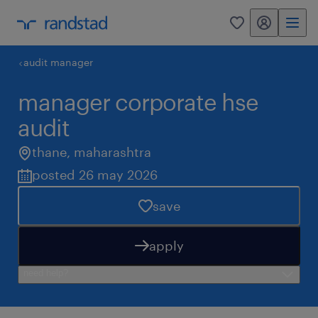
my randstad
0
audit manager
manager corporate hse
audit
thane
,
maharashtra
posted 26 may 2026
save
apply
need help?