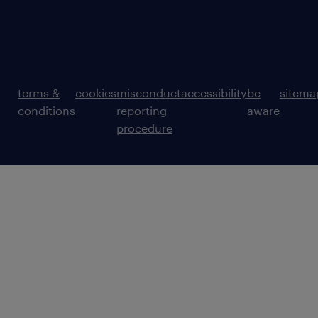
terms &
cookies
misconduct
accessibility
be
sitema
conditions
reporting
aware
procedure