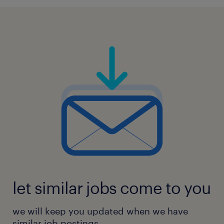
follow-up, static electricity control,
flammability
management, and hazardous reaction
controls
4. Identify systemic risk through audit to
prevent chemical exposure, runaway
reactions, spills,
static electricity hazards, fires, or explosion
risks.
5. Conduct leadership-level briefings, site
opening and closing meetings, and
escalation sessions
for overdue or critical non-conformities.
let similar jobs come to you
6. Benchmarking, audit scoring, and maturity
we will keep you updated when we have
index reporting for continuous improvement
similar job postings.