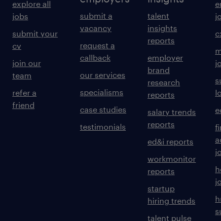
explore all
e
submit a
talent
jobs
j
vacancy
insights
submit your
c
reports
request a
cv
m
callback
employer
join our
j
brand
our services
team
s
research
specialisms
refer a
l
reports
friend
case studies
e
salary trends
reports
testimonials
f
a
ed&i reports
j
workmonitor
h
reports
j
startup
h
hiring trends
s
talent pulse