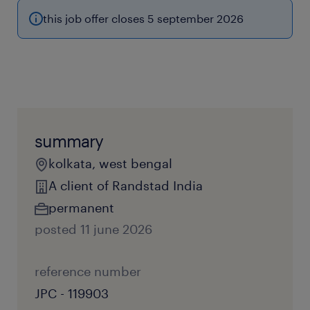
this job offer closes 5 september 2026
summary
kolkata, west bengal
A client of Randstad India
permanent
posted 11 june 2026
reference number
JPC - 119903