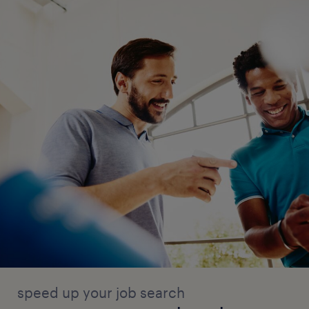
speed up your job search