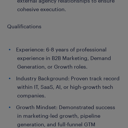
external agency relationships to ensure
cohesive execution.
Qualifications
Experience: 6-8 years of professional
experience in B2B Marketing, Demand
Generation, or Growth roles.
Industry Background: Proven track record
within IT, SaaS, AI, or high-growth tech
companies.
Growth Mindset: Demonstrated success
in marketing-led growth, pipeline
generation, and full-funnel GTM