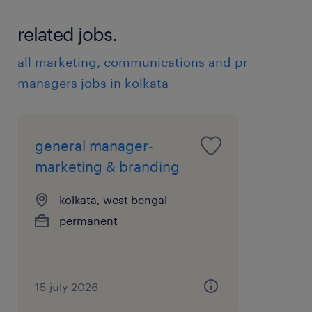
related jobs.
all marketing, communications and pr
managers jobs in kolkata
general manager-
marketing & branding
kolkata, west bengal
permanent
15 july 2026