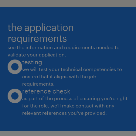
the application
requirements
see the information and requirements needed to
validate your application.
testing
we will test your technical competencies to
ensure that it aligns with the job
requirements.
reference check
as part of the process of ensuring you’re right
for the role, we’ll make contact with any
relevant references you’ve provided.