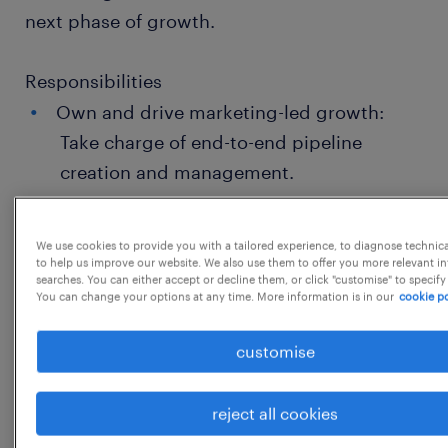
next phase of growth.
Responsibilities
Own and drive marketing-led growth:
Take charge of end-to-end pipeline
creation and management.
Execute multi-channel campaigns:
Develop, run, and optimize campaigns
We use cookies to provide you with a tailored experience, to diagnose technic
to help us improve our website. We also use them to offer you more relevant i
across LinkedIn, Google, and Email.
searches. You can either accept or decline them, or click "customise" to specify
You can change your options at any time. More information is in our
cookie po
Build brand authority: Define and
implement our social media strategy with
customise
a strong focus on LinkedIn growth and
brand positioning.
reject all cookies
Sales alignment: Work closely with the