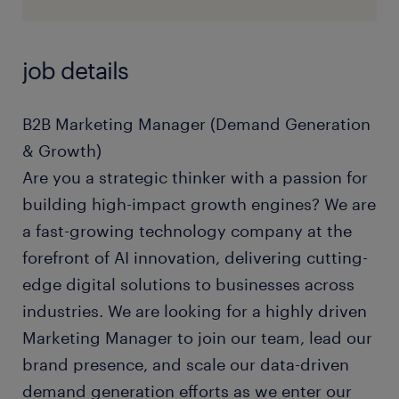
job details
B2B Marketing Manager (Demand Generation
& Growth)
Are you a strategic thinker with a passion for
building high-impact growth engines? We are
a fast-growing technology company at the
forefront of AI innovation, delivering cutting-
edge digital solutions to businesses across
industries. We are looking for a highly driven
Marketing Manager to join our team, lead our
brand presence, and scale our data-driven
demand generation efforts as we enter our