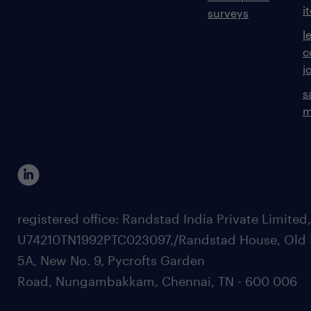
i
surveys
l
c
j
s
m
registered office: Randstad India Private Limited
U74210TN1992PTC023097,/Randstad House, Old 
5A, New No. 9, Pycrofts Garden
Road, Nungambakkam, Chennai, TN - 600 006