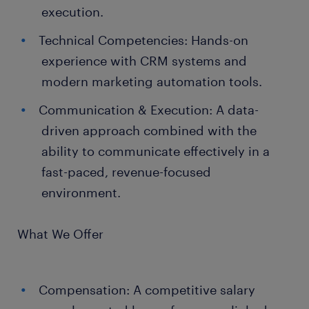
execution.
Technical Competencies: Hands-on
experience with CRM systems and
modern marketing automation tools.
Communication & Execution: A data-
driven approach combined with the
ability to communicate effectively in a
fast-paced, revenue-focused
environment.
What We Offer
Compensation: A competitive salary