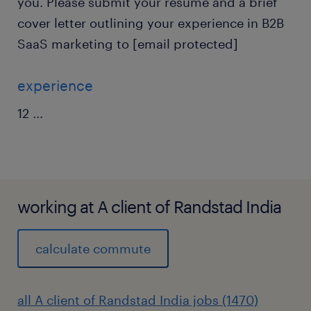
you. Please submit your resume and a brief
cover letter outlining your experience in B2B
SaaS marketing to [email protected]
experience
12
...
working at A client of Randstad India
calculate commute
all A client of Randstad India jobs (1470)