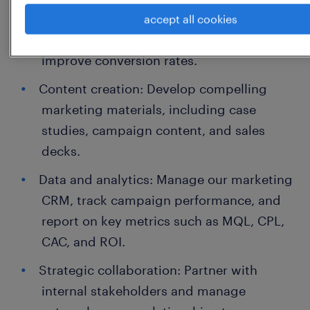
sales team to refine lead quality, optimize
accept all cookies
our Go-To-Market (GTM) strategy, and
improve conversion rates.
Content creation: Develop compelling
marketing materials, including case
studies, campaign content, and sales
decks.
Data and analytics: Manage our marketing
CRM, track campaign performance, and
report on key metrics such as MQL, CPL,
CAC, and ROI.
Strategic collaboration: Partner with
internal stakeholders and manage