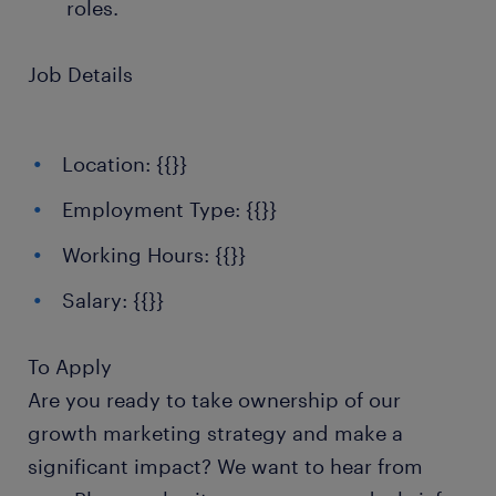
roles.
Job Details
Location: {{}}
Employment Type: {{}}
Working Hours: {{}}
Salary: {{}}
To Apply
Are you ready to take ownership of our
growth marketing strategy and make a
significant impact? We want to hear from