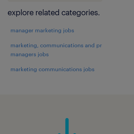
explore related categories.
manager marketing jobs
marketing, communications and pr
managers jobs
marketing communications jobs