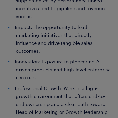
supplemented by performance-linked
incentives tied to pipeline and revenue
success.
Impact: The opportunity to lead
marketing initiatives that directly
influence and drive tangible sales
outcomes.
Innovation: Exposure to pioneering AI-
driven products and high-level enterprise
use cases.
Professional Growth: Work in a high-
growth environment that offers end-to-
end ownership and a clear path toward
Head of Marketing or Growth leadership