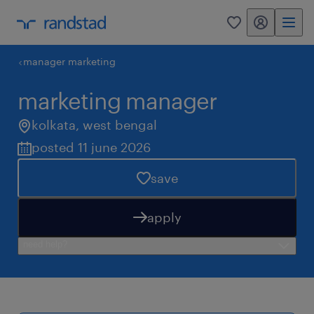
my randstad
0
manager marketing
marketing manager
kolkata
,
west bengal
posted 11 june 2026
save
apply
need help?