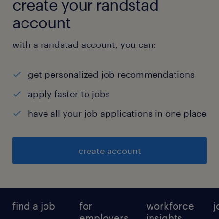
create your randstad
account
with a randstad account, you can:
get personalized job recommendations
apply faster to jobs
have all your job applications in one place
create account
find a job
for
workforce
j
employers
insights