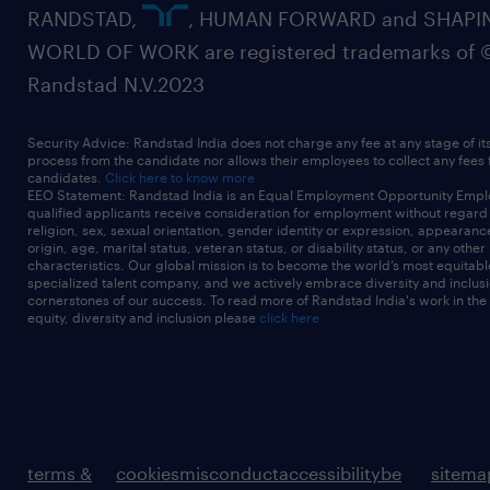
RANDSTAD,
, HUMAN FORWARD and SHAPI
WORLD OF WORK are registered trademarks of 
Randstad N.V.2023
Security Advice: Randstad India does not charge any fee at any stage of it
process from the candidate nor allows their employees to collect any fees
candidates.
Click here to know more
EEO Statement: Randstad India is an Equal Employment Opportunity Emplo
qualified applicants receive consideration for employment without regard t
religion, sex, sexual orientation, gender identity or expression, appearanc
origin, age, marital status, veteran status, or disability status, or any other
characteristics. Our global mission is to become the world’s most equitab
specialized talent company, and we actively embrace diversity and inclusi
cornerstones of our success. To read more of Randstad India's work in the
equity, diversity and inclusion please
click here
terms &
cookies
misconduct
accessibility
be
sitema