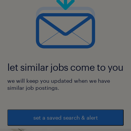
let similar jobs come to you
we will keep you updated when we have
similar job postings.
set a saved search & alert