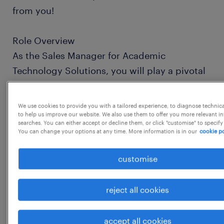
from you!
Role Overview
As the Sales Manager for Academic
Technology Solutions, you will play a pivotal
role in expanding our footprint within the
academic sphere. You will lead your team to
We use cookies to provide you with a tailored experience, to diagnose technic
bridge the gap between complex
to help us improve our website. We also use them to offer you more relevant i
searches. You can either accept or decline them, or click "customise" to specify
technological needs and scalable software
You can change your options at any time. More information is in our
cookie po
solutions, ensuring that educational
customise
institutions are equipped with the tools
necessary for modern research and
reject all cookies
instruction.
Responsibilities
accept all cookies