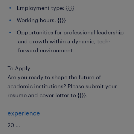
Employment type: {{}}
Working hours: {{}}
Opportunities for professional leadership
and growth within a dynamic, tech-
forward environment.
To Apply
Are you ready to shape the future of
academic institutions? Please submit your
resume and cover letter to {{}}.
experience
20
...