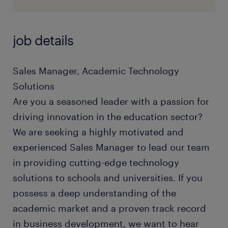
job details
Sales Manager, Academic Technology
Solutions
Are you a seasoned leader with a passion for
driving innovation in the education sector?
We are seeking a highly motivated and
experienced Sales Manager to lead our team
in providing cutting-edge technology
solutions to schools and universities. If you
possess a deep understanding of the
academic market and a proven track record
in business development, we want to hear