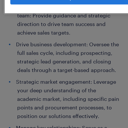
Lead and mentor a high-performing sales
team: Provide guidance and strategic
direction to drive team success and
achieve sales targets.
Drive business development: Oversee the
full sales cycle, including prospecting,
strategic lead generation, and closing
deals through a target-based approach.
Strategic market engagement: Leverage
your deep understanding of the
academic market, including specific pain
points and procurement processes, to
position our solutions effectively.
Manage key relationships: Serve as a