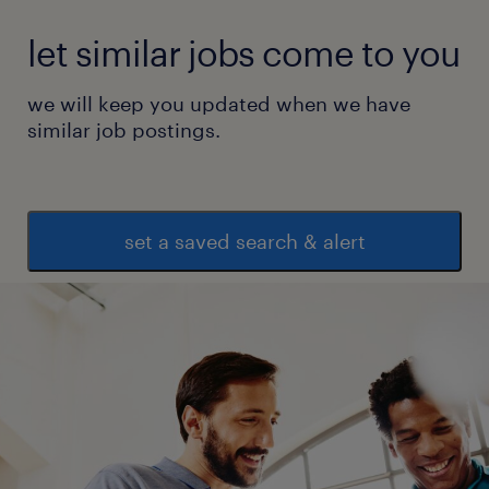
let similar jobs come to you
we will keep you updated when we have
similar job postings.
set a saved search & alert