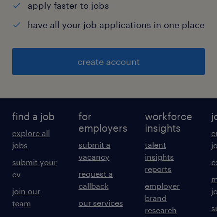
apply faster to jobs
have all your job applications in one place
create account
find a job
for
workforce
j
employers
insights
explore all
e
submit a
talent
jobs
j
vacancy
insights
submit your
c
reports
request a
cv
m
callback
employer
join our
j
brand
our services
team
s
research