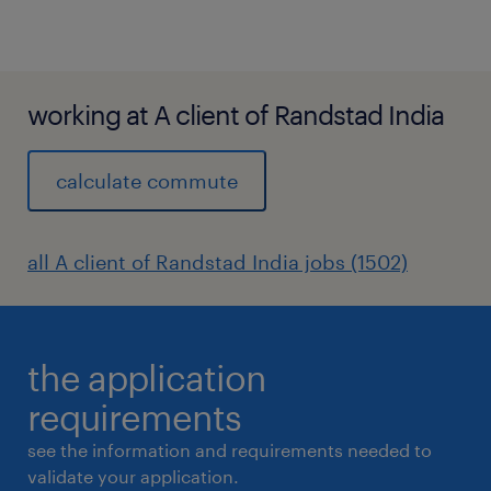
working at A client of Randstad India
calculate commute
all A client of Randstad India jobs (1502)
the application
requirements
see the information and requirements needed to
validate your application.