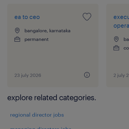
ea to ceo
execu
opera
bangalore, karnataka
permanent
ba
co
23 july 2026
2 july 
explore related categories.
regional director jobs
managing directors jobs