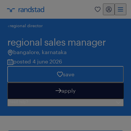
my randstad
0
regional director
regional sales manager
bangalore
,
karnataka
posted 4 june 2026
save
apply
need help?