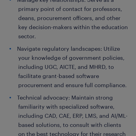
primary point of contact for professors,
deans, procurement officers, and other
key decision-makers within the education
sector.
Navigate regulatory landscapes: Utilize
your knowledge of government policies,
including UGC, AICTE, and MHRD, to
facilitate grant-based software
procurement and ensure full compliance.
Technical advocacy: Maintain strong
familiarity with specialized software,
including CAD, CAE, ERP, LMS, and AI/ML-
based solutions, to consult with clients
on the best technology for their research