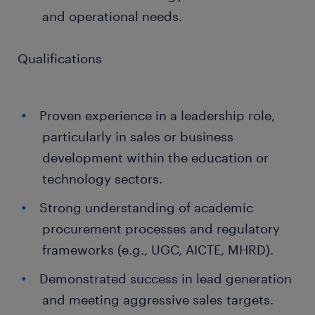
and operational needs.
Qualifications
Proven experience in a leadership role,
particularly in sales or business
development within the education or
technology sectors.
Strong understanding of academic
procurement processes and regulatory
frameworks (e.g., UGC, AICTE, MHRD).
Demonstrated success in lead generation
and meeting aggressive sales targets.