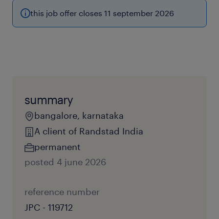
this job offer closes 11 september 2026
summary
bangalore, karnataka
A client of Randstad India
permanent
posted 4 june 2026
reference number
JPC - 119712