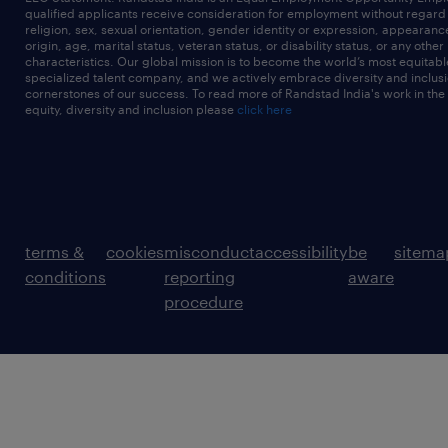
qualified applicants receive consideration for employment without regard t
religion, sex, sexual orientation, gender identity or expression, appearanc
origin, age, marital status, veteran status, or disability status, or any other
characteristics. Our global mission is to become the world’s most equitab
specialized talent company, and we actively embrace diversity and inclusi
cornerstones of our success. To read more of Randstad India's work in the
equity, diversity and inclusion please
click here
terms &
cookies
misconduct
accessibility
be
sitema
conditions
reporting
aware
procedure