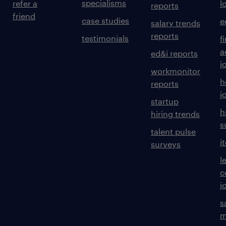
specialisms
refer a
l
reports
friend
case studies
e
salary trends
reports
testimonials
f
a
ed&i reports
j
workmonitor
h
reports
j
startup
h
hiring trends
s
talent pulse
i
surveys
l
c
j
s
m