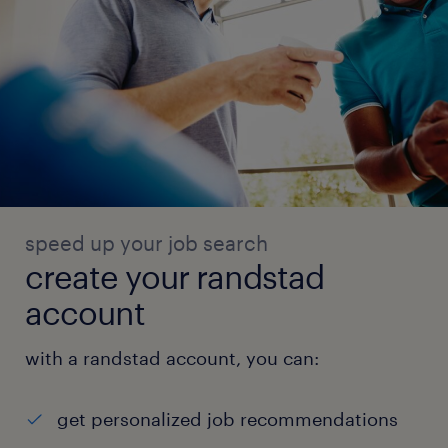
speed up your job search
create your randstad
account
with a randstad account, you can:
get personalized job recommendations