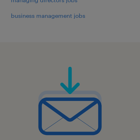
business management jobs