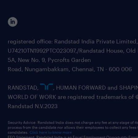
registered office: Randstad India Private Limited
U74210TN1992PTC023097,/Randstad House, Old 
5A, New No. 9, Pycrofts Garden
Road, Nungambakkam, Chennai, TN - 600 006
RANDSTAD,
, HUMAN FORWARD and SHAPI
WORLD OF WORK are registered trademarks of 
Randstad N.V.2023
Security Advice: Randstad India does not charge any fee at any stage of it
process from the candidate nor allows their employees to collect any fees
candidates.
Click here to know more
EEO Statement: Randstad India is an Equal Employment Opportunity Emplo