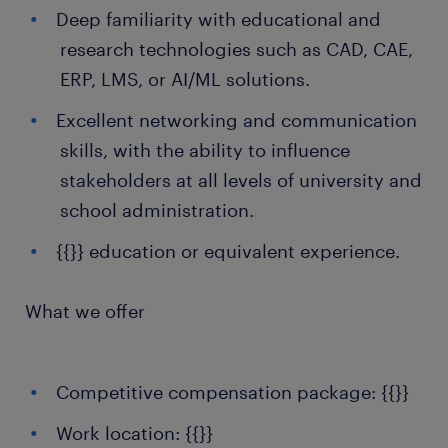
Deep familiarity with educational and
research technologies such as CAD, CAE,
ERP, LMS, or AI/ML solutions.
Excellent networking and communication
skills, with the ability to influence
stakeholders at all levels of university and
school administration.
{{}} education or equivalent experience.
What we offer
Competitive compensation package: {{}}
Work location: {{}}