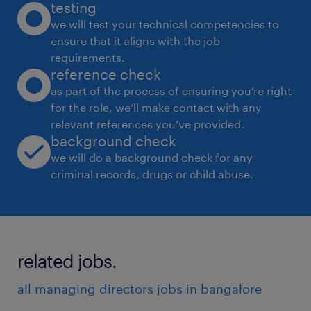
testing
we will test your technical competencies to
ensure that it aligns with the job
requirements.
reference check
as part of the process of ensuring you’re right
for the role, we’ll make contact with any
relevant references you’ve provided.
background check
we will do a background check for any
criminal records, drugs or child abuse.
related jobs.
all managing directors jobs in bangalore