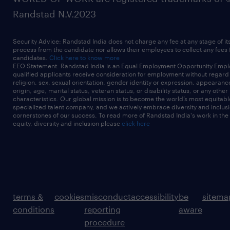
Randstad N.V.2023
Security Advice: Randstad India does not charge any fee at any stage of it
process from the candidate nor allows their employees to collect any fees
candidates.
Click here to know more
EEO Statement: Randstad India is an Equal Employment Opportunity Emplo
qualified applicants receive consideration for employment without regard t
religion, sex, sexual orientation, gender identity or expression, appearanc
origin, age, marital status, veteran status, or disability status, or any other
characteristics. Our global mission is to become the world’s most equitab
specialized talent company, and we actively embrace diversity and inclusi
cornerstones of our success. To read more of Randstad India's work in the
equity, diversity and inclusion please
click here
terms &
cookies
misconduct
accessibility
be
sitema
conditions
reporting
aware
procedure