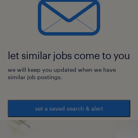
let similar jobs come to you
we will keep you updated when we have
similar job postings.
set a saved search & alert