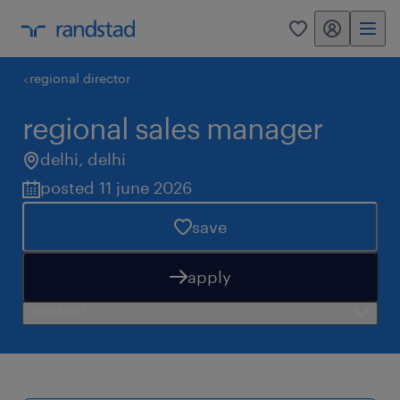
my randstad
0
regional director
regional sales manager
delhi
,
delhi
posted 11 june 2026
save
apply
need help?