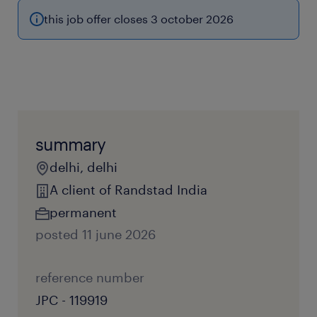
this job offer closes 3 october 2026
summary
delhi, delhi
A client of Randstad India
permanent
posted 11 june 2026
reference number
JPC - 119919