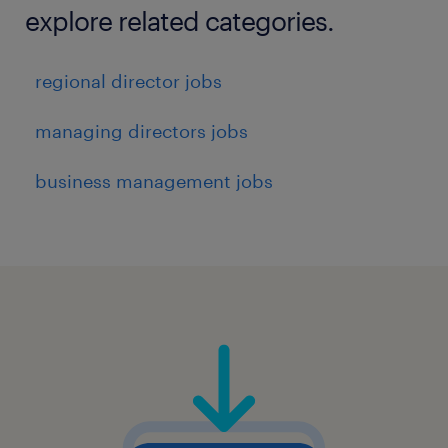
explore related categories.
regional director jobs
managing directors jobs
business management jobs