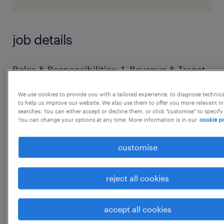
job details
Roles & Responsibilities: 1. Revenue & Target
Management
We use cookies to provide you with a tailored experience, to diagnose technic
 Develop and execute regional sales
to help us improve our website. We also use them to offer you more relevant i
searches. You can either accept or decline them, or click "customise" to specify
strategies to meet or exceed monthly,
You can change your options at any time. More information is in our
cookie po
quarterly, and annual targets.
 Track both primary sales (to distributors)
customise
and secondary sales (from distributors to
retailers).
reject all cookies
 Manage regional budgets and analyze
financial indicators to ensure profitability 2.
accept all cookies
Distributor & Channel Management