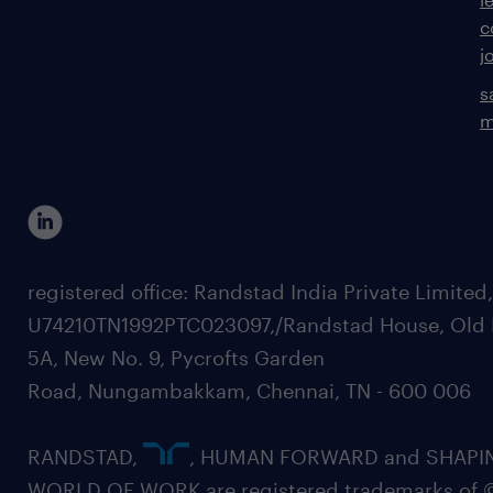
c
j
s
m
registered office: Randstad India Private Limited
U74210TN1992PTC023097,/Randstad House, Old 
5A, New No. 9, Pycrofts Garden
Road, Nungambakkam, Chennai, TN - 600 006
RANDSTAD,
, HUMAN FORWARD and SHAPI
WORLD OF WORK are registered trademarks of 