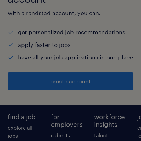
with a randstad account, you can:
get personalized job recommendations
apply faster to jobs
have all your job applications in one place
create account
find a job
for
workforce
j
employers
insights
explore all
e
submit a
talent
jobs
j