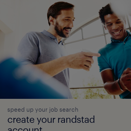
speed up your job search
create your randstad
account