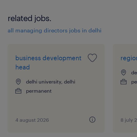
and operations teams to guarantee smooth
related jobs.
delivery and customer satisfaction.
experience
all managing directors jobs in delhi
20
business development
regio
head
de
delhi university, delhi
pe
permanent
4 august 2026
8 july 