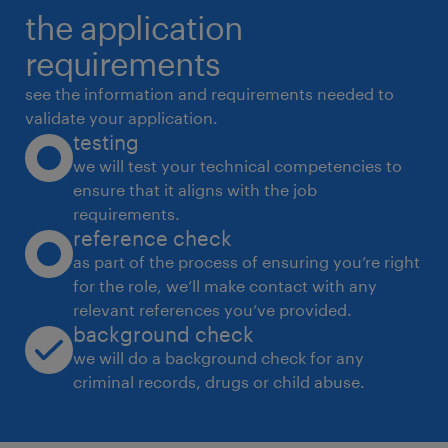
the application
training programs. 4. Market Execution &
Merchandising
requirements
 Drive in-store visibility, brand positioning,
see the information and requirements needed to
and planogram compliance.
validate your application.
testing
 Plan and execute regional trade schemes,
we will test your technical competencies to
consumer promotions, and launch strategies
ensure that it aligns with the job
for new beverage products.
requirements.
 Monitor competitor pricing, marketing
reference check
tactics, and market trends to identify new
as part of the process of ensuring you’re right
for the role, we’ll make contact with any
opportunities. 5. Compliance & Operations
relevant references you’ve provided.
 Ensure sales practices and distribution
background check
operations align with state and local
we will do a background check for any
regulations (e.g., local excise and beverage
criminal records, drugs or child abuse.
licenses).
 Coordinate with supply chain, marketing,