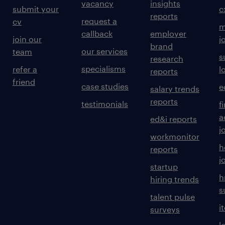
vacancy
insights
submit your
c
reports
request a
cv
m
callback
employer
join our
j
brand
our services
team
s
research
specialisms
refer a
l
reports
friend
case studies
e
salary trends
reports
testimonials
f
a
ed&i reports
j
workmonitor
h
reports
j
startup
h
hiring trends
s
talent pulse
i
surveys
l