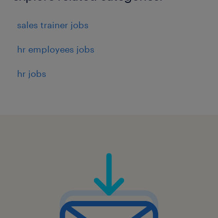
sales trainer jobs
hr employees jobs
hr jobs