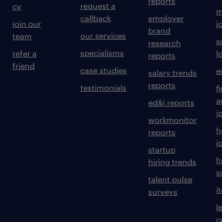
reports
request a
cv
m
callback
employer
join our
j
brand
our services
team
s
research
specialisms
refer a
l
reports
friend
case studies
e
salary trends
reports
testimonials
f
a
ed&i reports
j
workmonitor
h
reports
j
startup
h
hiring trends
s
talent pulse
i
surveys
l
c