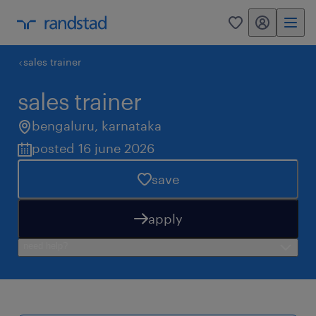
my randstad
0
sales trainer
sales trainer
bengaluru
,
karnataka
posted 16 june 2026
save
apply
need help?