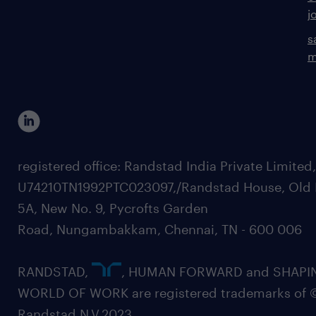
j
s
m
registered office: Randstad India Private Limited
U74210TN1992PTC023097,/Randstad House, Old 
5A, New No. 9, Pycrofts Garden
Road, Nungambakkam, Chennai, TN - 600 006
RANDSTAD,
, HUMAN FORWARD and SHAPI
WORLD OF WORK are registered trademarks of 
Randstad N.V.2023