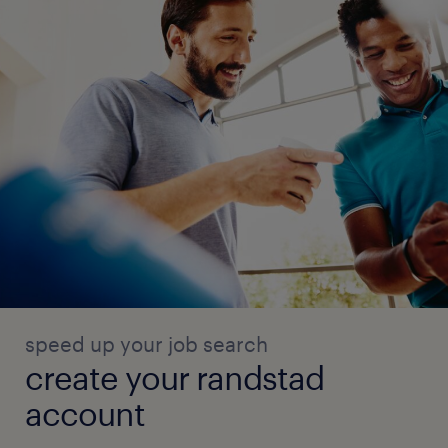
speed up your job search
create your randstad
account