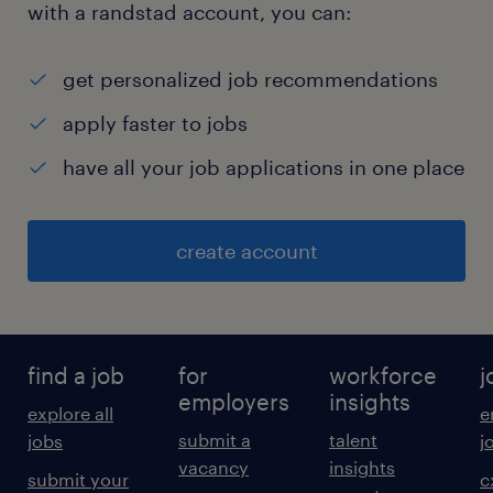
with a randstad account, you can:
get personalized job recommendations
apply faster to jobs
have all your job applications in one place
create account
find a job
for
workforce
j
employers
insights
explore all
e
submit a
talent
jobs
j
vacancy
insights
submit your
c