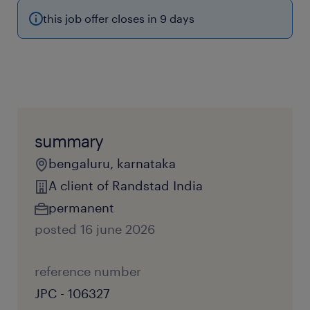
this job offer closes in 9 days
summary
bengaluru, karnataka
A client of Randstad India
permanent
posted 16 june 2026
reference number
JPC - 106327