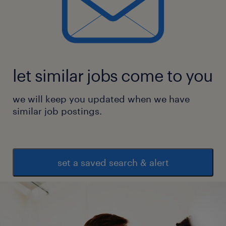
let similar jobs come to you
we will keep you updated when we have
similar job postings.
set a saved search & alert