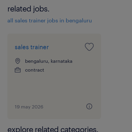
related jobs.
all sales trainer jobs in bengaluru
sales trainer
bengaluru, karnataka
contract
19 may 2026
explore related categories.