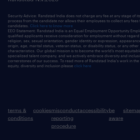
Security Advice: Randstad India does not charge any fee at any stage of it
process from the candidate nor allows their employees to collect any fees
candidates.
Click here to know more
EEO Statement: Randstad India is an Equal Employment Opportunity Emplo
qualified applicants receive consideration for employment without regard t
religion, sex, sexual orientation, gender identity or expression, appearanc
origin, age, marital status, veteran status, or disability status, or any other
characteristics. Our global mission is to become the world’s most equitab
specialized talent company, and we actively embrace diversity and inclusi
cornerstones of our success. To read more of Randstad India's work in the
equity, diversity and inclusion please
click here
terms &
cookies
misconduct
accessibility
be
sitema
conditions
reporting
aware
procedure