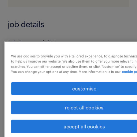
job details
Job Responsibilities:
* Deliver sales training programs for new and
We use cookies to provide you with a tailored experience, to diagnose technic
existing sales team members.
to help us improve our website. We also use them to offer you more relevant i
searches. You can either accept or decline them, or click "customise" to specify
* Conduct onboarding sessions for new hires,
You can change your options at any time. More information is in our
cookie po
ensuring they understand the company's
products, sales processes, and customer
customise
service standards.
* Develop role-play exercises, case studies,
reject all cookies
and sales techniques to enhance the sales
team's performance.
accept all cookies
...