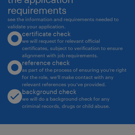
behavior, and competitor strategies to
requirements
enhance training content. Key Requirements:
see the information and requirements needed to
* Experience: 5-7 years in Sales Training,
validate your application.
certificate check
preferably in Housing Finance / NBFC /
we will request for relevant official
Banking / Financial Services.
certificates, subject to verification to ensure
* Education: Graduate/Postgraduate in
alignment with job requirements.
Business, Finance, or a related field.
reference check
experience
as part of the process of ensuring you’re right
for the role, we’ll make contact with any
5
relevant references you’ve provided.
background check
we will do a background check for any
criminal records, drugs or child abuse.