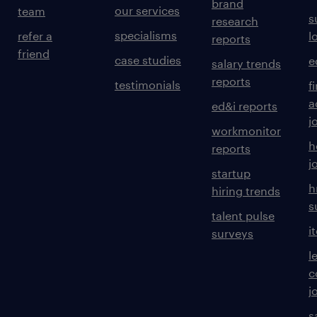
brand
our services
team
s
research
specialisms
refer a
l
reports
friend
case studies
e
salary trends
reports
testimonials
f
a
ed&i reports
j
workmonitor
h
reports
j
startup
h
hiring trends
s
talent pulse
i
surveys
l
c
j
s