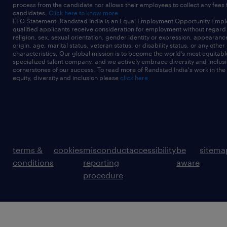
process from the candidate nor allows their employees to collect any fees
candidates.
Click here to know more
EEO Statement: Randstad India is an Equal Employment Opportunity Emplo
qualified applicants receive consideration for employment without regard t
religion, sex, sexual orientation, gender identity or expression, appearanc
origin, age, marital status, veteran status, or disability status, or any other
characteristics. Our global mission is to become the world’s most equitab
specialized talent company, and we actively embrace diversity and inclusi
cornerstones of our success. To read more of Randstad India's work in the
equity, diversity and inclusion please
click here
terms &
cookies
misconduct
accessibility
be
sitema
conditions
reporting
aware
procedure