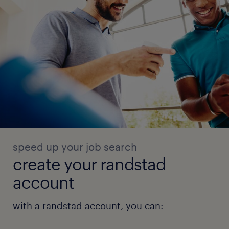
speed up your job search
create your randstad
account
with a randstad account, you can: