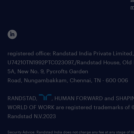
m
registered office: Randstad India Private Limited
U74210TN1992PTC023097,/Randstad House, Old 
5A, New No. 9, Pycrofts Garden
Road, Nungambakkam, Chennai, TN - 600 006
RANDSTAD,
, HUMAN FORWARD and SHAPI
WORLD OF WORK are registered trademarks of 
Randstad N.V.2023
Security Advice: Randstad India does not charge any fee at any stage of it