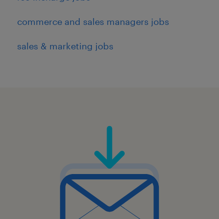
commerce and sales managers jobs
sales & marketing jobs