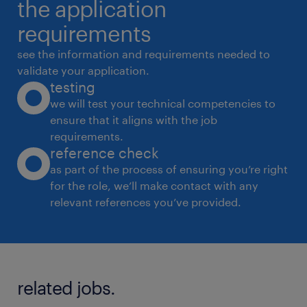
the application
requirements
see the information and requirements needed to
validate your application.
testing
we will test your technical competencies to
ensure that it aligns with the job
requirements.
reference check
as part of the process of ensuring you’re right
for the role, we’ll make contact with any
relevant references you’ve provided.
related jobs.