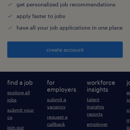
get personalized job recommendations
apply faster to jobs
have all your job applications in one place
create account
find a job
for
workforce
j
employers
insights
explore all
e
submit a
talent
jobs
j
vacancy
insights
submit your
c
reports
request a
cv
m
callback
employer
join our
j