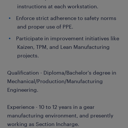
instructions at each workstation.
Enforce strict adherence to safety norms
and proper use of PPE.
Participate in improvement initiatives like
Kaizen, TPM, and Lean Manufacturing
projects.
Qualification - Diploma/Bachelor's degree in
Mechanical/Production/Manufacturing
Engineering.
Experience - 10 to 12 years in a gear
manufacturing environment, and presently
working as Section Incharge.