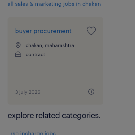
all sales & marketing jobs in chakan
buyer procurement
chakan, maharashtra
contract
3 july 2026
explore related categories.
rso incharge jobs