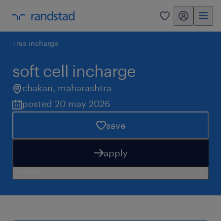
my randstad
0
rso incharge
soft cell incharge
chakan
,
maharashtra
posted 20 may 2026
save
apply
need help?