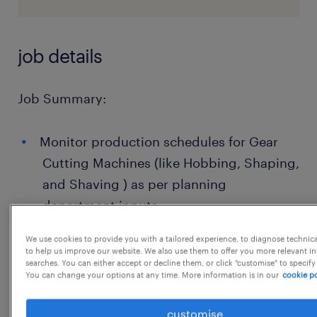
job details
Job Summary:
Monitor production schedules for Gear
Cutting Machines (like Hobbing, Shaping,
and Shaving ) as per planning
department inputs.
Allocate machines and manpower
We use cookies to provide you with a tailored experience, to diagnose technic
to help us improve our website. We also use them to offer you more relevant i
efficiently to meet daily output targets.
searches. You can either accept or decline them, or click "customise" to specify
You can change your options at any time. More information is in our
cookie po
Monitor and control cycle times, tool life,
and machine utilization.
customise