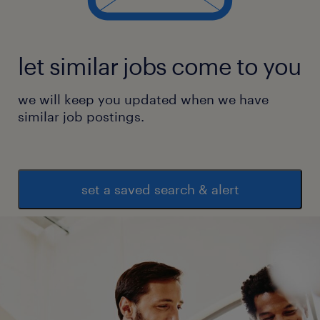
let similar jobs come to you
we will keep you updated when we have
similar job postings.
set a saved search & alert