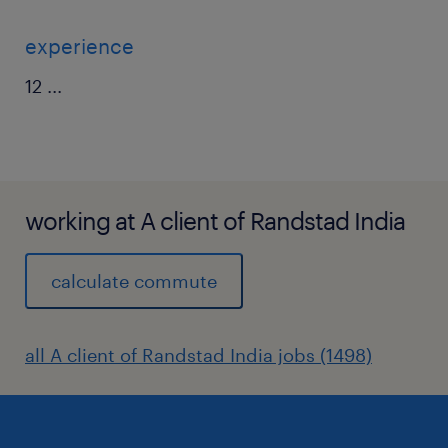
experience
12
...
working at A client of Randstad India
calculate commute
all A client of Randstad India jobs (1498)