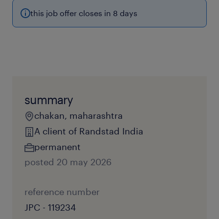
this job offer closes in 8 days
summary
chakan, maharashtra
A client of Randstad India
permanent
posted 20 may 2026
reference number
JPC - 119234