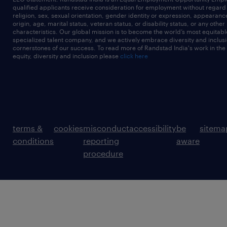
qualified applicants receive consideration for employment without regard t
religion, sex, sexual orientation, gender identity or expression, appearanc
origin, age, marital status, veteran status, or disability status, or any other
characteristics. Our global mission is to become the world’s most equitab
specialized talent company, and we actively embrace diversity and inclusi
cornerstones of our success. To read more of Randstad India's work in the
equity, diversity and inclusion please
click here
terms &
cookies
misconduct
accessibility
be
sitema
conditions
reporting
aware
procedure