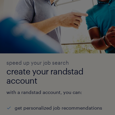
speed up your job search
create your randstad
account
with a randstad account, you can:
get personalized job recommendations