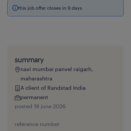
this job offer closes in 9 days
summary
navi mumbai panvel raigarh,
maharashtra
A client of Randstad India
permanent
posted 18 june 2026
reference number