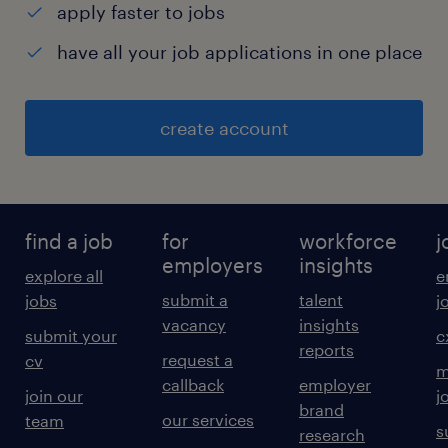
apply faster to jobs
have all your job applications in one place
create account
find a job
for
workforce
j
employers
insights
explore all
e
submit a
talent
jobs
j
vacancy
insights
submit your
c
reports
request a
cv
m
callback
employer
join our
j
brand
our services
team
s
research