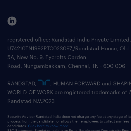
registered office: Randstad India Private Limited
U74210TN1992PTC023097,/Randstad House, Old 
5A, New No. 9, Pycrofts Garden
Road, Nungambakkam, Chennai, TN - 600 006
RANDSTAD,
, HUMAN FORWARD and SHAPI
WORLD OF WORK are registered trademarks of 
Randstad N.V.2023
Security Advice: Randstad India does not charge any fee at any stage of it
process from the candidate nor allows their employees to collect any fees
candidates.
Click here to know more
EEO Statement: Randstad India is an Equal Employment Opportunity Emplo