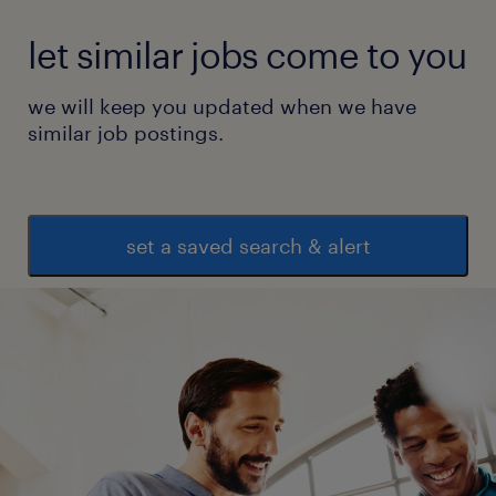
let similar jobs come to you
we will keep you updated when we have
similar job postings.
set a saved search & alert