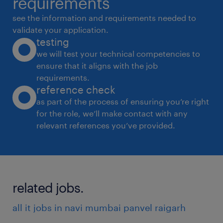
requirements
 Build collaborative relationships with hiring
see the information and requirements needed to
managers to forecast staffing needs,
validate your application.
testing
while managing third-party recruitment
we will test your technical competencies to
agency partnerships.
ensure that it aligns with the job
 Oversee end-to-end recruitment (including
requirements.
onboarding).
reference check
 Track and report on key recruitment
as part of the process of ensuring you’re right
for the role, we’ll make contact with any
metrics.
relevant references you’ve provided.
 Design and implement retention strategies
to reduce attrition.
Qualifications:
related jobs.
 8 to 12 years of experience in Talent
Acquisition.
all it jobs in navi mumbai panvel raigarh
 Qualification: MBA HR/Equivalent Masters.