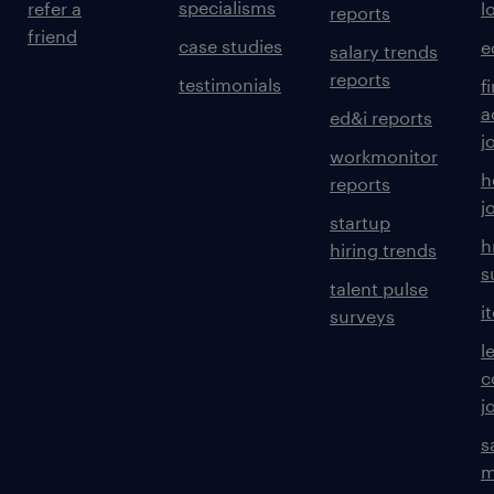
specialisms
refer a
l
reports
friend
case studies
e
salary trends
reports
testimonials
f
a
ed&i reports
j
workmonitor
h
reports
j
startup
h
hiring trends
s
talent pulse
i
surveys
l
c
j
s
m