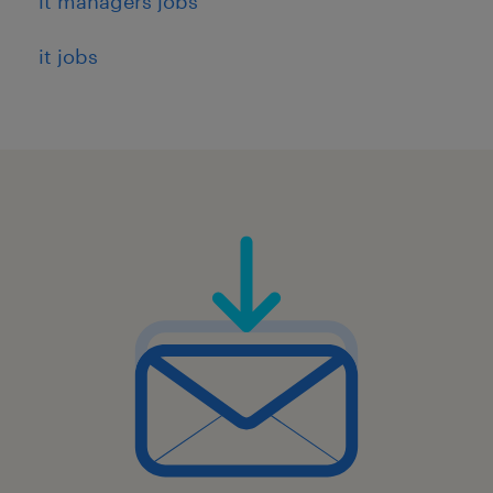
it managers jobs
it jobs