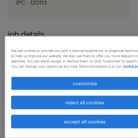
JPC - 120113
job details
We use cookies to provide you with a tailored experience, to diagnose technic
Job description:
to help us improve our website. We also use them to offer you more relevant i
Role Overview:
searches. You can either accept or decline them, or click "customise" to specify
You can change your options at any time. More information is in our
cookie po
We are seeking a dynamic, detail-oriented,
results-driven Talent Acquisition Lead to
customise
drive the full spectrum of our organization's
recruitment strategy and operations. The
reject all cookies
individual will scale hiring practices;
champion our employer brand to consistently
accept all cookies
attract
...
exceptional talent; ensure our talent pipeline