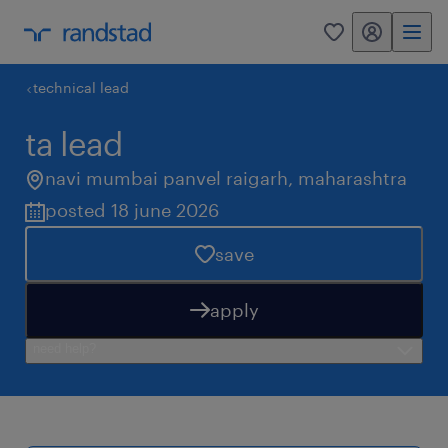
my randstad
0
technical lead
ta lead
navi mumbai panvel raigarh
,
maharashtra
posted 18 june 2026
save
apply
need help?