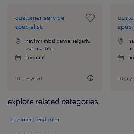
 Team management.
 Strong knowledge of recruitment tools, HR
customer service
custo
policies. Excellent communication,
specialist
specia
negotiation, and interpersonal skills.
navi mumbai panvel raigarh,
na
maharashtra
ma
Key Skills:
contract
co
 Recruitment & Sourcing
 Onboarding & Orientation
16 july 2026
16 july
 HR Strategy & Business Partnering
 Employee Engagement & Retention
 Data Analysis & Reporting
explore related categories.
 Digitalisation
experience
technical lead jobs
12