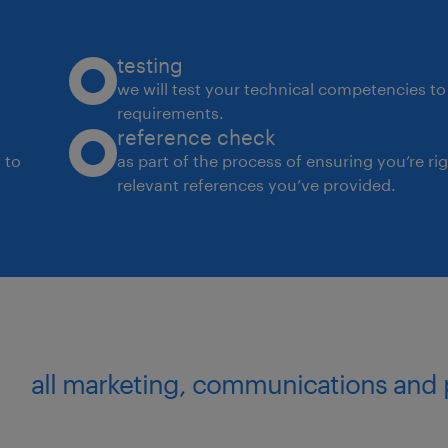
testing
we will test your technical competencies to 
requirements.
reference check
 to
as part of the process of ensuring you’re ri
relevant references you’ve provided.
all marketing, communications and 