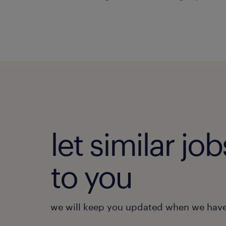
let similar j
to you
we will keep you updated when we have 