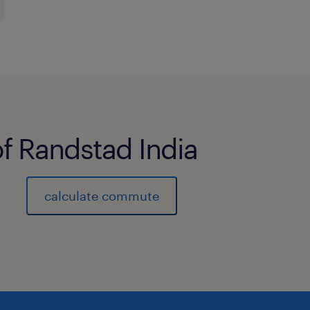
of Randstad India
calculate commute