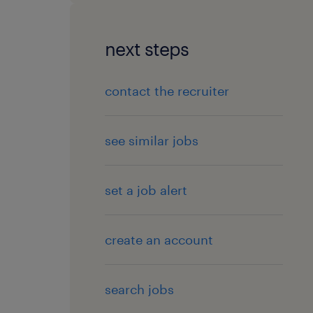
next steps
contact the recruiter
see similar jobs
set a job alert
create an account
search jobs