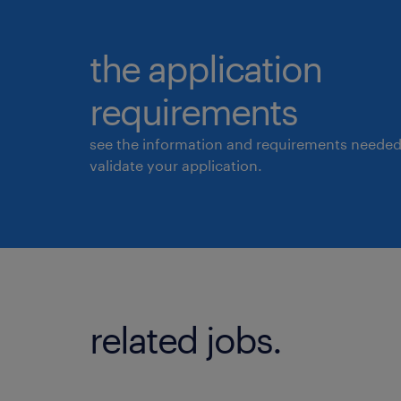
the application
requirements
see the information and requirements needed
validate your application.
related jobs.