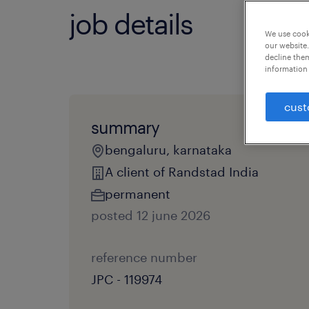
job details
We use cooki
our website.
decline them
information 
cust
summary
bengaluru, karnataka
A client of Randstad India
permanent
posted 12 june 2026
reference number
JPC - 119974