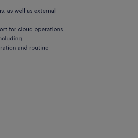
, as well as external
ort for cloud operations
ncluding
ration and routine