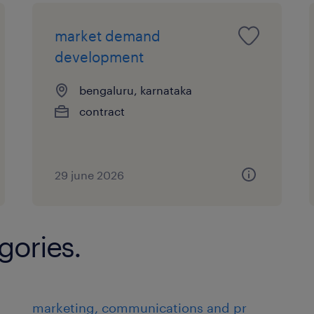
market demand
development
bengaluru, karnataka
contract
29 june 2026
gories.
marketing, communications and pr