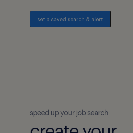
set a saved search & alert
speed up your job search
create your