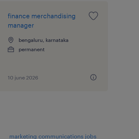
finance merchandising
manager
bengaluru, karnataka
permanent
10 june 2026
marketing communications jobs