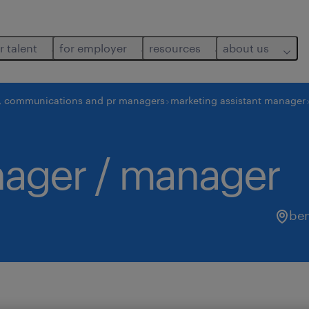
r talent
for employer
resources
about us
, communications and pr managers
marketing assistant manager
nager / manager
be