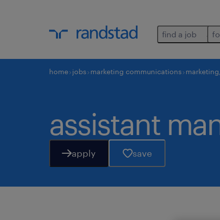
find a job
fo
home
jobs
marketing communications
marketing
assistant ma
apply
save