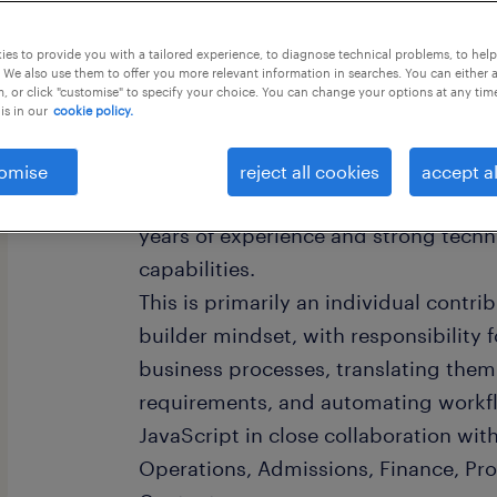
this job offer closes in 4 days
es to provide you with a tailored experience, to diagnose technical problems, to hel
 We also use them to offer you more relevant information in searches. You can either 
, or click "customise" to specify your choice. You can change your options at any tim
is in our
cookie policy.
Role Overview:
omise
reject all cookies
accept al
The incumbent should be a versatile I
years of experience and strong techn
capabilities.
This is primarily an individual contr
builder mindset, with responsibility 
business processes, translating them
requirements, and automating workfl
JavaScript in close collaboration wit
Operations, Admissions, Finance, P