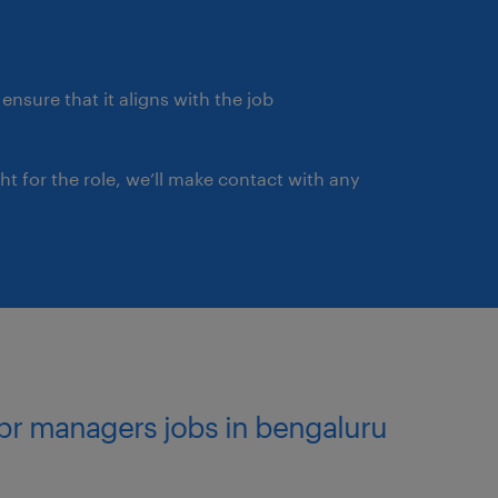
ensure that it aligns with the job
ght for the role, we’ll make contact with any
pr managers jobs in bengaluru