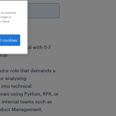
p us improve
accept or
e. More
l cookies
T professional with 5-7
ical
ibutor role that demands a
for analysing
 into technical
ows using Python, RPA, or
h internal teams such as
roduct Management,