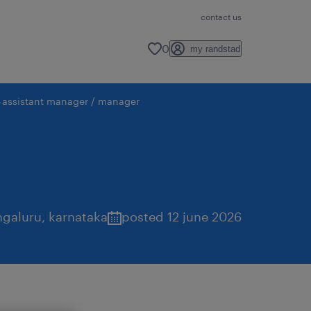
contact us
0
my randstad
assistant manager / manager
ngaluru
,
karnataka
posted 12 june 2026