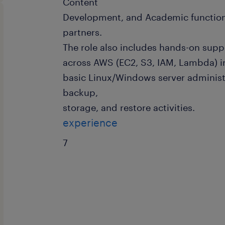
Content
Development, and Academic functions
partners.
The role also includes hands-on supp
across AWS (EC2, S3, IAM, Lambda) i
basic Linux/Windows server administ
backup,
storage, and restore activities.
experience
7