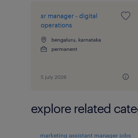
sr manager - digital
operations
bengaluru, karnataka
permanent
5 july 2026
explore related cate
marketing assistant manager jobs