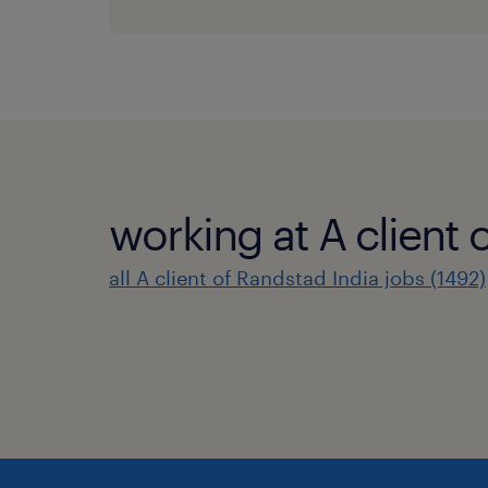
working at A client 
all A client of Randstad India jobs (1492)