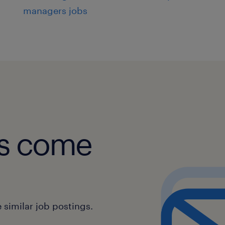
managers jobs
obs come
similar job postings.