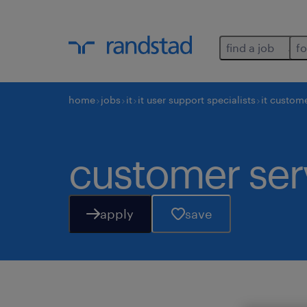
find a job
fo
home
jobs
it
it user support specialists
it custome
customer serv
apply
save