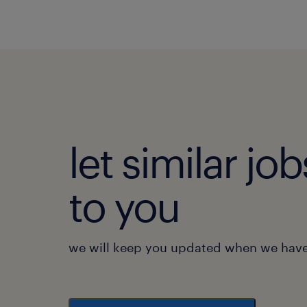
let similar j
to you
we will keep you updated when we have 