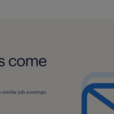
Communication Skills:
Communicating clearly and profes
colleagues, and other departmen
Providing clear and concise infor
manner they can easily understa
obs come
Sales Support:
Identifying opportunities for upse
additional products or services.
similar job postings.
Collaborating with the sales team
achieving revenue goals.