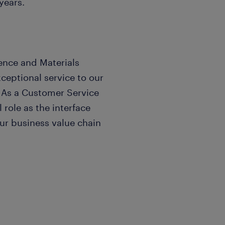
years.
ence and Materials
eptional service to our
. As a Customer Service
 role as the interface
r business value chain
ss of our company by
anaging operational needs,
s functional partners.