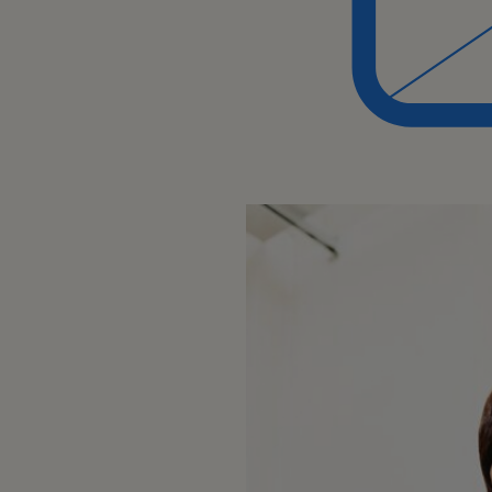
Business Process:
Developing and maintaining a de
company's products and process
Keeping up-to-date with changes
product/service offerings.
Team Collaboration:
Collaborating with colleagues, esp
teams, to resolve issues or impr
Core Responsibilities: