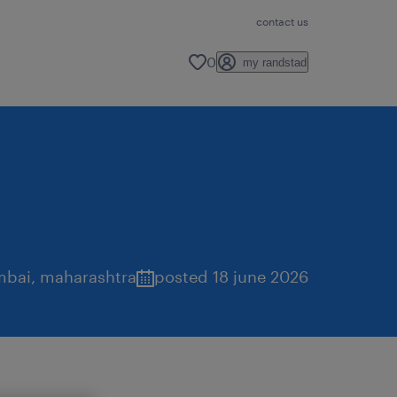
contact us
0
my randstad
bai
,
maharashtra
posted 18 june 2026