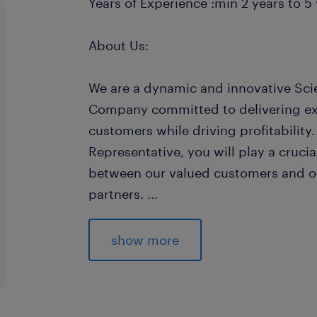
Years of Experience :min 2 years to 5 
About Us:
We are a dynamic and innovative Sci
Company committed to delivering exc
customers while driving profitability
Representative, you will play a crucial
between our valued customers and ou
partners.
...
Join us in contributing to the succe
providing solutions to customers, m
show more
and collaborating closely with variou
Responsibilities / Duties: