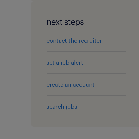
next steps
contact the recruiter
set a job alert
create an account
search jobs