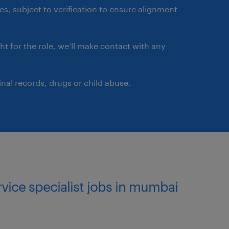
ement solutions.
ates, subject to verification to ensure alignment
usiness prioritization.
ght for the role, we’ll make contact with any
irements and the
 best and most cost-
nal records, drugs or child abuse.
customers across multiple
ervice specialist jobs in mumbai