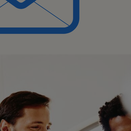
ep understanding of the
es.
 and updates to
ecially in cross-functional
ove processes.