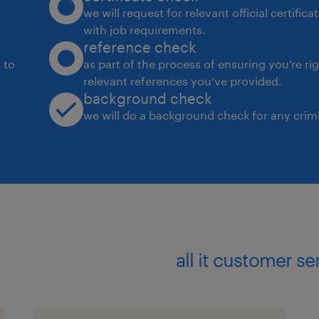
proactively address issues, and impl
we will request for relevant official certific
with job requirements.
reference check
Maintain service levels according to b
 to
as part of the process of ensuring you’re ri
relevant references you’ve provided.
Differentiate between customer requ
background check
company's capabilities, choosing the
we will do a background check for any crimi
effective solutions.
Support commercial strategies with 
businesses.
Required Skills:
all it customer s
Customer Service: