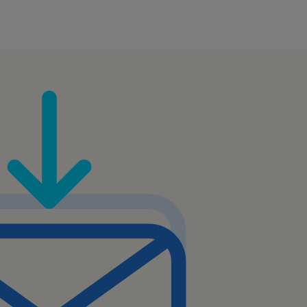
sionally with customers,
ts within the company.
mation to customers in a
nd.
lling or cross-selling
 to provide support in