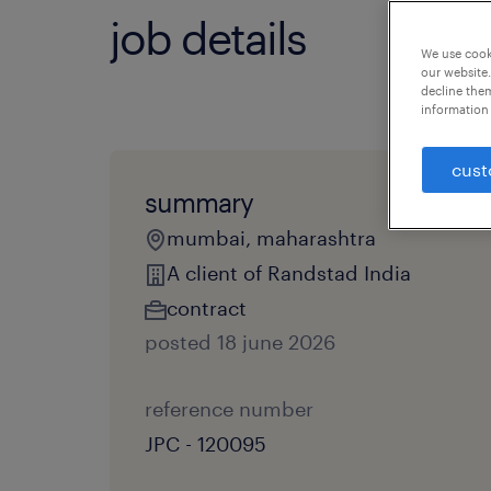
job details
We use cooki
our website.
decline them
information 
cust
summary
mumbai, maharashtra
A client of Randstad India
contract
posted 18 june 2026
reference number
JPC - 120095