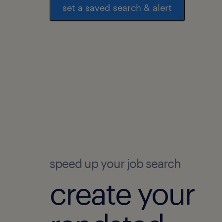
set a saved search & alert
speed up your job search
create your