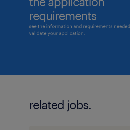
the application
requirements
see the information and requirements needed
validate your application.
related jobs.