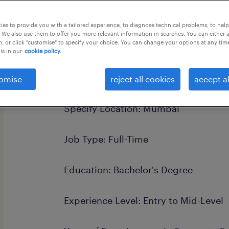
this job offer closes 14 september 20
es to provide you with a tailored experience, to diagnose technical problems, to hel
 We also use them to offer you more relevant information in searches. You can either 
, or click "customise" to specify your choice. You can change your options at any tim
is in our
cookie policy.
Job Titles: Customer Service Speciali
omise
reject all cookies
accept al
Specify Location: Mumbai
Job Type: Full-Time
Education: Bachelor's Degree
Experience Level: Entry to Mid-Level