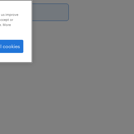
26
p us improve
accept or
e. More
st
l cookies