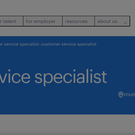
r talent
for employer
resources
about us
r service specialist
customer service specialist
ice specialist
mum