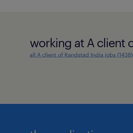
working at A client 
all A client of Randstad India jobs (1438)