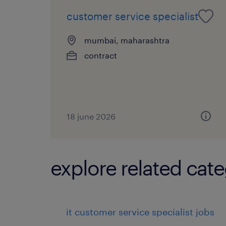
customer service specialist
mumbai, maharashtra
contract
18 june 2026
explore related cate
it customer service specialist jobs