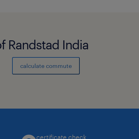
Execute the order entry process and
fulfillment process for a designated 
businesses and customers, handling 
customers with a high degree of com
of Randstad India
Maintain a thorough knowledge of t
calculate commute
applications, and service offerings w
business portfolio.
Strengthen customer intimacy by dev
relationships, understanding custom
market intelligence.
Coordinate activities at assigned cu
certificate check