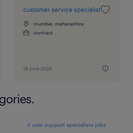
Responding to customer inquiries
customer service specialist
complaints via various channels (
media).
mumbai, maharashtra
contract
Providing information about prod
company policies.
Assisting customers in solving p
issues they may encounter.
18 june 2026
Problem Solving:
gories.
Investigating and resolving custo
disputes in a timely and effectiv
Escalating complex issues to high
it user support specialists jobs
management when necessary.