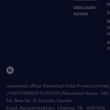
s
talent pulse
i
surveys
l
c
j
s
m
registered office: Randstad India Private Limited
U74210TN1992PTC023097,/Randstad House, Old 
5A, New No. 9, Pycrofts Garden
Road, Nungambakkam, Chennai, TN - 600 006