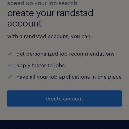
speed up your job search
create your randstad
account
with a randstad account, you can:
get personalized job recommendations
apply faster to jobs
have all your job applications in one place
create account