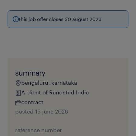
this job offer closes 30 august 2026
summary
bengaluru, karnataka
A client of Randstad India
contract
posted 15 june 2026
reference number