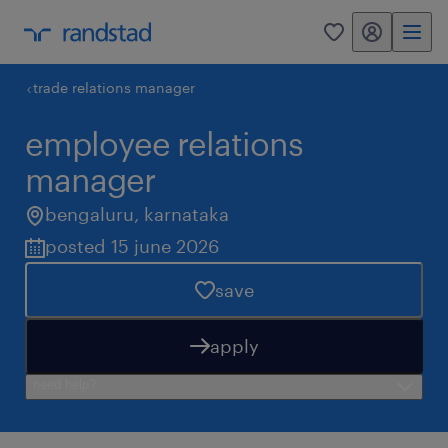
my randstad
0
trade relations manager
employee relations
manager
bengaluru
,
karnataka
posted 15 june 2026
save
apply
need help?