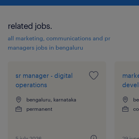
experience
12
related jobs.
all marketing, communications and pr
managers jobs in bengaluru
sr manager - digital
mark
operations
deve
bengaluru, karnataka
be
permanent
co
5 july 2026
29 jun