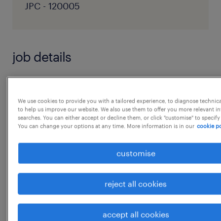
JPC - 120005
job details
Job Responsibilities
● Together with the Senior Legal Counsel,
We use cookies to provide you with a tailored experience, to diagnose technic
to help us improve our website. We also use them to offer you more relevant i
Legal &
searches. You can either accept or decline them, or click "customise" to specify
You can change your options at any time. More information is in our
cookie po
Compliance and India People Lead, lead the
employee
customise
relations activities:
1. Employee Relations:
reject all cookies
(i) Act as the primary point of contact to
receive all the
accept all cookies
Employee Relation Matters reported within