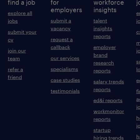
find a job
for
workforce
j
employers
insights
explore all
e
submit a
talent
jobs
j
vacancy
insights
submit your
c
reports
request a
cv
m
callback
employer
join our
j
brand
our services
team
s
research
specialisms
refer a
l
reports
friend
case studies
e
salary trends
reports
testimonials
f
a
ed&i reports
j
workmonitor
h
reports
j
startup
h
hiring trends