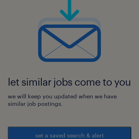
let similar jobs come to you
we will keep you updated when we have
similar job postings.
set a saved search & alert