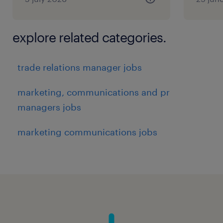
explore related categories.
trade relations manager jobs
marketing, communications and pr
managers jobs
marketing communications jobs