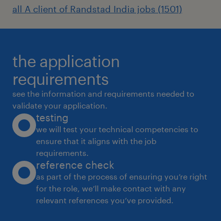
all A client of Randstad India jobs (1501)
and also lead org wide initiatives to drive
corrective
actions.
the application
● 2. Labour Law Compliance
(i)Lead all the statutory (non - payroll related)
requirements
compliances (ii) Monitor and supervise the
see the information and requirements needed to
compliance
validate your application.
testing
filings managed by external consultants and
we will test your technical competencies to
ensure that
ensure that it aligns with the job
the company is compliant with its regulatory
requirements.
filings (e.g
reference check
Shops and Establishment Act, CLRA,
as part of the process of ensuring you’re right
for the role, we’ll make contact with any
Minimum Wages,
relevant references you’ve provided.
EPF, Gratuity.)