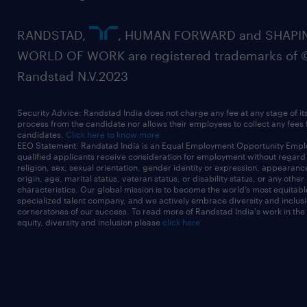
RANDSTAD,
, HUMAN FORWARD and SHAPI
WORLD OF WORK are registered trademarks of 
Randstad N.V.2023
Security Advice: Randstad India does not charge any fee at any stage of it
process from the candidate nor allows their employees to collect any fees
candidates.
Click here to know more
EEO Statement: Randstad India is an Equal Employment Opportunity Emplo
qualified applicants receive consideration for employment without regard t
religion, sex, sexual orientation, gender identity or expression, appearanc
origin, age, marital status, veteran status, or disability status, or any other
characteristics. Our global mission is to become the world’s most equitab
specialized talent company, and we actively embrace diversity and inclusi
cornerstones of our success. To read more of Randstad India's work in the
equity, diversity and inclusion please
click here