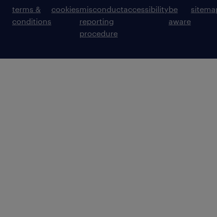
terms &
cookies
misconduct
accessibility
be
sitema
conditions
reporting
aware
procedure