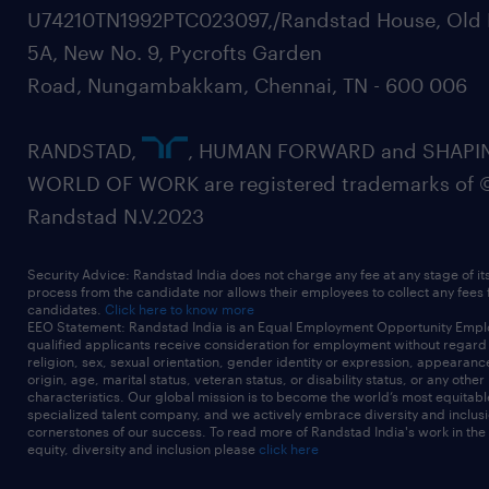
U74210TN1992PTC023097,/Randstad House, Old 
5A, New No. 9, Pycrofts Garden
Road, Nungambakkam, Chennai, TN - 600 006
RANDSTAD,
, HUMAN FORWARD and SHAPI
WORLD OF WORK are registered trademarks of 
Randstad N.V.2023
Security Advice: Randstad India does not charge any fee at any stage of it
process from the candidate nor allows their employees to collect any fees
candidates.
Click here to know more
EEO Statement: Randstad India is an Equal Employment Opportunity Emplo
qualified applicants receive consideration for employment without regard t
religion, sex, sexual orientation, gender identity or expression, appearanc
origin, age, marital status, veteran status, or disability status, or any other
characteristics. Our global mission is to become the world’s most equitab
specialized talent company, and we actively embrace diversity and inclusi
cornerstones of our success. To read more of Randstad India's work in the
equity, diversity and inclusion please
click here