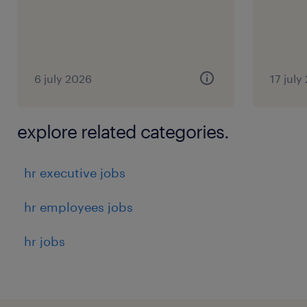
6 july 2026
17 july
explore related categories.
hr executive jobs
hr employees jobs
hr jobs