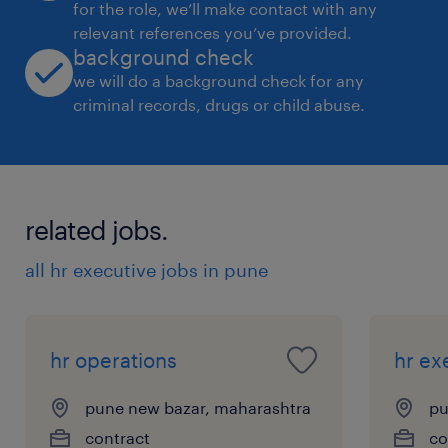
for the role, we’ll make contact with any
relevant references you’ve provided.
background check
we will do a background check for any
criminal records, drugs or child abuse.
related jobs.
all hr executive jobs in pune
hr operations
hr ex
pune new bazar, maharashtra
pu
contract
co