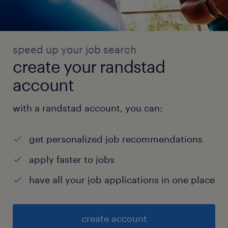
speed up your job search
create your randstad
account
with a randstad account, you can:
get personalized job recommendations
apply faster to jobs
have all your job applications in one place
create account