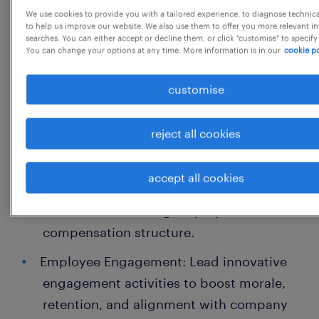
We use cookies to provide you with a tailored experience, to diagnose technic
Job Descriptions & Role Clarity: Define
to help us improve our website. We also use them to offer you more relevant i
searches. You can either accept or decline them, or click "customise" to specify
and maintain clear, role-specific job
You can change your options at any time. More information is in our
cookie po
descriptions for all designations.
customise
Hire-to-Retire Lifecycle: Establish robust
systems for end-to-end employee
reject all cookies
lifecycle management, from recruitment
to exit.
accept all cookies
Compensation & Benefits Design: Develop
a fair and motivating employee
compensation structure.
Employee Engagement: Lead innovative
engagement activities to boost morale,
retention, and alignment with company