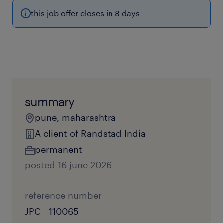
this job offer closes in 8 days
summary
pune, maharashtra
A client of Randstad India
permanent
posted 16 june 2026
reference number
JPC - 110065