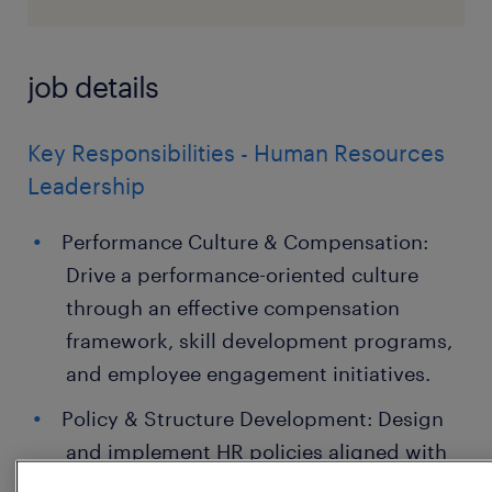
job details
Key Responsibilities - Human Resources
Leadership
Performance Culture & Compensation:
Drive a performance-oriented culture
through an effective compensation
framework, skill development programs,
and employee engagement initiatives.
Policy & Structure Development: Design
and implement HR policies aligned with
an evolving organizational structure.