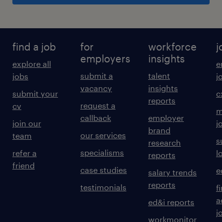
find a job
for
workforce
j
employers
insights
explore all
e
submit a
talent
jobs
j
vacancy
insights
submit your
c
reports
request a
cv
m
callback
employer
join our
j
brand
our services
team
s
research
specialisms
refer a
l
reports
friend
case studies
e
salary trends
reports
testimonials
f
a
ed&i reports
j
workmonitor