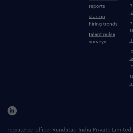
h
reports
j
startup
h
hiring trends
s
talent pulse
i
surveys
l
c
j
s
m
registered office: Randstad India Private Limited