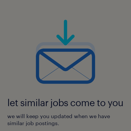
let similar jobs come to you
we will keep you updated when we have
similar job postings.