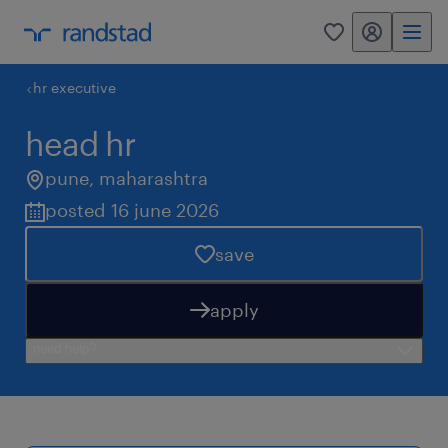
my randstad
0
hr executive
head hr
pune
,
maharashtra
posted 16 june 2026
save
apply
need help?