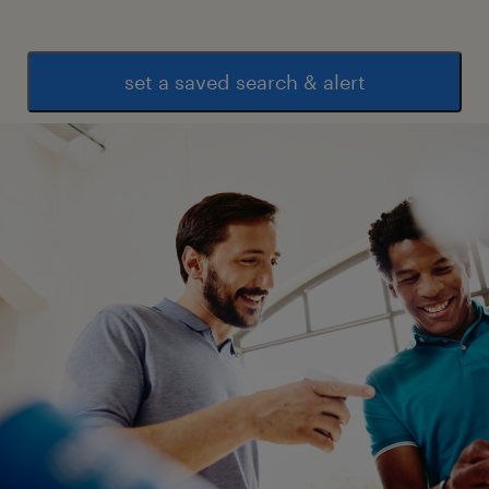
set a saved search & alert