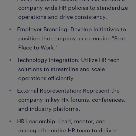
company-wide HR policies to standardize
operations and drive consistency.
Employer Branding: Develop initiatives to
position the company as a genuine "Best
Place to Work."
Technology Integration: Utilize HR tech
solutions to streamline and scale
operations efficiently.
External Representation: Represent the
company in key HR forums, conferences,
and industry platforms.
HR Leadership: Lead, mentor, and
manage the entire HR team to deliver