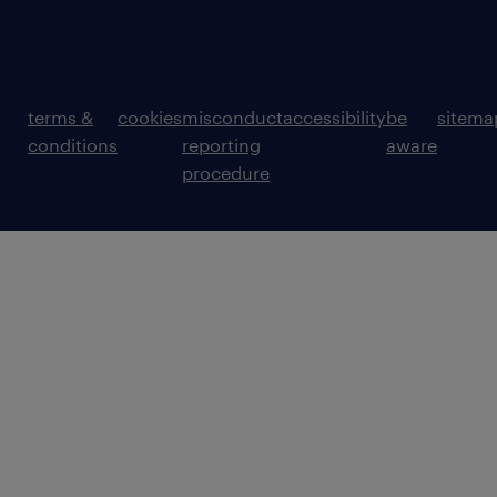
terms &
cookies
misconduct
accessibility
be
sitema
conditions
reporting
aware
procedure