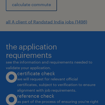
calculate commute
all A client of Randstad India jobs (1498)
the application
requirements
see the information and requirements needed to
validate your application.
certificate check
we will request for relevant official
certificates, subject to verification to ensure
alignment with job requirements.
reference check
as part of the process of ensuring you’re right