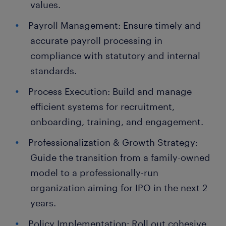
values.
Payroll Management: Ensure timely and
accurate payroll processing in
compliance with statutory and internal
standards.
Process Execution: Build and manage
efficient systems for recruitment,
onboarding, training, and engagement.
Professionalization & Growth Strategy:
Guide the transition from a family-owned
model to a professionally-run
organization aiming for IPO in the next 2
years.
Policy Implementation: Roll out cohesive,