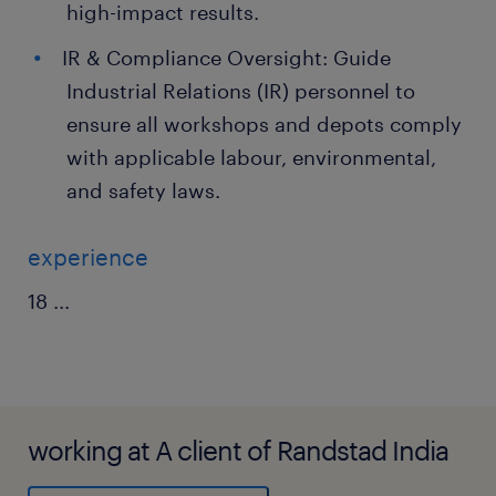
high-impact results.
IR & Compliance Oversight: Guide
Industrial Relations (IR) personnel to
ensure all workshops and depots comply
with applicable labour, environmental,
and safety laws.
experience
18
...
working at A client of Randstad India