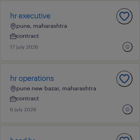
hr executive
pune, maharashtra
contract
17 july 2026
hr operations
pune new bazar, maharashtra
contract
6 july 2026