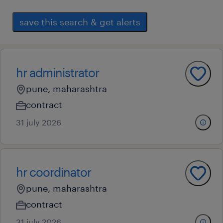
save this search & get alerts
hr administrator
pune, maharashtra
contract
31 july 2026
hr coordinator
pune, maharashtra
contract
31 july 2026