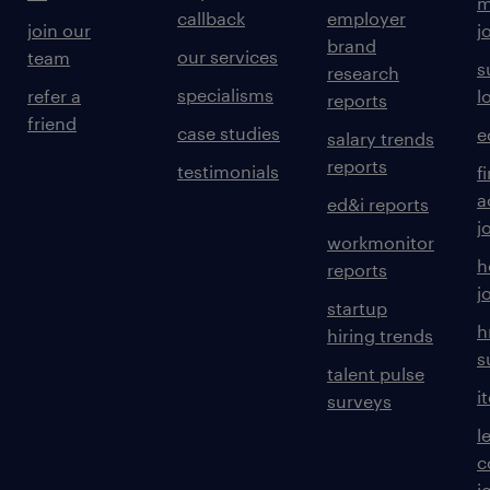
m
callback
employer
join our
j
brand
our services
team
s
research
specialisms
refer a
l
reports
friend
case studies
e
salary trends
reports
testimonials
f
a
ed&i reports
j
workmonitor
h
reports
j
startup
h
hiring trends
s
talent pulse
i
surveys
l
c
j