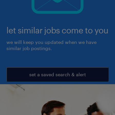
let similar jobs come to you
we will keep you updated when we have
similar job postings.
set a saved search & alert