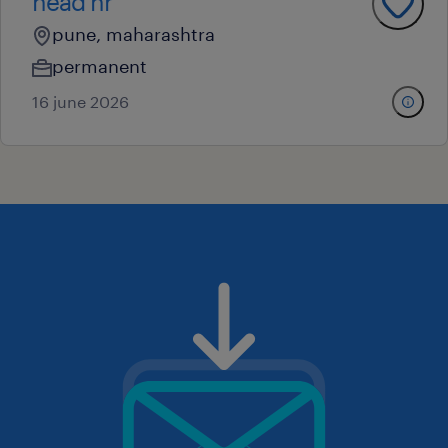
head hr
pune, maharashtra
permanent
16 june 2026