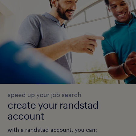
speed up your job search
create your randstad
account
with a randstad account, you can: