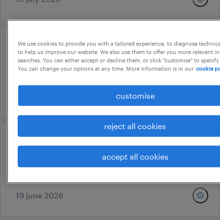
We use cookies to provide you with a tailored experience, to diagnose technic
group hr head
to help us improve our website. We also use them to offer you more relevant i
searches. You can either accept or decline them, or click "customise" to specify
pune, maharashtra
You can change your options at any time. More information is in our
cookie po
permanent
customise
26 june 2026
reject all cookies
hr coordinator
accept all cookies
pune, maharashtra
contract
19 june 2026