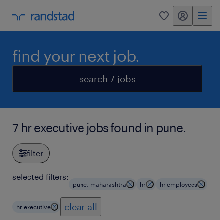
my randstad
0
find your next job.
search 7 jobs
7 hr executive jobs found in pune.
filter
selected filters:
pune, maharashtra
hr
hr employees
clear all
hr executive