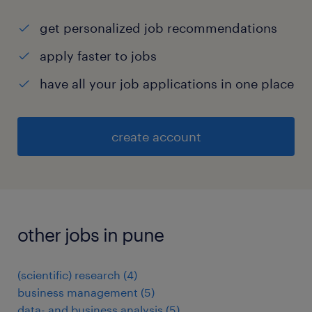
get personalized job recommendations
apply faster to jobs
have all your job applications in one place
create account
other jobs in pune
(scientific) research
(
4
)
business management
(
5
)
data- and business analysis
(
5
)