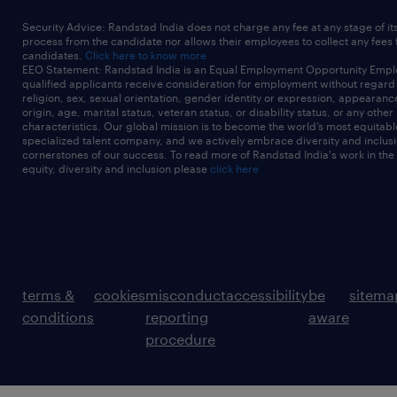
Security Advice: Randstad India does not charge any fee at any stage of it
process from the candidate nor allows their employees to collect any fees
candidates.
Click here to know more
EEO Statement: Randstad India is an Equal Employment Opportunity Emplo
qualified applicants receive consideration for employment without regard t
religion, sex, sexual orientation, gender identity or expression, appearanc
origin, age, marital status, veteran status, or disability status, or any other
characteristics. Our global mission is to become the world’s most equitab
specialized talent company, and we actively embrace diversity and inclusi
cornerstones of our success. To read more of Randstad India's work in the
equity, diversity and inclusion please
click here
terms &
cookies
misconduct
accessibility
be
sitema
conditions
reporting
aware
procedure