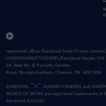
s
m
registered office: Randstad India Private Limited
U74210TN1992PTC023097,/Randstad House, Old 
5A, New No. 9, Pycrofts Garden
Road, Nungambakkam, Chennai, TN - 600 006
RANDSTAD,
, HUMAN FORWARD and SHAPI
WORLD OF WORK are registered trademarks of 
Randstad N.V.2023