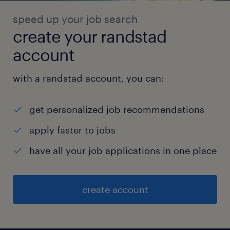
speed up your job search
create your randstad
account
with a randstad account, you can:
get personalized job recommendations
apply faster to jobs
have all your job applications in one place
create account