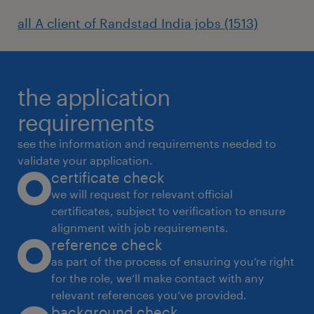
all A client of Randstad India jobs (1513)
the application
requirements
see the information and requirements needed to
validate your application.
certificate check
we will request for relevant official
certificates, subject to verification to ensure
alignment with job requirements.
reference check
as part of the process of ensuring you’re right
for the role, we’ll make contact with any
relevant references you’ve provided.
background check