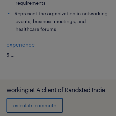
requirements
Represent the organization in networking
events, business meetings, and
healthcare forums
experience
5
...
working at A client of Randstad India
calculate commute