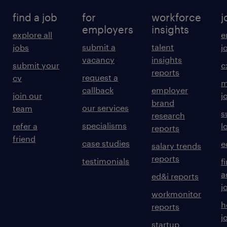
find a job
for
workforce
j
employers
insights
explore all
e
submit a
talent
jobs
j
vacancy
insights
submit your
c
reports
request a
cv
m
callback
employer
join our
j
brand
our services
team
s
research
specialisms
refer a
l
reports
friend
case studies
e
salary trends
reports
testimonials
f
a
ed&i reports
j
workmonitor
h
reports
j
startup