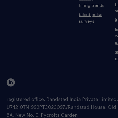
h
hiring trends
s
talent pulse
i
surveys
l
c
j
s
m
registered office: Randstad India Private Limited
U74210TN1992PTC023097,/Randstad House, Old 
5A, New No. 9, Pycrofts Garden