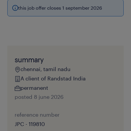
this job offer closes 1 september 2026
summary
chennai, tamil nadu
A client of Randstad India
permanent
posted 8 june 2026
reference number
JPC - 119810