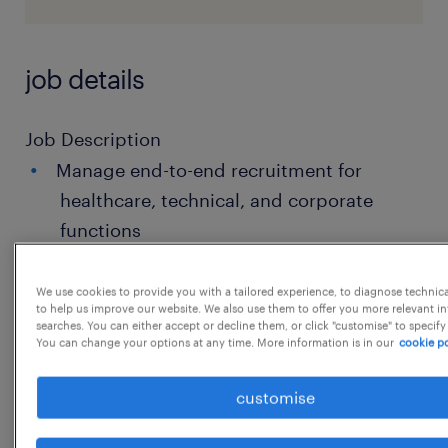
job details
Job Description
Manage end-to-end recruitment for
healthcare, technical, and corporate
functions
Source candidates through job portals,
We use cookies to provide you with a tailored experience, to diagnose technic
social platforms, employee referrals,and
to help us improve our website. We also use them to offer you more relevant i
searches. You can either accept or decline them, or click "customise" to specify
direct outreach
You can change your options at any time. More information is in our
cookie po
Coordinate interview scheduling,
customise
candidate follow-ups, and selection
processes