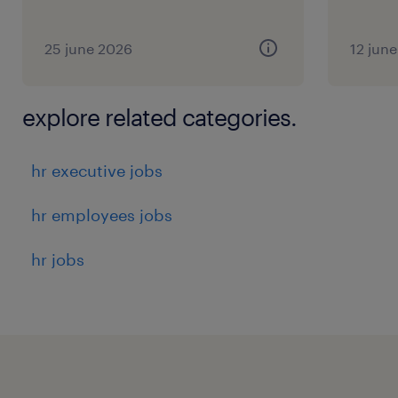
25 june 2026
12 jun
explore related categories.
hr executive jobs
hr employees jobs
hr jobs