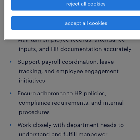
reject all cookies
Handle employee onboarding, joining
documentation, and induction
accept all cookies
coordination
Maintain employee records, attendance
inputs, and HR documentation accurately
Support payroll coordination, leave
tracking, and employee engagement
initiatives
Ensure adherence to HR policies,
compliance requirements, and internal
procedures
Work closely with department heads to
understand and fulfill manpower