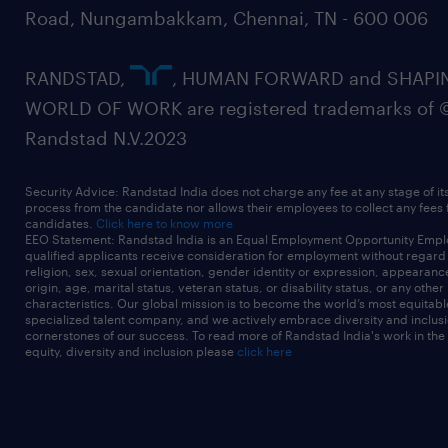
Road, Nungambakkam, Chennai, TN - 600 006
RANDSTAD,
, HUMAN FORWARD and SHAPI
WORLD OF WORK are registered trademarks of 
Randstad N.V.2023
Security Advice: Randstad India does not charge any fee at any stage of it
process from the candidate nor allows their employees to collect any fees
candidates.
Click here to know more
EEO Statement: Randstad India is an Equal Employment Opportunity Emplo
qualified applicants receive consideration for employment without regard t
religion, sex, sexual orientation, gender identity or expression, appearanc
origin, age, marital status, veteran status, or disability status, or any other
characteristics. Our global mission is to become the world’s most equitab
specialized talent company, and we actively embrace diversity and inclusi
cornerstones of our success. To read more of Randstad India's work in the
equity, diversity and inclusion please
click here