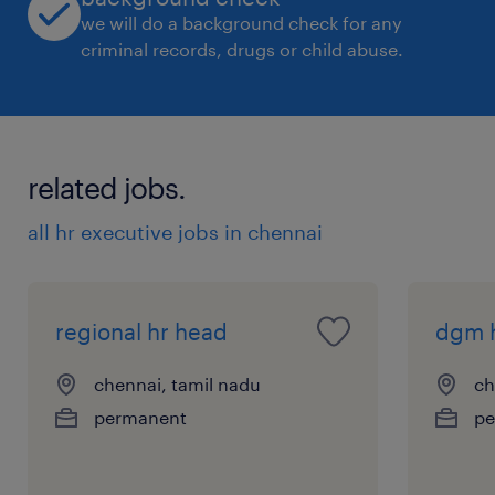
we will do a background check for any
criminal records, drugs or child abuse.
related jobs.
all hr executive jobs in chennai
regional hr head
dgm 
chennai, tamil nadu
ch
permanent
pe