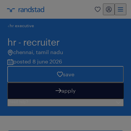
my randstad
0
hr executive
hr - recruiter
chennai
,
tamil nadu
posted 8 june 2026
save
apply
need help?