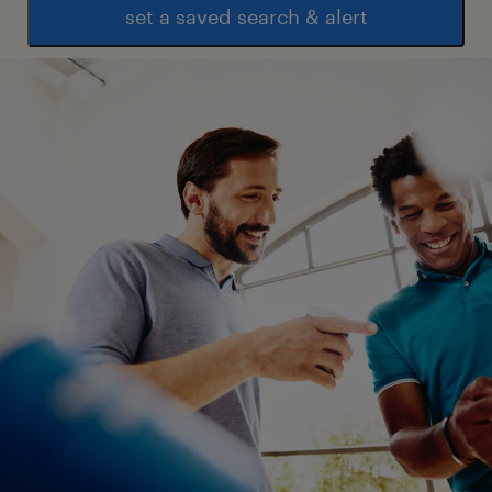
set a saved search & alert