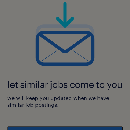
let similar jobs come to you
we will keep you updated when we have
similar job postings.