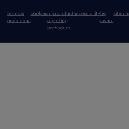
terms &
cookies
misconduct
accessibility
be
sitema
conditions
reporting
aware
procedure