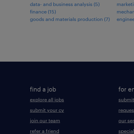
data- and business analysis
(
5
)
market
finance
(
15
)
mechani
goods and materials production
(
7
)
engine
find a job
for e
explore all jobs
submit
submit your cv
reques
join our team
our se
refer a friend
specia