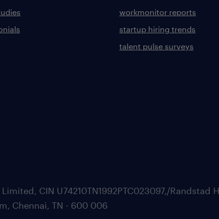
tudies
workmonitor reports
onials
startup hiring trends
talent pulse surveys
ate Limited, CIN U74210TN1992PTC023097,/Randstad H
m, Chennai, TN - 600 006