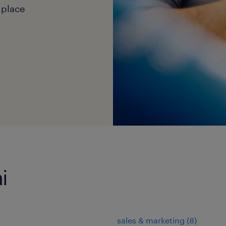
 place
i
sales & marketing
(
8
)