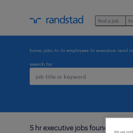
find a job
fo
home
jobs
hr
hr employees
hr executive
tamil n
search for
5 hr executive jobs found in chen
We use cooki