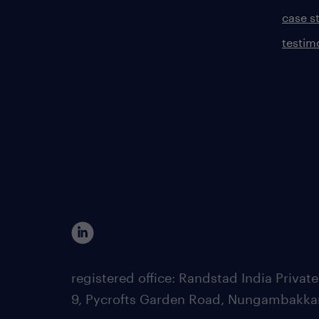
case s
testim
registered office: Randstad India Priv
9, Pycrofts Garden Road, Nungambakka