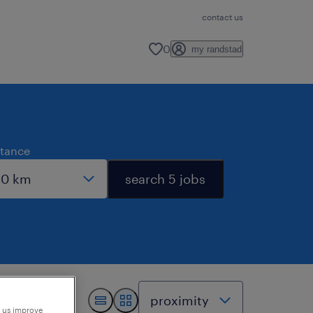
contact us
0
my randstad
stance
search 5 jobs
p us improve