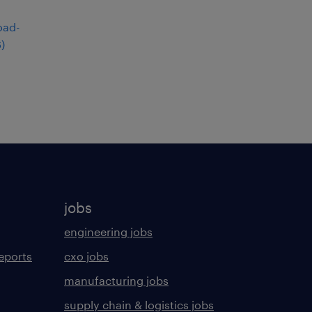
6
)
jobs
engineering jobs
eports
cxo jobs
manufacturing jobs
supply chain & logistics jobs