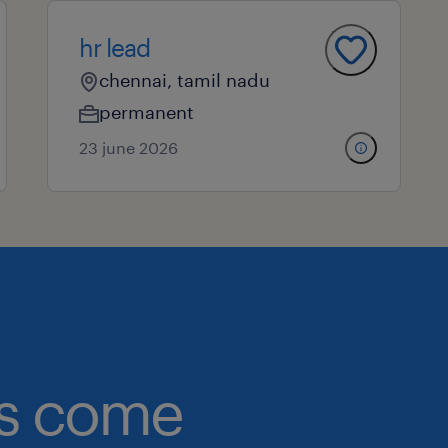
hr lead
chennai, tamil nadu
permanent
23 june 2026
obs come