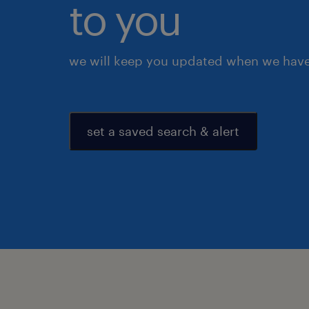
to you
we will keep you updated when we have 
set a saved search & alert