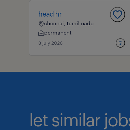
head hr
chennai, tamil nadu
permanent
8 july 2026
let similar j