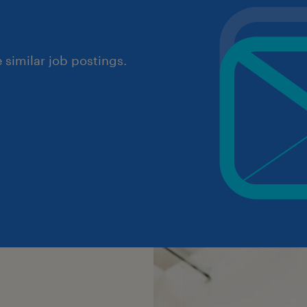
similar job postings.