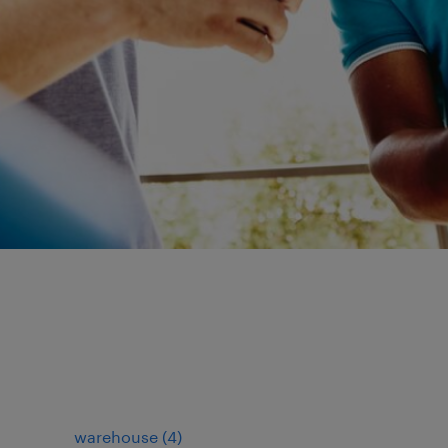
warehouse
(
4
)