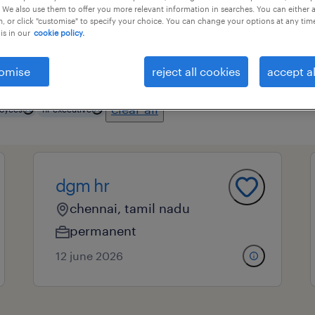
 We also use them to offer you more relevant information in searches. You can either 
, or click "customise" to specify your choice. You can change your options at any tim
is in our
cookie policy.
essional field
all filters
4
omise
reject all cookies
accept al
clear all
oyees
hr executive
dgm hr
chennai, tamil nadu
permanent
12 june 2026