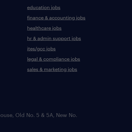
education jobs
finance & accounting jobs
healthcare jobs
hr & admin support jobs
ites/gcc jobs
legal & compliance jobs
sales & marketing jobs
ouse, Old No. 5 & 5A, New No.