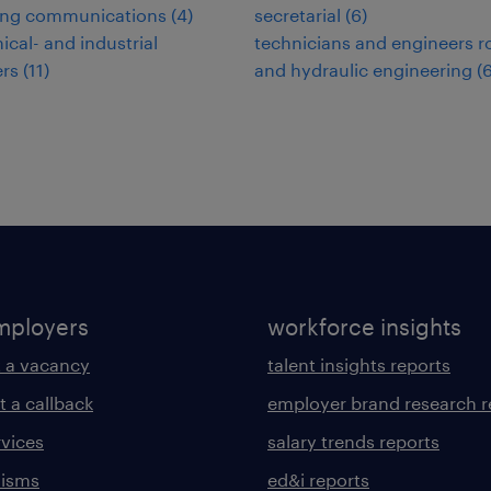
ing communications
(
4
)
secretarial
(
6
)
cal- and industrial
technicians and engineers road-
ers
(
11
)
and hydraulic engineering
(
mployers
workforce insights
 a vacancy
talent insights reports
t a callback
employer brand research r
rvices
salary trends reports
lisms
ed&i reports