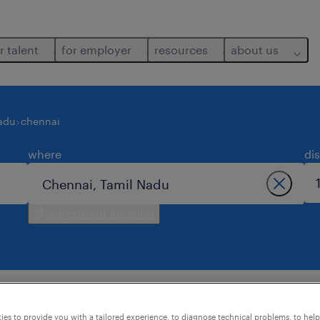
r talent
for employer
resources
about us
adu
chennai
where
di
use current location
nai.
es to provide you with a tailored experience, to diagnose technical problems, to hel