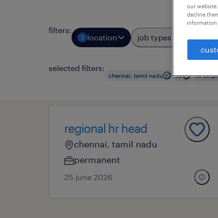
our website.
decline them
information 
filters
:
location
job types
prof
1
3
cust
selected filters:
chennai, tamil nadu
hr
hr empl
regional hr head
chennai, tamil nadu
permanent
25 june 2026