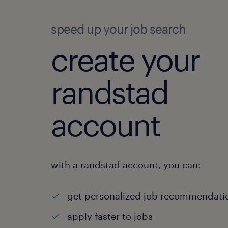
speed up your job search
create your
randstad
account
with a randstad account, you can:
get personalized job recommendati
apply faster to jobs