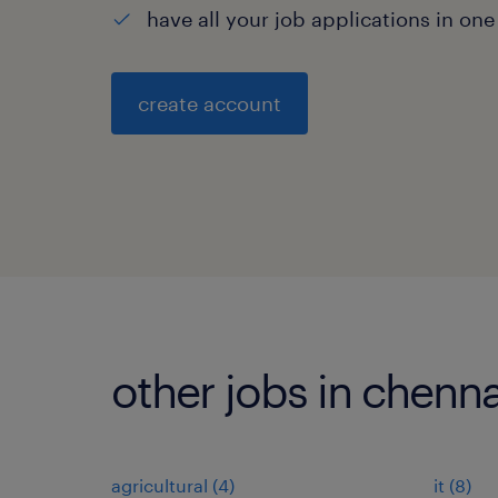
have all your job applications in one
create account
other jobs in chenna
agricultural
(
4
)
it
(
8
)