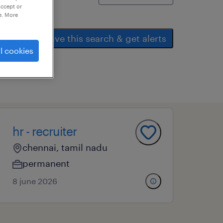
accept or
e. More
save this search & get alerts
l cookies
hr - recruiter
chennai, tamil nadu
permanent
8 june 2026