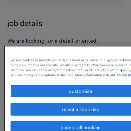
job details
We are looking for a detail-oriented,
proactive, and highly organized Operations
Executive with 0 to 2 years of experience to
We use cookies to provide you with a tailored experience, to diagnose technic
to help us improve our website. We also use them to offer you more relevant i
join our core operations team. In this role,
searches. You can either accept or decline them, or click "customise" to specify
you will be responsible for managing day-to-
You can change your options at any time. More information is in our
cookie po
day operational tasks, coordinating between
customise
internal teams, ensuring process compliance,
and resolving operational bottlenecks to
reject all cookies
deliver an exceptional experience to our
clients and partners.
accept all cookies