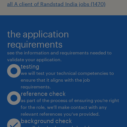
all A client of Randstad India jobs (1470)
the application
requirements
see the information and requirements needed to
validate your application.
testing
we will test your technical competencies to
ensure that it aligns with the job
requirements.
reference check
as part of the process of ensuring you’re right
for the role, we’ll make contact with any
relevant references you’ve provided.
background check