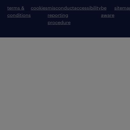
terms &
cookies
misconduct
accessibility
be
sitema
conditions
reporting
aware
procedure