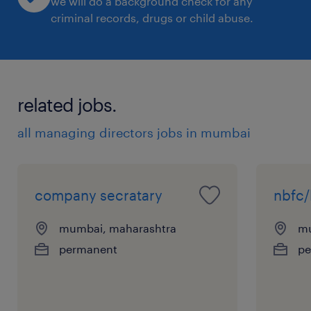
we will do a background check for any
criminal records, drugs or child abuse.
related jobs.
all managing directors jobs in mumbai
company secratary
nbfc/
mumbai, maharashtra
mu
permanent
pe