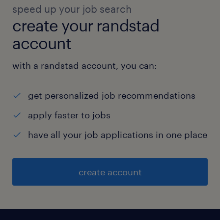
speed up your job search
create your randstad
account
with a randstad account, you can:
get personalized job recommendations
apply faster to jobs
have all your job applications in one place
create account