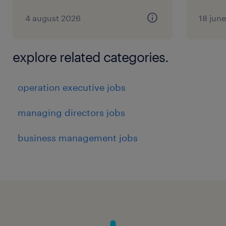
4 august 2026
18 jun
explore related categories.
operation executive jobs
managing directors jobs
business management jobs