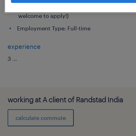
Experience: 0 - 2 Years (Freshers are
welcome to apply!)
Employment Type: Full-time
experience
3
...
working at A client of Randstad India
calculate commute