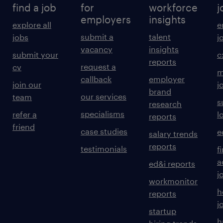
find a job
for
workforce
j
employers
insights
explore all
e
submit a
talent
jobs
j
vacancy
insights
submit your
c
reports
request a
cv
m
callback
employer
join our
j
brand
our services
team
s
research
specialisms
refer a
l
reports
friend
case studies
e
salary trends
reports
testimonials
f
a
ed&i reports
j
workmonitor
h
reports
j
startup
h