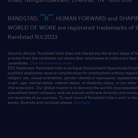
RANDSTAD,
, HUMAN FORWARD and SHAPI
WORLD OF WORK are registered trademarks of 
Randstad N.V.2023
Security Advice: Randstad India does not charge any fee at any stage of it
process from the candidate nor allows their employees to collect any fees
candidates.
Click here to know more
EEO Statement: Randstad India is an Equal Employment Opportunity Emplo
qualified applicants receive consideration for employment without regard t
religion, sex, sexual orientation, gender identity or expression, appearanc
origin, age, marital status, veteran status, or disability status, or any other
characteristics. Our global mission is to become the world’s most equitab
specialized talent company, and we actively embrace diversity and inclusi
cornerstones of our success. To read more of Randstad India's work in the
equity, diversity and inclusion please
click here