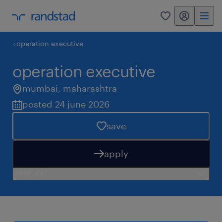
my randstad
0
operation executive
operation executive
mumbai
,
maharashtra
posted 24 june 2026
save
apply
need help?