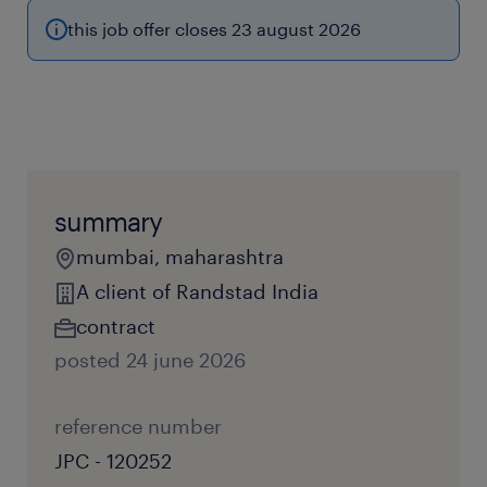
this job offer closes 23 august 2026
summary
mumbai, maharashtra
A client of Randstad India
contract
posted 24 june 2026
reference number
JPC - 120252