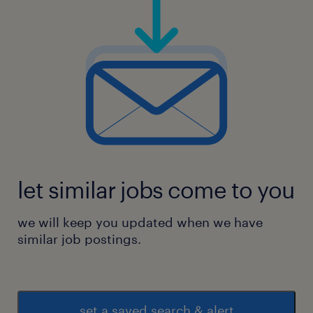
let similar jobs come to you
we will keep you updated when we have
similar job postings.
set a saved search & alert