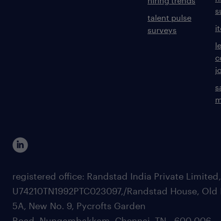
hiring trends
s
talent pulse
i
surveys
l
c
j
s
m
registered office: Randstad India Private Limited
U74210TN1992PTC023097,/Randstad House, Old 
5A, New No. 9, Pycrofts Garden
Road, Nungambakkam, Chennai, TN - 600 006