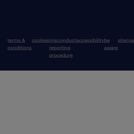
terms &
cookies
misconduct
accessibility
be
sitema
conditions
reporting
aware
procedure