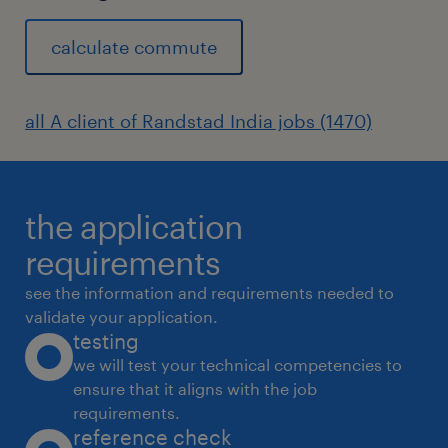
calculate commute
all A client of Randstad India jobs (1470)
the application
requirements
see the information and requirements needed to
validate your application.
testing
we will test your technical competencies to
ensure that it aligns with the job
requirements.
reference check