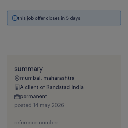
this job offer closes in 5 days
summary
mumbai, maharashtra
A client of Randstad India
permanent
posted 14 may 2026
reference number