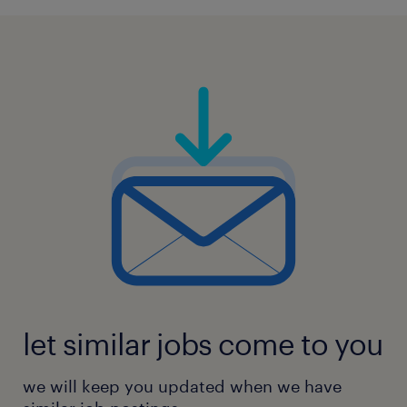
let similar jobs come to you
we will keep you updated when we have