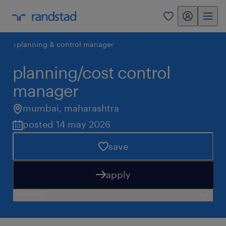
my randstad
0
planning & control manager
planning/cost control
manager
mumbai
,
maharashtra
posted 14 may 2026
save
apply
need help?