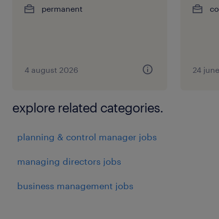
permanent
co
4 august 2026
24 jun
explore related categories.
planning & control manager jobs
managing directors jobs
business management jobs