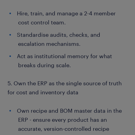
Hire, train, and manage a 2-4 member
cost control team.
Standardise audits, checks, and
escalation mechanisms.
Act as institutional memory for what
breaks during scale.
5. Own the ERP as the single source of truth
for cost and inventory data
Own recipe and BOM master data in the
ERP - ensure every product has an
accurate, version-controlled recipe