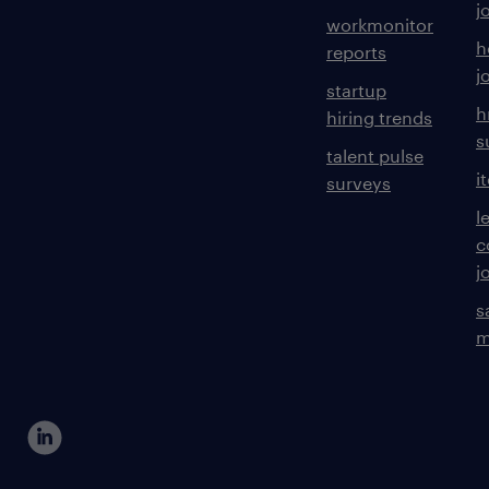
j
workmonitor
h
reports
j
startup
h
hiring trends
s
talent pulse
i
surveys
l
c
j
s
m