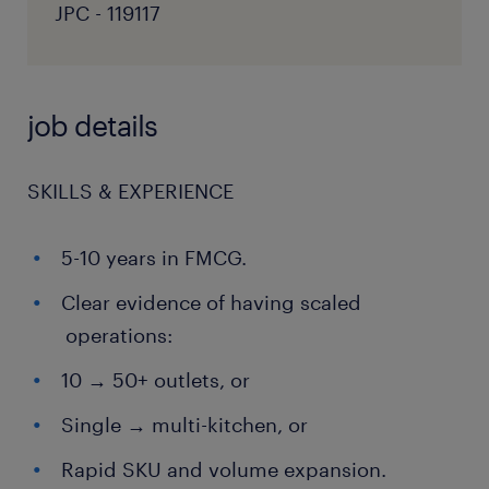
JPC - 119117
job details
SKILLS & EXPERIENCE
5-10 years in FMCG.
Clear evidence of having scaled
operations:
10 → 50+ outlets, or
Single → multi-kitchen, or
Rapid SKU and volume expansion.