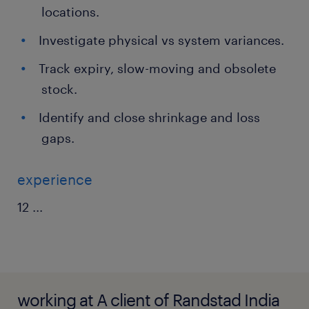
locations.
Investigate physical vs system variances.
Track expiry, slow-moving and obsolete
stock.
Identify and close shrinkage and loss
gaps.
experience
12
...
working at A client of Randstad India