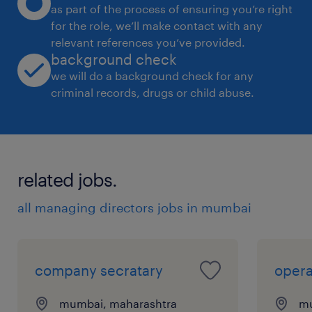
as part of the process of ensuring you’re right
for the role, we’ll make contact with any
relevant references you’ve provided.
background check
we will do a background check for any
criminal records, drugs or child abuse.
related jobs.
all managing directors jobs in mumbai
company secratary
opera
mumbai, maharashtra
mu