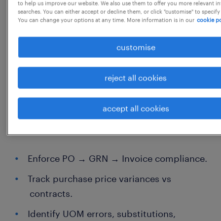
to help us improve our website. We also use them to offer you more relevant i
searches. You can either accept or decline them, or click "customise" to specify
Comfortable spending time in kitchens
You can change your options at any time. More information is in our
cookie po
and warehouses.
customise
Ability to hold operations accountable
using data.
reject all cookies
Roles and Responsibility
accept all cookies
1 Enforce purchase-to-pay discipline
Enforce PO → GRN → Invoice compliance.
Track purchase price variances vs
contracts.
Identify UOM errors, substitutions,