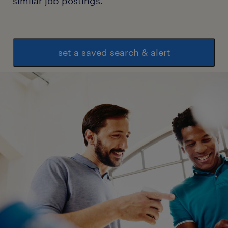
similar job postings.
set a saved search & alert