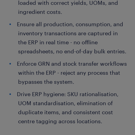
loaded with correct yields, UOMs, and
ingredient costs.
Ensure all production, consumption, and
inventory transactions are captured in
the ERP in real time - no offline
spreadsheets, no end-of-day bulk entries.
Enforce GRN and stock transfer workflows
within the ERP - reject any process that
bypasses the system.
Drive ERP hygiene: SKU rationalisation,
UOM standardisation, elimination of
duplicate items, and consistent cost
centre tagging across locations.