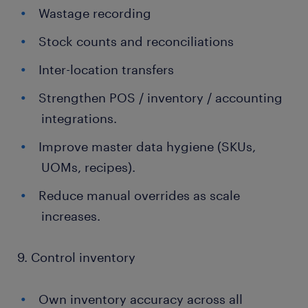
Wastage recording
Stock counts and reconciliations
Inter-location transfers
Strengthen POS / inventory / accounting
integrations.
Improve master data hygiene (SKUs,
UOMs, recipes).
Reduce manual overrides as scale
increases.
9. Control inventory
Own inventory accuracy across all