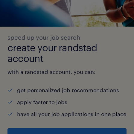
speed up your job search
create your randstad
account
with a randstad account, you can:
get personalized job recommendations
apply faster to jobs
have all your job applications in one place