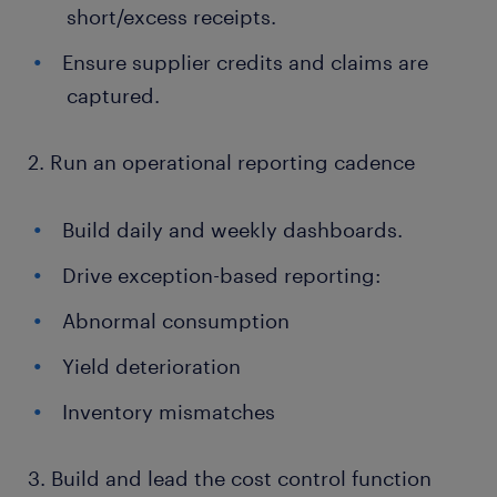
short/excess receipts.
Ensure supplier credits and claims are
captured.
2. Run an operational reporting cadence
Build daily and weekly dashboards.
Drive exception-based reporting:
Abnormal consumption
Yield deterioration
Inventory mismatches
3. Build and lead the cost control function