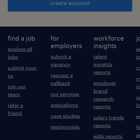
create account
find a job
for
workforce
j
employers
insights
explore all
e
submit a
talent
jobs
j
vacancy
insights
submit your
c
reports
request a
cv
m
callback
employer
join our
j
brand
our services
team
s
research
specialisms
refer a
l
reports
friend
case studies
e
salary trends
reports
testimonials
f
a
ed&i reports