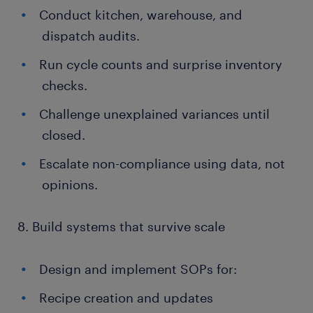
Conduct kitchen, warehouse, and
dispatch audits.
Run cycle counts and surprise inventory
checks.
Challenge unexplained variances until
closed.
Escalate non-compliance using data, not
opinions.
8. Build systems that survive scale
Design and implement SOPs for:
Recipe creation and updates