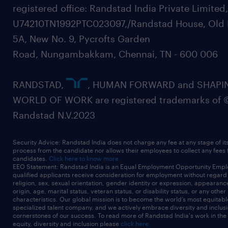
registered office: Randstad India Private Limited
U74210TN1992PTC023097,/Randstad House, Old 
5A, New No. 9, Pycrofts Garden
Road, Nungambakkam, Chennai, TN - 600 006
RANDSTAD,
, HUMAN FORWARD and SHAPI
WORLD OF WORK are registered trademarks of 
Randstad N.V.2023
Security Advice: Randstad India does not charge any fee at any stage of it
process from the candidate nor allows their employees to collect any fees
candidates.
Click here to know more
EEO Statement: Randstad India is an Equal Employment Opportunity Emplo
qualified applicants receive consideration for employment without regard t
religion, sex, sexual orientation, gender identity or expression, appearanc
origin, age, marital status, veteran status, or disability status, or any other
characteristics. Our global mission is to become the world’s most equitab
specialized talent company, and we actively embrace diversity and inclusi
cornerstones of our success. To read more of Randstad India's work in the
equity, diversity and inclusion please
click here