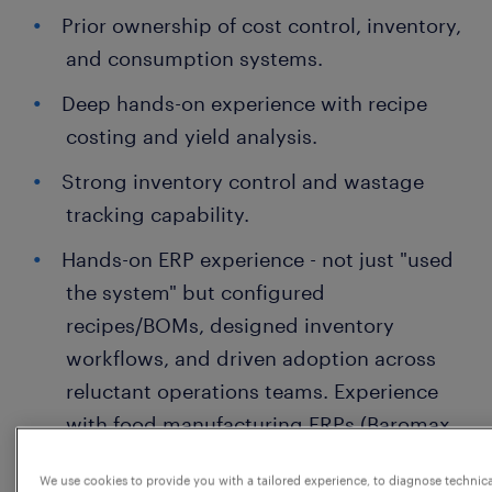
Prior ownership of cost control, inventory,
and consumption systems.
Deep hands-on experience with recipe
costing and yield analysis.
Strong inventory control and wastage
tracking capability.
Hands-on ERP experience - not just "used
the system" but configured
recipes/BOMs, designed inventory
workflows, and driven adoption across
reluctant operations teams. Experience
with food manufacturing ERPs (Baromax,
BatchMaster, SAP B1, or similar) is a
We use cookies to provide you with a tailored experience, to diagnose technic
strong plus.