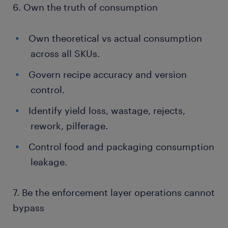
6. Own the truth of consumption
Own theoretical vs actual consumption
across all SKUs.
Govern recipe accuracy and version
control.
Identify yield loss, wastage, rejects,
rework, pilferage.
Control food and packaging consumption
leakage.
7. Be the enforcement layer operations cannot
bypass