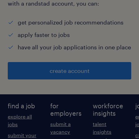
with a randstad account, you can:
get personalized job recommendations
apply faster to jobs
have all your job applications in one place
create account
find a job
for
workforce
j
employers
insights
explore all
e
submit a
talent
jobs
j
vacancy
insights
submit your
c