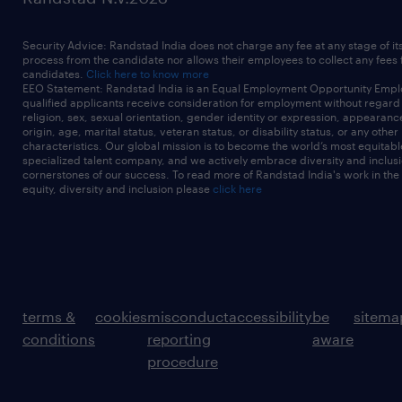
Security Advice: Randstad India does not charge any fee at any stage of it
process from the candidate nor allows their employees to collect any fees
candidates.
Click here to know more
EEO Statement: Randstad India is an Equal Employment Opportunity Emplo
qualified applicants receive consideration for employment without regard t
religion, sex, sexual orientation, gender identity or expression, appearanc
origin, age, marital status, veteran status, or disability status, or any other
characteristics. Our global mission is to become the world’s most equitab
specialized talent company, and we actively embrace diversity and inclusi
cornerstones of our success. To read more of Randstad India's work in the
equity, diversity and inclusion please
click here
terms &
cookies
misconduct
accessibility
be
sitema
conditions
reporting
aware
procedure