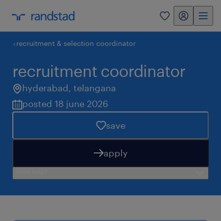
my randstad
0
recruitment & selection coordinator
recruitment coordinator
hyderabad
,
telangana
posted 18 june 2026
save
apply
need help?