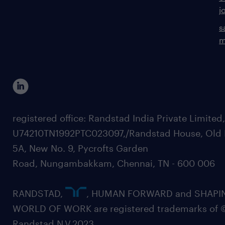
j
s
m
registered office: Randstad India Private Limited
U74210TN1992PTC023097,/Randstad House, Old 
5A, New No. 9, Pycrofts Garden
Road, Nungambakkam, Chennai, TN - 600 006
RANDSTAD,
, HUMAN FORWARD and SHAPI
WORLD OF WORK are registered trademarks of 
Randstad N.V.2023