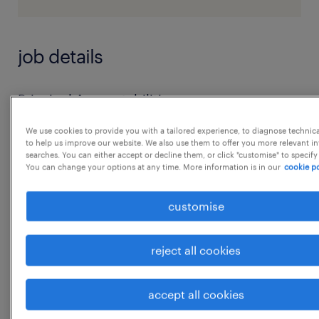
job details
Principal Accountabilities:
* Recruitment coordination: Provide
We use cookies to provide you with a tailored experience, to diagnose technic
comprehensive administrative and
to help us improve our website. We also use them to offer you more relevant i
searches. You can either accept or decline them, or click "customise" to specify
coordination support to the
You can change your options at any time. More information is in our
cookie po
Talent Acquisition team, including raising
requisitions, conducting screening checks,
customise
scheduling
interviews, creating documentation for offers,
reject all cookies
initiating background checks, and liaising
with candidates
accept all cookies
...