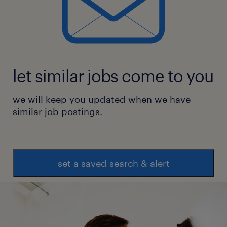
let similar jobs come to you
we will keep you updated when we have
similar job postings.
set a saved search & alert