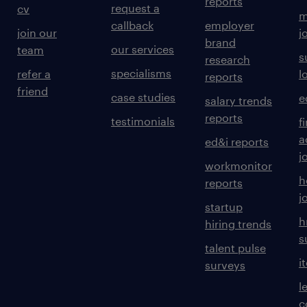
reports
request a
cv
m
callback
employer
join our
j
brand
our services
team
s
research
specialisms
refer a
l
reports
friend
case studies
e
salary trends
reports
testimonials
f
a
ed&i reports
j
workmonitor
h
reports
j
startup
h
hiring trends
s
talent pulse
i
surveys
l
c