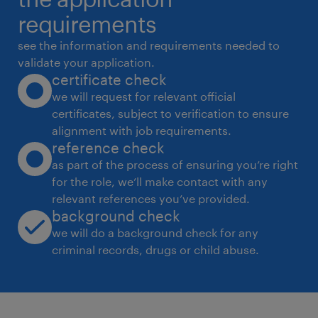
hiring managers, and other stakeholders,
requirements
delivering an
see the information and requirements needed to
exceptional experience and resolving issues
validate your application.
certificate check
promptly and effectively
we will request for relevant official
*
certificates, subject to verification to ensure
Stakeholders
alignment with job requirements.
* Talent Acquisition teams, globally
reference check
* Hiring Managers
as part of the process of ensuring you’re right
for the role, we’ll make contact with any
* Internal and external candidates
relevant references you’ve provided.
* Recruitment vendors
background check
we will do a background check for any
Skills
criminal records, drugs or child abuse.
* Talent Acquisition Administration:
knowledge of the recruitment process and
coordination required