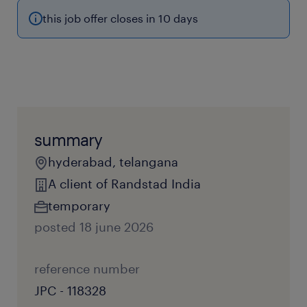
this job offer closes in 10 days
summary
hyderabad, telangana
A client of Randstad India
temporary
posted 18 june 2026
reference number
JPC - 118328