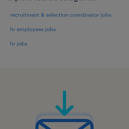
7
recruitment & selection coordinator jobs
hr employees jobs
hr jobs