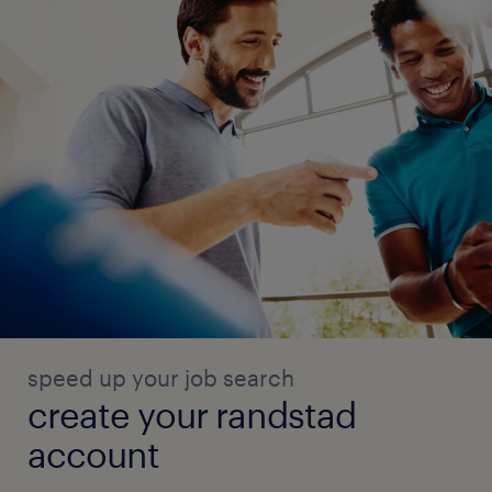
speed up your job search
create your randstad
account