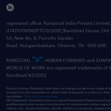
registered office: Randstad India Private Limited
U74210TN1992PTC023097,/Randstad House, Old 
5A, New No. 9, Pycrofts Garden
Road, Nungambakkam, Chennai, TN - 600 006
RANDSTAD,
, HUMAN FORWARD and SHAPI
WORLD OF WORK are registered trademarks of 
Randstad N.V.2023
Security Advice: Randstad India does not charge any fee at any stage of it
process from the candidate nor allows their employees to collect any fees
candidates.
Click here to know more
EEO Statement: Randstad India is an Equal Employment Opportunity Emplo
qualified applicants receive consideration for employment without regard t
religion, sex, sexual orientation, gender identity or expression, appearanc