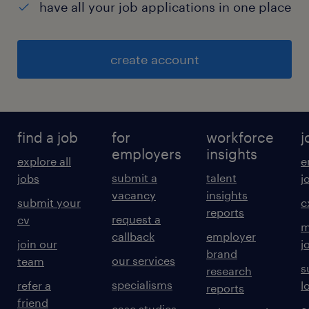
have all your job applications in one place
create account
find a job
for
workforce
j
employers
insights
explore all
e
submit a
talent
jobs
j
vacancy
insights
submit your
c
reports
request a
cv
m
callback
employer
join our
j
brand
our services
team
s
research
specialisms
refer a
l
reports
friend
case studies