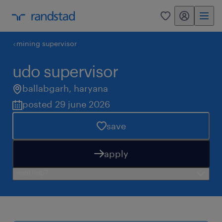
my randstad
0
mining supervisor
udo supervisor
ballabgarh
,
haryana
posted 29 june 2026
save
apply
need help?