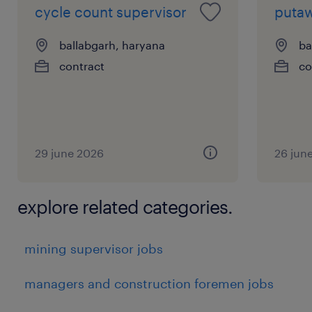
cycle count supervisor
putaw
ballabgarh, haryana
ba
contract
co
29 june 2026
26 jun
explore related categories.
mining supervisor jobs
managers and construction foremen jobs