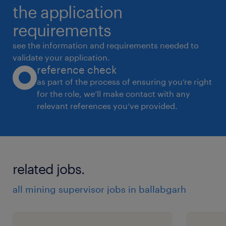
the application
requirements
see the information and requirements needed to
validate your application.
reference check
as part of the process of ensuring you’re right
for the role, we’ll make contact with any
relevant references you’ve provided.
related jobs.
all mining supervisor jobs in ballabgarh