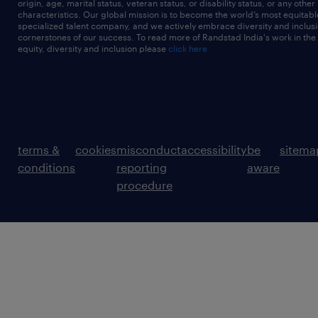
origin, age, marital status, veteran status, or disability status, or any other
characteristics. Our global mission is to become the world’s most equitab
specialized talent company, and we actively embrace diversity and inclusi
cornerstones of our success. To read more of Randstad India's work in the
equity, diversity and inclusion please
click here
terms &
cookies
misconduct
accessibility
be
sitema
conditions
reporting
aware
procedure