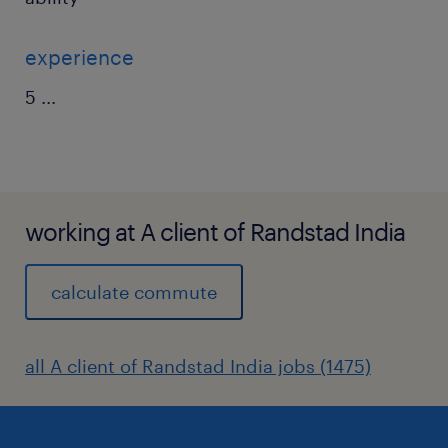
experience
5
...
working at A client of Randstad India
calculate commute
all A client of Randstad India jobs (1475)