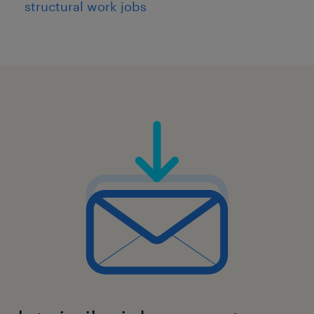
structural work jobs