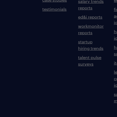
e
salary trends
reports
testimonials
f
a
ed&i reports
j
workmonitor
h
reports
j
startup
h
hiring trends
s
talent pulse
i
surveys
l
c
j
s
m