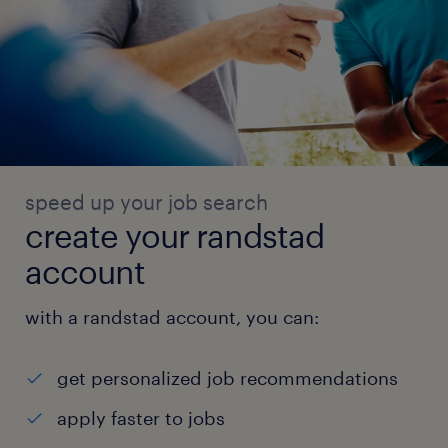
speed up your job search
create your randstad
account
with a randstad account, you can:
get personalized job recommendations
apply faster to jobs