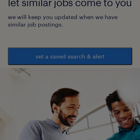
let similar jobs come to you
we will keep you updated when we have
similar job postings.
set a saved search & alert