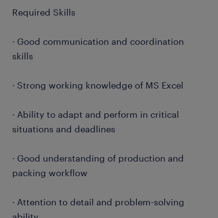
Required Skills
· Good communication and coordination
skills
· Strong working knowledge of MS Excel
· Ability to adapt and perform in critical
situations and deadlines
· Good understanding of production and
packing workflow
· Attention to detail and problem-solving
ability