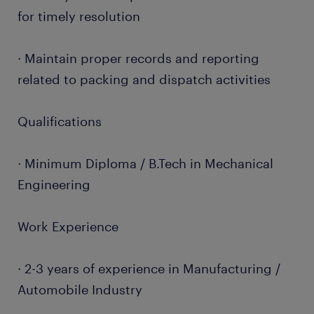
for timely resolution
· Maintain proper records and reporting
related to packing and dispatch activities
Qualifications
· Minimum Diploma / B.Tech in Mechanical
Engineering
Work Experience
· 2-3 years of experience in Manufacturing /
Automobile Industry