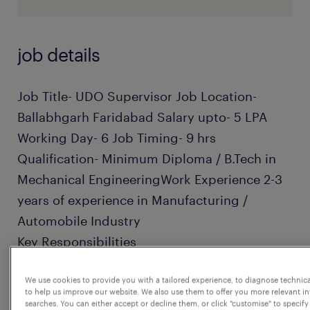
job details
Job Title- UDO Supervisor Job Location-
Ballabhgarh Faridabad Salary upto- 5 LPA
Working Day- 6 Job Timing- 9 hrs
Qualification- Minimum Diploma / B.Tech in
Mechanical EngineeringWork Experience 2-3
years of experience in Manufacturing /
Automobile Industry
Key Responsibilities
We use cookies to provide you with a tailored experience, to diagnose technic
· Follow up with the Primary Packing team to
to help us improve our website. We also use them to offer you more relevant i
ensure timely conversion of materials and
searches. You can either accept or decline them, or click "customise" to specify