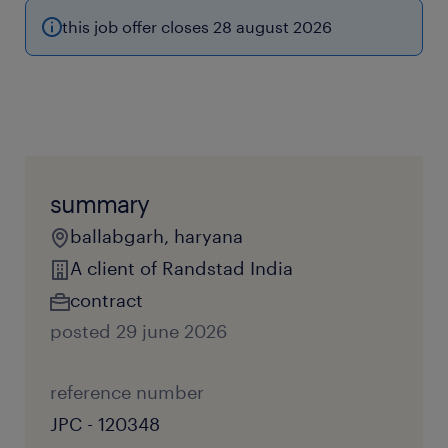
this job offer closes 28 august 2026
summary
ballabgarh, haryana
A client of Randstad India
contract
posted 29 june 2026
reference number
JPC - 120348