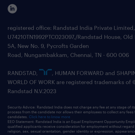
registered office: Randstad India Private Limited
U74210TN1992PTC023097,/Randstad House, Old 
5A, New No. 9, Pycrofts Garden
Road, Nungambakkam, Chennai, TN - 600 006
RANDSTAD,
, HUMAN FORWARD and SHAPI
WORLD OF WORK are registered trademarks of 
Randstad N.V.2023
Security Advice: Randstad India does not charge any fee at any stage of it
process from the candidate nor allows their employees to collect any fees
candidates.
Click here to know more
EEO Statement: Randstad India is an Equal Employment Opportunity Emplo
qualified applicants receive consideration for employment without regard t
religion, sex, sexual orientation, gender identity or expression, appearanc