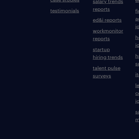
salary trends
reports
testimonials
f
a
ed&i reports
j
workmonitor
h
reports
j
startup
h
hiring trends
s
talent pulse
i
surveys
l
c
j
s
m