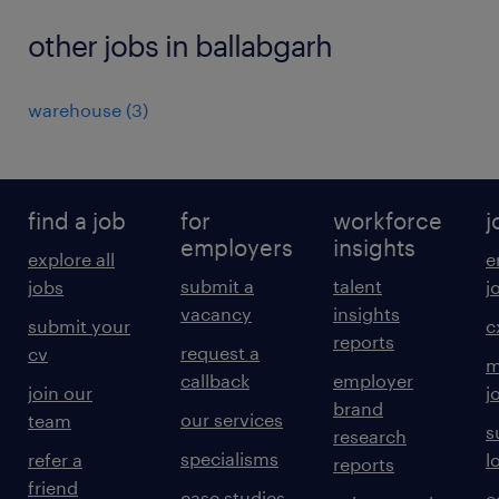
other jobs in ballabgarh
warehouse
(
3
)
find a job
for
workforce
j
employers
insights
explore all
e
submit a
talent
jobs
j
vacancy
insights
submit your
c
reports
request a
cv
m
callback
employer
join our
j
brand
our services
team
s
research
specialisms
refer a
l
reports
friend
case studies
e