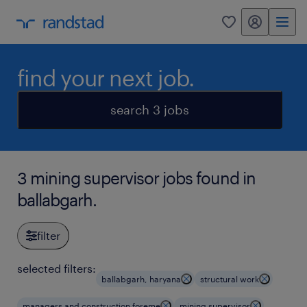
my randstad
0
find your next job.
search 3 jobs
3 mining supervisor jobs found in
ballabgarh.
filter
selected filters:
ballabgarh, haryana
structural work
managers and construction foreme
mining supervisor