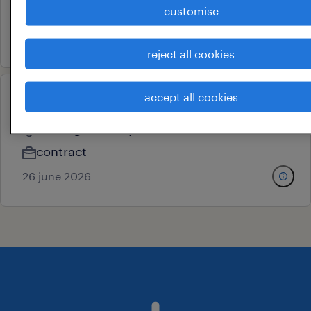
customise
contract
29 june 2026
reject all cookies
accept all cookies
putaway supervisor
ballabgarh, haryana
contract
26 june 2026