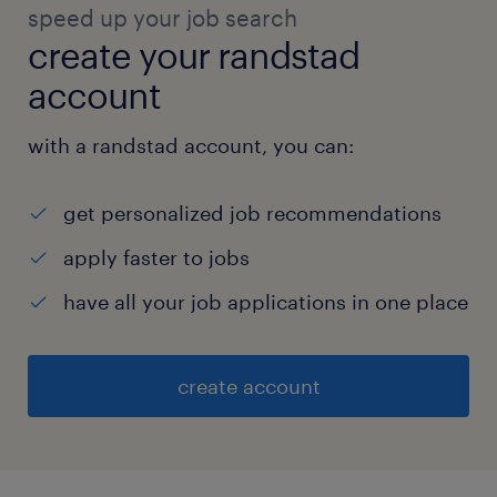
speed up your job search
create your randstad
account
with a randstad account, you can:
get personalized job recommendations
apply faster to jobs
have all your job applications in one place
create account