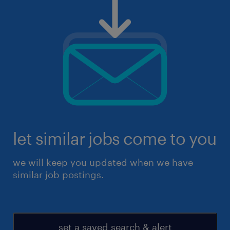
let similar jobs come to you
we will keep you updated when we have
similar job postings.
set a saved search & alert