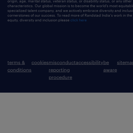
origin, age, marital status, veteran status, or disability status, or any other
characteristics. Our global mission is to become the world’s most equitab
specialized talent company, and we actively embrace diversity and inclusi
cornerstones of our success. To read more of Randstad India's work in the
equity, diversity and inclusion please
click here
terms &
cookies
misconduct
accessibility
be
sitema
conditions
reporting
aware
procedure