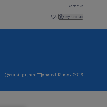
contact us
0
my randstad
surat
,
gujarat
posted 13 may 2026