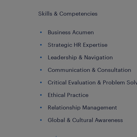
Skills & Competencies
Business Acumen
Strategic HR Expertise
Leadership & Navigation
Communication & Consultation
Critical Evaluation & Problem Sol
Ethical Practice
Relationship Management
Global & Cultural Awareness