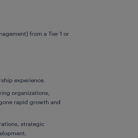
nagement) from a Tier 1 or
rship experience.
ing organizations,
rgone rapid growth and
ations, strategic
velopment.