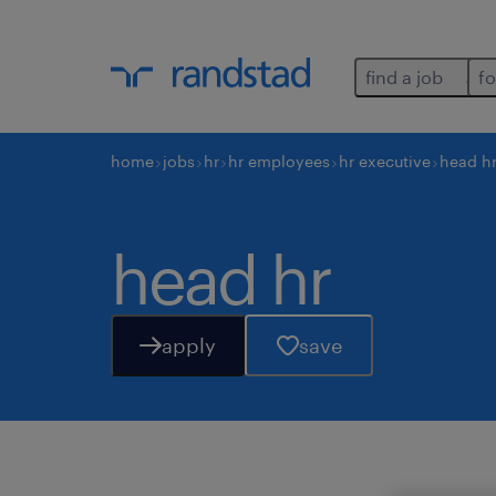
find a job
fo
home
jobs
hr
hr employees
hr executive
head h
head hr
apply
save