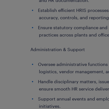
and HR documentation.
Establish efficient HRIS processe
accuracy, controls, and reporting
Ensure statutory compliance and s
practices across plants and office
Administration & Support
Oversee administrative functions i
logistics, vendor management, a
Handle disciplinary matters, issue
ensure smooth HR service deliver
Support annual events and emp
initiatives.