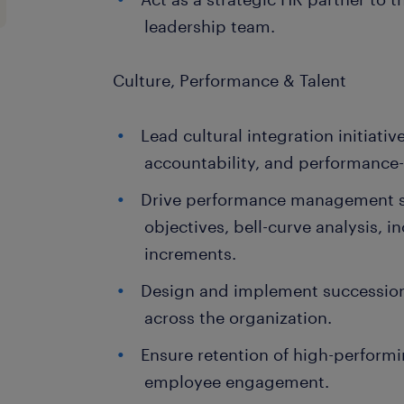
leadership team.
Culture, Performance & Talent
Lead cultural integration initiati
accountability, and performance-
Drive performance management 
objectives, bell-curve analysis, i
increments.
Design and implement succession p
across the organization.
Ensure retention of high-perform
employee engagement.