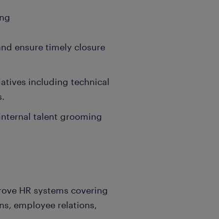
ing
nd ensure timely closure
atives including technical
s.
nternal talent grooming
rove HR systems covering
ons, employee relations,