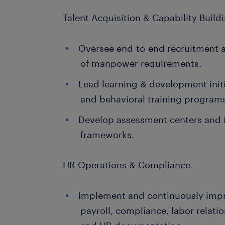
Talent Acquisition & Capability Build
Oversee end-to-end recruitment a
of manpower requirements.
Lead learning & development initi
and behavioral training program
Develop assessment centers and i
frameworks.
HR Operations & Compliance
Implement and continuously imp
payroll, compliance, labor relati