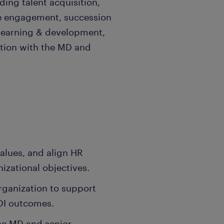
ding talent acquisition,
 engagement, succession
 learning & development,
ation with the MD and
values, and align HR
nizational objectives.
organization to support
OI outcomes.
the MD and senior