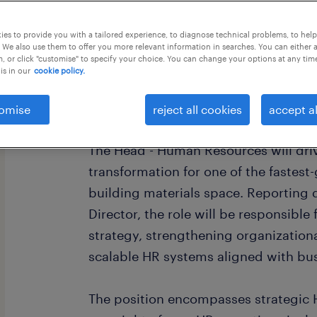
this job offer closes 22 august 2026
es to provide you with a tailored experience, to diagnose technical problems, to hel
 We also use them to offer you more relevant information in searches. You can either 
, or click "customise" to specify your choice. You can change your options at any tim
is in our
cookie policy.
Role Summary
omise
reject all cookies
accept al
The Head - Human Resources will dri
transformation for one of the fastes
building materials space. Reporting 
Director, the role will be responsible
strategy, strengthening organizationa
scalable HR systems aligned with bu
The position encompasses strategic H