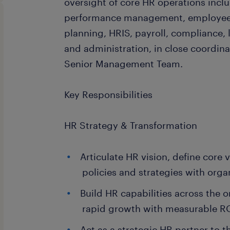
oversight of core HR operations inclu
performance management, employee
planning, HRIS, payroll, compliance,
and administration, in close coordin
Senior Management Team.
Key Responsibilities
HR Strategy & Transformation
Articulate HR vision, define core 
policies and strategies with orga
Build HR capabilities across the 
rapid growth with measurable R
Act as a strategic HR partner to 