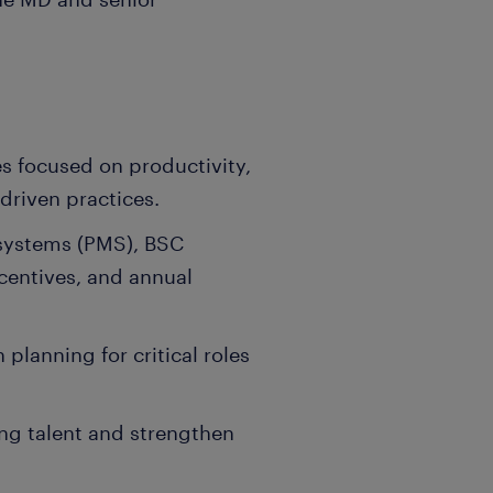
ves focused on productivity,
driven practices.
systems (PMS), BSC
ncentives, and annual
lanning for critical roles
ing talent and strengthen