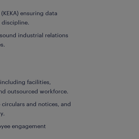
s (KEKA) ensuring data
 discipline.
ound industrial relations
s.
ncluding facilities,
nd outsourced workforce.
 circulars and notices, and
y.
loyee engagement