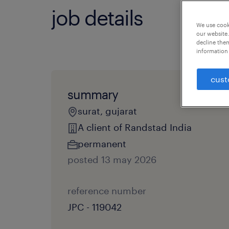
job details
We use cooki
our website.
decline them
information 
cust
summary
surat, gujarat
A client of Randstad India
permanent
posted 13 may 2026
reference number
JPC - 119042