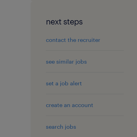
next steps
contact the recruiter
see similar jobs
set a job alert
create an account
search jobs