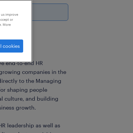
p us improve
accept or
e. More
l cookies
ve end-to-end HR
t-growing companies in the
directly to the Managing
 for shaping people
l culture, and building
siness growth.
R leadership as well as