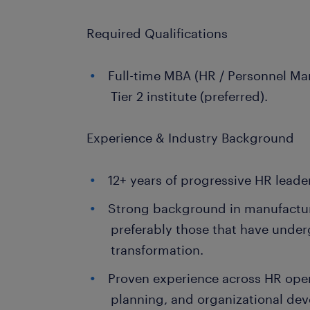
Required Qualifications
Full-time MBA (HR / Personnel Ma
Tier 2 institute (preferred).
Experience & Industry Background
12+ years of progressive HR leade
Strong background in manufactur
preferably those that have unde
transformation.
Proven experience across HR oper
planning, and organizational de