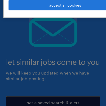
accept all cookies
let similar jobs come to you
we will keep you updated when we have
similar job postings.
set a saved search & alert