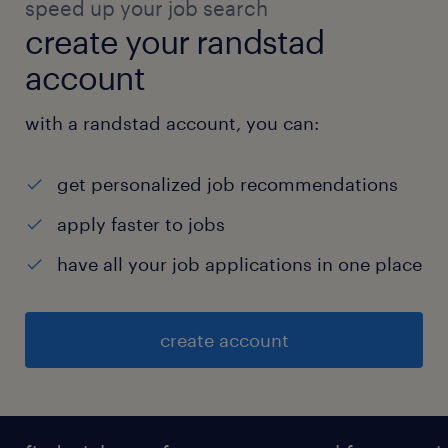
speed up your job search
create your randstad
account
with a randstad account, you can:
get personalized job recommendations
apply faster to jobs
have all your job applications in one place
create account