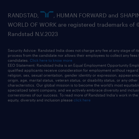
RANDSTAD,
, HUMAN FORWARD and SHAPI
WORLD OF WORK are registered trademarks of 
Randstad N.V.2023
Security Advice: Randstad India does not charge any fee at any stage of it
process from the candidate nor allows their employees to collect any fees
candidates.
Click here to know more
EEO Statement: Randstad India is an Equal Employment Opportunity Emplo
qualified applicants receive consideration for employment without regard t
religion, sex, sexual orientation, gender identity or expression, appearanc
origin, age, marital status, veteran status, or disability status, or any other
characteristics. Our global mission is to become the world’s most equitab
specialized talent company, and we actively embrace diversity and inclusi
cornerstones of our success. To read more of Randstad India's work in the
equity, diversity and inclusion please
click here