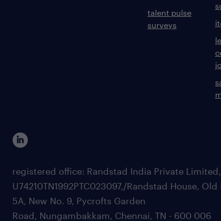
s
talent pulse
i
surveys
l
c
j
s
m
registered office: Randstad India Private Limited
U74210TN1992PTC023097,/Randstad House, Old 
5A, New No. 9, Pycrofts Garden
Road, Nungambakkam, Chennai, TN - 600 006