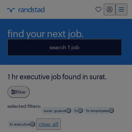
my randstad
0
find your next job.
search 1 job
1 hr executive job found in surat.
filter
selected filters:
surat, gujarat
hr
hr employees
clear all
hr executive