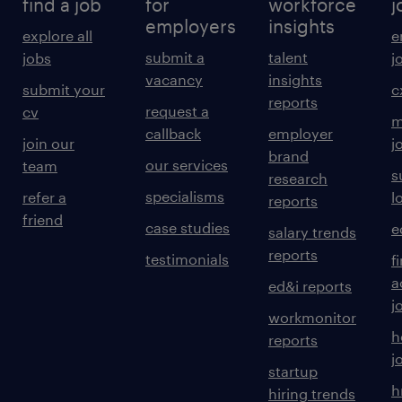
find a job
for
workforce
j
employers
insights
explore all
e
submit a
talent
jobs
j
vacancy
insights
submit your
c
reports
request a
cv
m
callback
employer
join our
j
brand
our services
team
s
research
specialisms
refer a
l
reports
friend
case studies
e
salary trends
reports
testimonials
f
a
ed&i reports
j
workmonitor
h
reports
j
startup
h
hiring trends