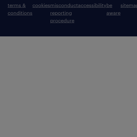
terms &
cookies
misconduct
accessibility
be
sitema
conditions
reporting
aware
procedure