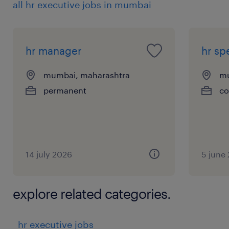
all hr executive jobs in mumbai
statutory requirements (PF, ESIC, Bonus,
Gratuity, LWF, Shops & Establishment, etc.)
*
hr manager
hr spe
Coordinate audits, inspections, and statutory
filings (monthly/annual returns)
mumbai, maharashtra
mu
Payroll Management
permanent
co
*
Administer employee benefits including
insurance, gratuity, leave encashment,
reimbursements, and bonus payouts
14 july 2026
5 june
*
Monitor policy adherence and resolve
explore related categories.
employee queries related to compensation &
benefits
hr executive jobs
HR Systems & Digitization