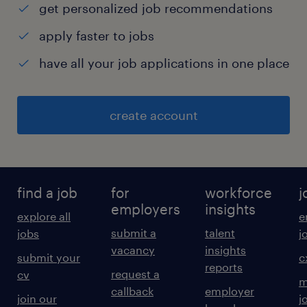
▪
get personalized job recommendations
HRMS operations and HR MIS reporting
apply faster to jobs
Job Description & Specification
have all your job applications in one place
Audit, compliance, and regulatory
coordination
create account
▪
Vendor and stakeholder management
▪
Excellent communication and employee
find a job
for
workforce
j
query handling
employers
insights
explore all
e
▪
submit a
talent
jobs
j
High attention to detail and confidentiality
vacancy
insights
submit your
c
reports
experience
request a
cv
m
callback
employer
8
join our
j