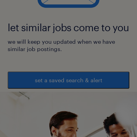
(payroll, insurance, background verification,
training, etc.)
let similar jobs come to you
Employee Relations & Support
*
we will keep you updated when we have
Address employee queries, grievances, and
similar job postings.
disciplinary processes
*
Support employee engagement initiatives
set a saved search & alert
and internal events
*
Coordinate POSH, code of conduct, and
policy awareness programs
Qualifying criteria for titled position
Education: