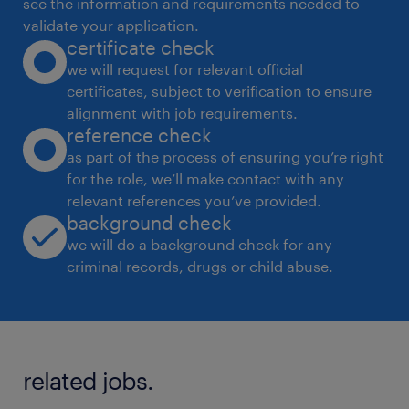
see the information and requirements needed to
Accountabilities
validate your application.
certificate check
HR Operations & Employee Lifecycle
we will request for relevant official
certificates, subject to verification to ensure
Manage end-to-end employee lifecycle
alignment with job requirements.
processes: onboarding, confirmation,
reference check
transfers, exits, and full & final settlements
as part of the process of ensuring you’re right
for the role, we’ll make contact with any
relevant references you’ve provided.
Ensure timely and accurate payroll
background check
coordination with finance/vendor
we will do a background check for any
*
criminal records, drugs or child abuse.
Oversee HR documentation, employee
records, and data accuracy
Compliance & Statutory Management
related jobs.
*
Ensure compliance with labor laws and