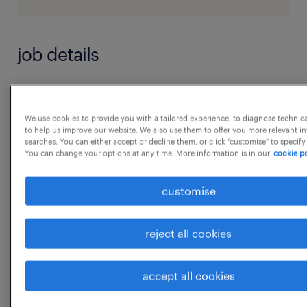
job details
Core Area of Responsibility
We use cookies to provide you with a tailored experience, to diagnose technic
to help us improve our website. We also use them to offer you more relevant i
Responsible for supporting the HR function
searches. You can either accept or decline them, or click "customise" to specify
You can change your options at any time. More information is in our
cookie po
across all areas, design & implementing HR
systems,
customise
Focus on employee engagement and ensure
all necessary compliance.
reject all cookies
The overall management and development of
all HR aspects for the company, including:
...
accept all cookies
Manage end-to-end HR operations covering
the complete employee lifecycle (onboarding
show more