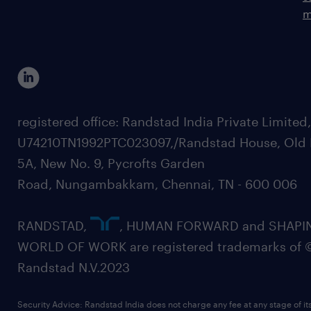
m
registered office: Randstad India Private Limited
U74210TN1992PTC023097,/Randstad House, Old 
5A, New No. 9, Pycrofts Garden
Road, Nungambakkam, Chennai, TN - 600 006
RANDSTAD,
, HUMAN FORWARD and SHAPI
WORLD OF WORK are registered trademarks of 
Randstad N.V.2023
Security Advice: Randstad India does not charge any fee at any stage of it