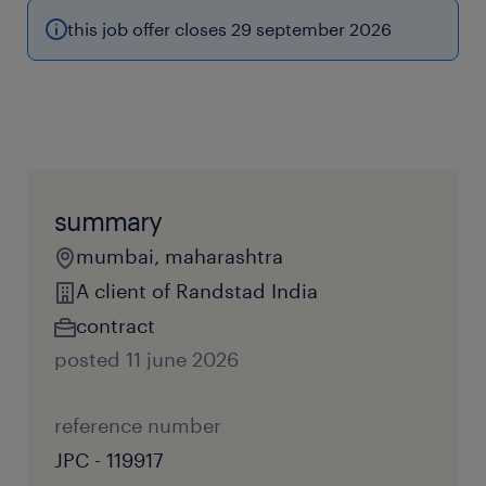
this job offer closes 29 september 2026
summary
mumbai, maharashtra
A client of Randstad India
contract
posted 11 june 2026
reference number
JPC - 119917