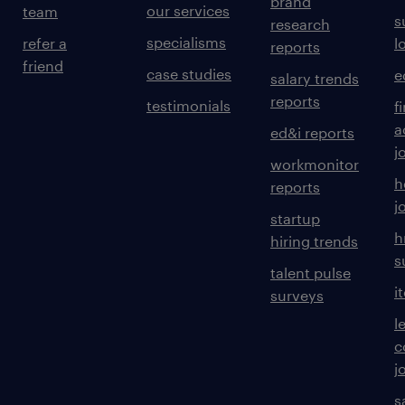
brand
our services
team
s
research
specialisms
refer a
l
reports
friend
case studies
e
salary trends
reports
testimonials
f
a
ed&i reports
j
workmonitor
h
reports
j
startup
h
hiring trends
s
talent pulse
i
surveys
l
c
j
s