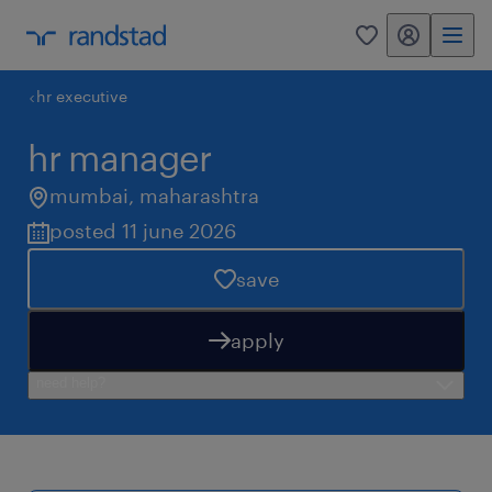
my randstad
0
hr executive
hr manager
mumbai
,
maharashtra
posted 11 june 2026
save
apply
need help?