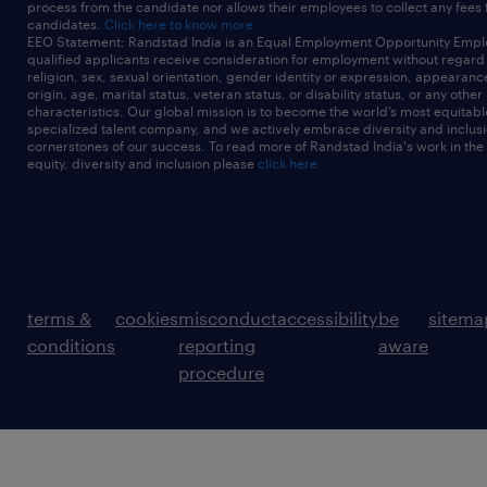
process from the candidate nor allows their employees to collect any fees
candidates.
Click here to know more
EEO Statement: Randstad India is an Equal Employment Opportunity Emplo
qualified applicants receive consideration for employment without regard t
religion, sex, sexual orientation, gender identity or expression, appearanc
origin, age, marital status, veteran status, or disability status, or any other
characteristics. Our global mission is to become the world’s most equitab
specialized talent company, and we actively embrace diversity and inclusi
cornerstones of our success. To read more of Randstad India's work in the
equity, diversity and inclusion please
click here
terms &
cookies
misconduct
accessibility
be
sitema
conditions
reporting
aware
procedure