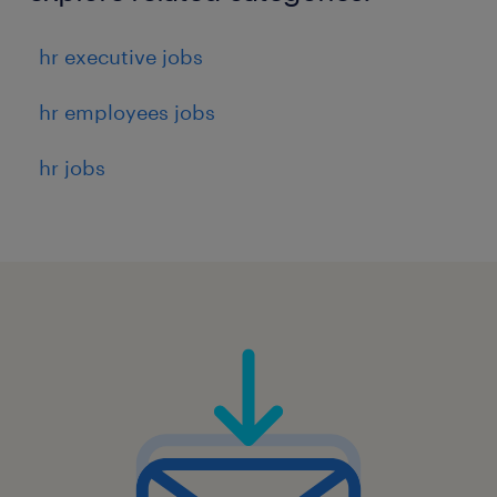
hr executive jobs
hr employees jobs
hr jobs