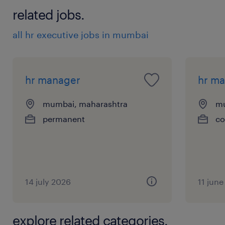
6
related jobs.
all hr executive jobs in mumbai
hr manager
hr m
mumbai, maharashtra
mu
permanent
co
14 july 2026
11 jun
explore related categories.