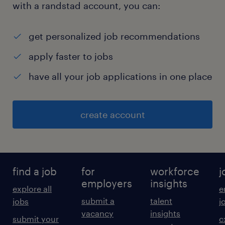
with a randstad account, you can:
get personalized job recommendations
apply faster to jobs
have all your job applications in one place
create account
find a job
for
workforce
j
employers
insights
explore all
e
submit a
talent
jobs
j
vacancy
insights
submit your
c