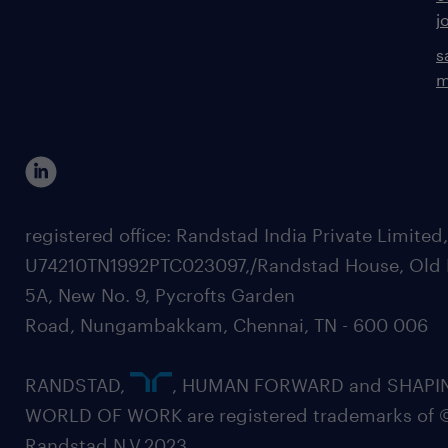
j
s
m
registered office: Randstad India Private Limited
U74210TN1992PTC023097,/Randstad House, Old 
5A, New No. 9, Pycrofts Garden
Road, Nungambakkam, Chennai, TN - 600 006
RANDSTAD,
, HUMAN FORWARD and SHAPI
WORLD OF WORK are registered trademarks of 
Randstad N.V.2023