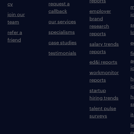
reports
request a
cv
m
callback
employer
join our
j
brand
our services
team
s
research
specialisms
refer a
l
reports
friend
case studies
e
salary trends
reports
testimonials
f
a
ed&i reports
j
workmonitor
h
reports
j
startup
h
hiring trends
s
talent pulse
i
surveys
l
c