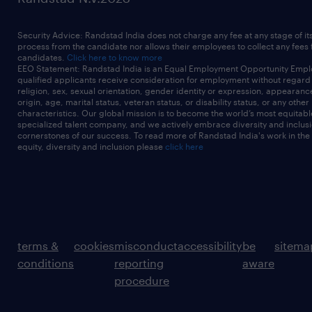
Security Advice: Randstad India does not charge any fee at any stage of it
process from the candidate nor allows their employees to collect any fees
candidates.
Click here to know more
EEO Statement: Randstad India is an Equal Employment Opportunity Emplo
qualified applicants receive consideration for employment without regard t
religion, sex, sexual orientation, gender identity or expression, appearanc
origin, age, marital status, veteran status, or disability status, or any other
characteristics. Our global mission is to become the world’s most equitab
specialized talent company, and we actively embrace diversity and inclusi
cornerstones of our success. To read more of Randstad India's work in the
equity, diversity and inclusion please
click here
terms &
cookies
misconduct
accessibility
be
sitema
conditions
reporting
aware
procedure