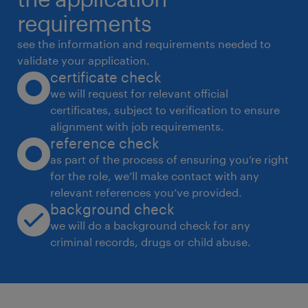
* Support onboarding and HR operations
requirements
processes.
see the information and requirements needed to
Requirements:
validate your application.
certificate check
* 5+ years of experience in Recruitment and
we will request for relevant official
HR Operations.
certificates, subject to verification to ensure
* Strong hands-on experience with Workday
alignment with job requirements.
(mandatory).
reference check
* Experience in a global/multinational
as part of the process of ensuring you’re right
for the role, we’ll make contact with any
organization preferred.
relevant references you’ve provided.
* Excellent English proficiency and business
background check
communication skills.
we will do a background check for any
* Ability to manage multiple stakeholders in a
criminal records, drugs or child abuse.
fast-paced environment.
experience