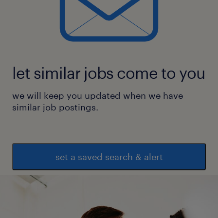
let similar jobs come to you
we will keep you updated when we have
similar job postings.
set a saved search & alert