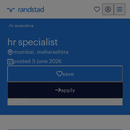
my randstad
0
hr executive
hr specialist
mumbai
,
maharashtra
posted 5 june 2026
save
apply
need help?