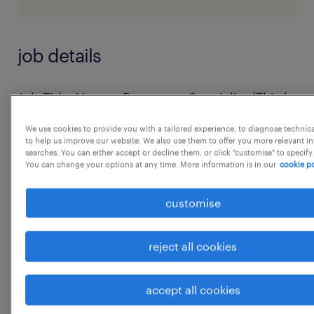
job details
Job Title: Human Resources Specialist (Third
Party Payroll - Randstad)
We use cookies to provide you with a tailored experience, to diagnose technic
Location: Ghansoli, Navi Mumbai | Work from
to help us improve our website. We also use them to offer you more relevant i
searches. You can either accept or decline them, or click "customise" to specify
Office
You can change your options at any time. More information is in our
cookie po
Experience: 5+ years
Education: Bachelor's degreeRole Overview:
customise
we are seeking a Human Resources Specialist
(on Randstad payroll) to manage end-to-end
reject all cookies
recruitment and support HR operations. The
role requires hands-on
accept all cookies
...