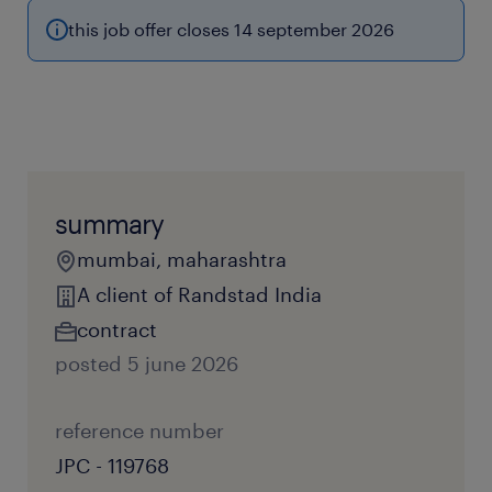
this job offer closes 14 september 2026
summary
mumbai, maharashtra
A client of Randstad India
contract
posted 5 june 2026
reference number
JPC - 119768