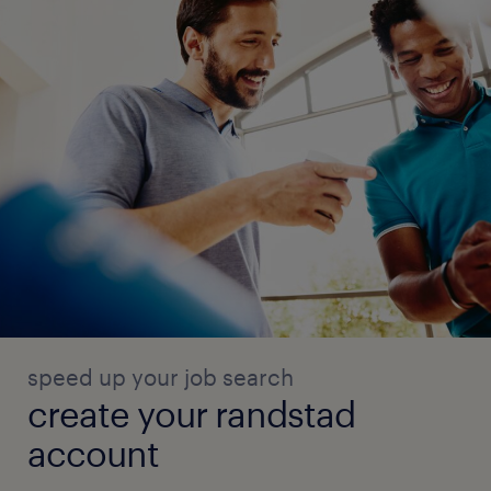
speed up your job search
create your randstad
account